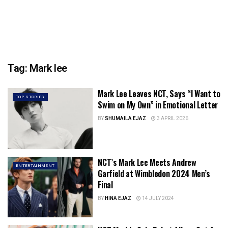
Tag:
Mark lee
Mark Lee Leaves NCT, Says “I Want to
TOP STORIES
Swim on My Own” in Emotional Letter
BY
SHUMAILA EJAZ
3 APRIL 2026
NCT’s Mark Lee Meets Andrew
ENTERTAINMENT
Garfield at Wimbledon 2024 Men’s
Final
BY
HINA EJAZ
14 JULY 2024