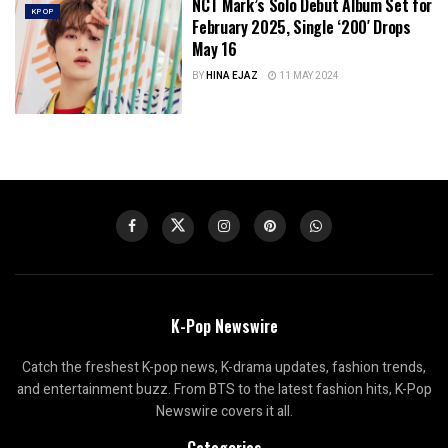
NCT Mark’s Solo Debut Album Set for
KPOP
February 2025, Single ‘200′ Drops
May 16
BY
HINA EJAZ
11 MAY 2024
K-Pop Newswire
Catch the freshest K-pop news, K-drama updates, fashion trends,
and entertainment buzz. From BTS to the latest fashion hits, K-Pop
Newswire covers it all.
Categories