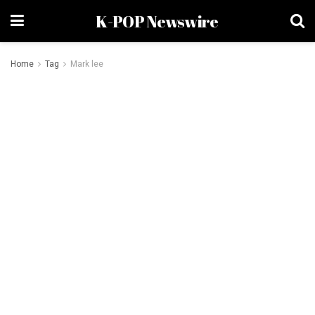
K-POP Newswire
Home
Tag
Mark lee