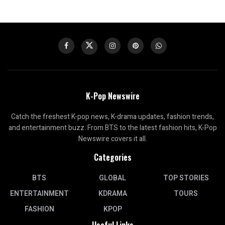
K-Pop Newswire
Catch the freshest K-pop news, K-drama updates, fashion trends,
and entertainment buzz. From BTS to the latest fashion hits, K-Pop
Newswire covers it all.
Categories
BTS
GLOBAL
TOP STORIES
ENTERTAINMENT
KDRAMA
TOURS
FASHION
KPOP