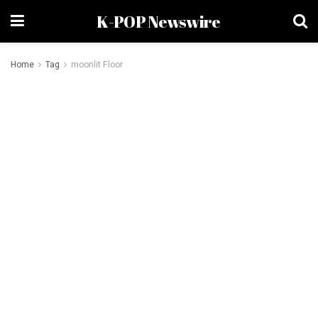
K-POP Newswire
Home
Tag
moonlit Floor