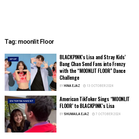
Tag:
moonlit Floor
BLACKPINK’s Lisa and Stray Kids’
KPOP
Bang Chan Send Fans into Frenzy
with the “MOONLIT FLOOR” Dance
Challenge
BY
HINA EJAZ
13 OCTOBER 2024
American TikToker Sings “MOONLIT
ENTERTAINMENT
FLOOR’ to BLACKPINK’s Lisa
BY
SHUMAILA EJAZ
7 OCTOBER 2024