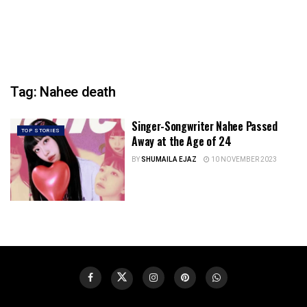
Tag:
Nahee death
Singer-Songwriter Nahee Passed
TOP STORIES
Away at the Age of 24
BY
SHUMAILA EJAZ
10 NOVEMBER 2023