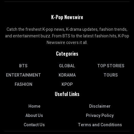
K-Pop Newswire
Catch the freshest K-pop news, K-drama updates, fashion trends,
and entertainment buzz. From BTS to the latest fashion hits, K-Pop
Newswire covers it all.
Categories
BTS
GLOBAL
TOP STORIES
ENTERTAINMENT
KDRAMA
TOURS
FASHION
KPOP
Useful Links
Home
Disclaimer
About Us
Privacy Policy
Contact Us
Terms and Conditions