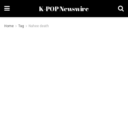
K-POP Newswire
Home
Tag
Nahee death