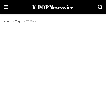
K-POP Newswire
Home
Tag
NCT Mark