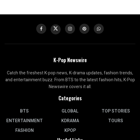
K-Pop Newswire
Catch the freshest K-pop news, K-drama updates, fashion trends,
and entertainment buzz. From BTS to the latest fashion hits, K-Pop
Newswire covers it all.
Categories
BTS
GLOBAL
TOP STORIES
ENTERTAINMENT
KDRAMA
TOURS
FASHION
KPOP