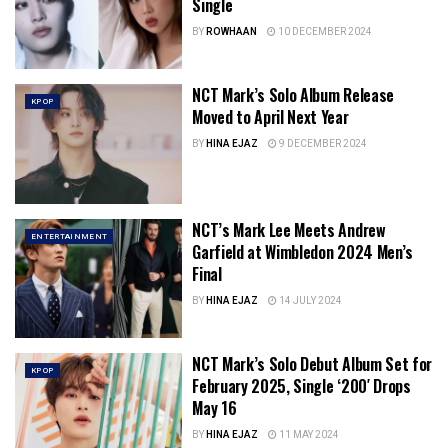
Single
BY
ROWHAAN
10 DECEMBER 2024
NCT Mark’s Solo Album Release
KPOP
Moved to April Next Year
BY
HINA EJAZ
9 DECEMBER 2024
NCT’s Mark Lee Meets Andrew
ENTERTAINMENT
Garfield at Wimbledon 2024 Men’s
Final
BY
HINA EJAZ
14 JULY 2024
NCT Mark’s Solo Debut Album Set for
KPOP
February 2025, Single ‘200′ Drops
May 16
BY
HINA EJAZ
11 MAY 2024