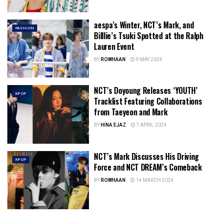
aespa’s Winter, NCT’s Mark, and
FASHION
Billlie’s Tsuki Spotted at the Ralph
Lauren Event
BY
ROWHAAN
9 MAY 2024
NCT’s Doyoung Releases ‘YOUTH’
KPOP
Tracklist Featuring Collaborations
from Taeyeon and Mark
BY
HINA EJAZ
7 APRIL 2024
NCT’s Mark Discusses His Driving
KPOP
Force and NCT DREAM’s Comeback
BY
ROWHAAN
14 MARCH 2024