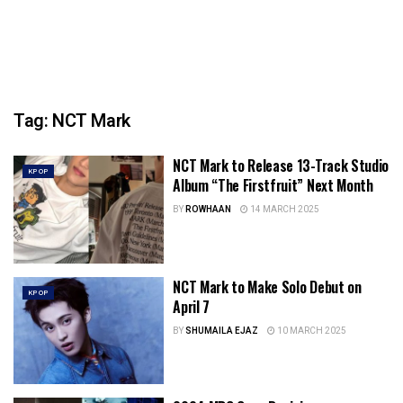
Tag:
NCT Mark
NCT Mark to Release 13-Track Studio
KPOP
Album “The Firstfruit” Next Month
BY
ROWHAAN
14 MARCH 2025
NCT Mark to Make Solo Debut on
KPOP
April 7
BY
SHUMAILA EJAZ
10 MARCH 2025