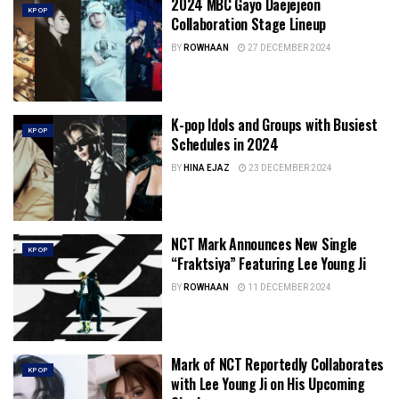
2024 MBC Gayo Daejejeon
KPOP
Collaboration Stage Lineup
BY
ROWHAAN
27 DECEMBER 2024
K-pop Idols and Groups with Busiest
KPOP
Schedules in 2024
BY
HINA EJAZ
23 DECEMBER 2024
NCT Mark Announces New Single
KPOP
“Fraktsiya” Featuring Lee Young Ji
BY
ROWHAAN
11 DECEMBER 2024
Mark of NCT Reportedly Collaborates
KPOP
with Lee Young Ji on His Upcoming