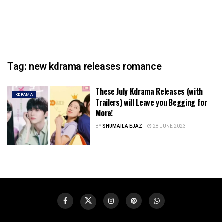
Tag:
new kdrama releases romance
These July Kdrama Releases (with
KDRAMA
Trailers) will Leave you Begging for
More!
BY
SHUMAILA EJAZ
28 JUNE 2023