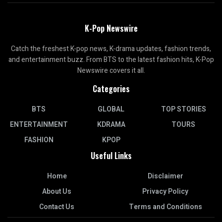
K-Pop Newswire
Catch the freshest K-pop news, K-drama updates, fashion trends,
and entertainment buzz. From BTS to the latest fashion hits, K-Pop
Newswire covers it all.
Categories
BTS
GLOBAL
TOP STORIES
ENTERTAINMENT
KDRAMA
TOURS
FASHION
KPOP
Useful Links
Home
Disclaimer
About Us
Privacy Policy
Contact Us
Terms and Conditions