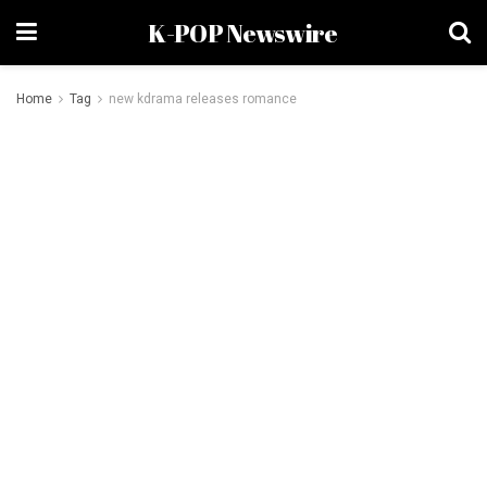
K-POP Newswire
Home
Tag
new kdrama releases romance