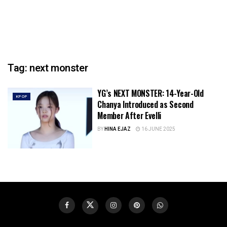
Tag:
next monster
YG’s NEXT MONSTER: 14-Year-Old
KPOP
Chanya Introduced as Second
Member After Evelli
BY
HINA EJAZ
16 JUNE 2025