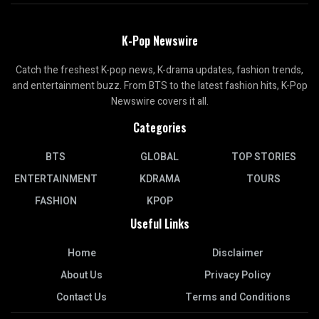
K-Pop Newswire
Catch the freshest K-pop news, K-drama updates, fashion trends,
and entertainment buzz. From BTS to the latest fashion hits, K-Pop
Newswire covers it all.
Categories
BTS
GLOBAL
TOP STORIES
ENTERTAINMENT
KDRAMA
TOURS
FASHION
KPOP
Useful Links
Home
Disclaimer
About Us
Privacy Policy
Contact Us
Terms and Conditions