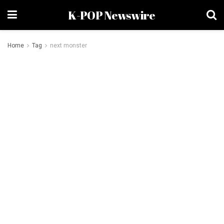
K-POP Newswire
Home
Tag
next monster