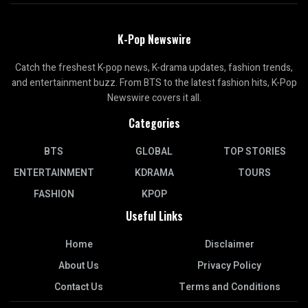
K-Pop Newswire
Catch the freshest K-pop news, K-drama updates, fashion trends,
and entertainment buzz. From BTS to the latest fashion hits, K-Pop
Newswire covers it all.
Categories
BTS
GLOBAL
TOP STORIES
ENTERTAINMENT
KDRAMA
TOURS
FASHION
KPOP
Useful Links
Home
Disclaimer
About Us
Privacy Policy
Contact Us
Terms and Conditions