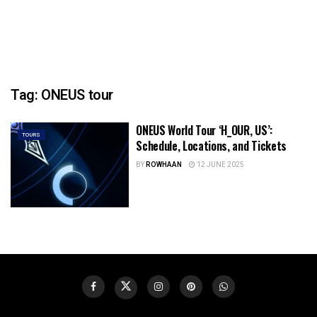
Tag:
ONEUS tour
ONEUS World Tour ‘H_OUR, US’:
TOURS
Schedule, Locations, and Tickets
BY
ROWHAAN
12 JUNE 2025