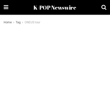
K-POP Newswire
Home
Tag
ONEUS tour