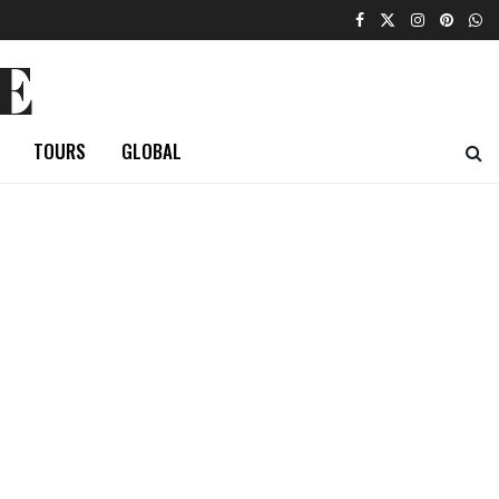
E
TOURS
GLOBAL