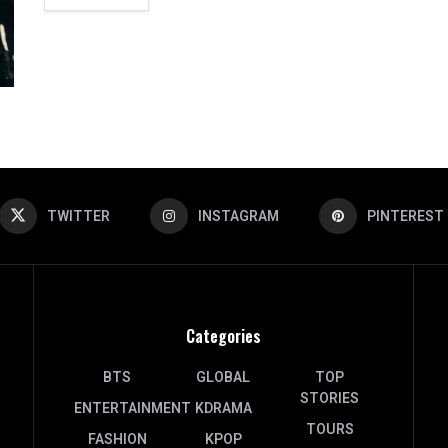
TWITTER
INSTAGRAM
PINTEREST
Categories
BTS
GLOBAL
TOP
STORIES
ENTERTAINMENT
KDRAMA
TOURS
FASHION
KPOP