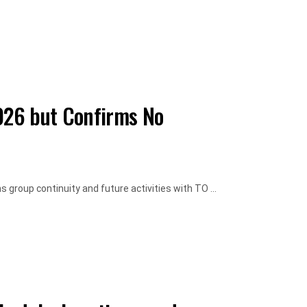
026 but Confirms No
roup continuity and future activities with TO ...