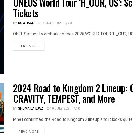
ONEUS World Tour ‘H_OUR, US’: Sc
Tickets
BY
ROWHAAN
12 JUNE 2025
0
ONEUS is set to embark on their 2025 WORLD TOUR 'H_OUR, US, w
DETAILS
READ MORE
2024 Road to Kingdom 2 Lineup: 
CRAVITY, TEMPEST, and More
BY
SHUMAILA EJAZ
10 JULY 2024
0
Mnet confirmed the Road to Kingdom 2 lineup and it looks quite
DETAILS
READ MORE