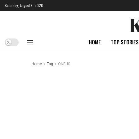
Saturday, August 8, 2026
HOME
TOP STORIES
Home
Tag
ONEUS