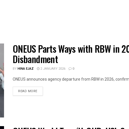
ONEUS Parts Ways with RBW in 2
Disbandment
BY
HINA EJAZ
2 JANUARY 2026
0
ONEUS announces agency departure from RBW in 2026, confirms g
DETAILS
READ MORE