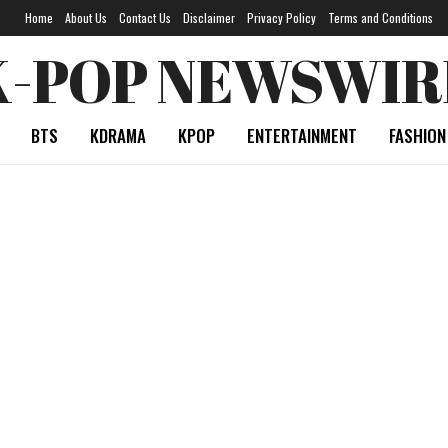
Home
About Us
Contact Us
Disclaimer
Privacy Policy
Terms and Conditions
K-POP NEWSWIR
BTS
KDRAMA
KPOP
ENTERTAINMENT
FASHION