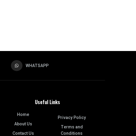
WHATSAPP
Useful Links
Home
Privacy Policy
About Us
Terms and
Contact Us
Conditions