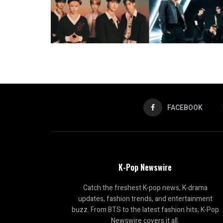
FACEBOOK
K-Pop Newswire
Catch the freshest K-pop news, K-drama
updates, fashion trends, and entertainment
buzz. From BTS to the latest fashion hits, K-Pop
Newswire covers it all.