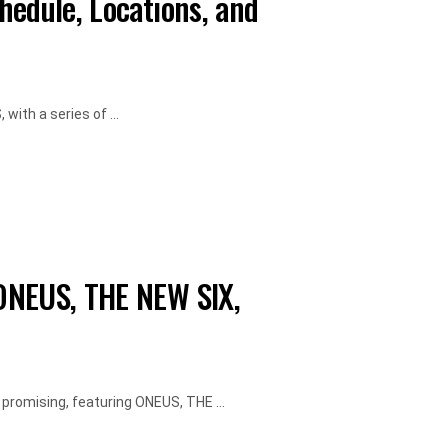
hedule, Locations, and
ith a series of ...
ONEUS, THE NEW SIX,
 promising, featuring ONEUS, THE ...