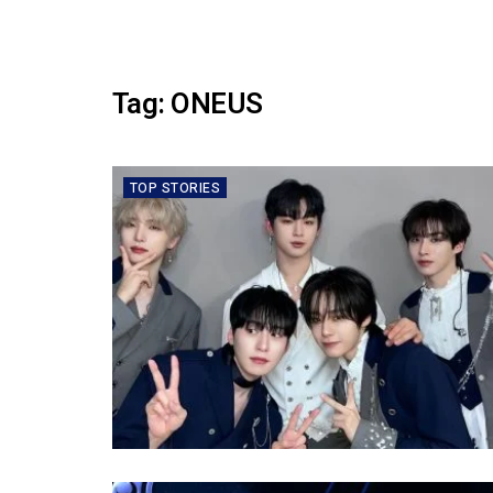
Tag:
ONEUS
TOP STORIES