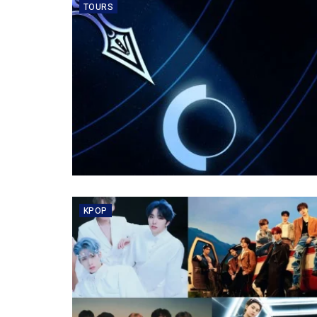
TOURS
KPOP