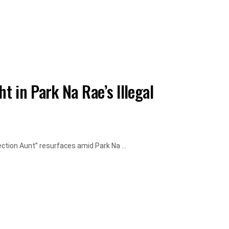
 in Park Na Rae’s Illegal
ection Aunt” resurfaces amid Park Na ...