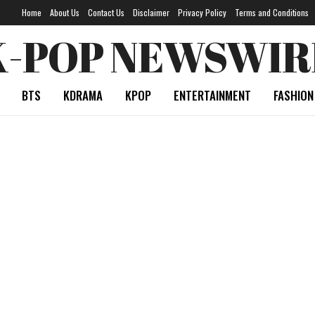
Home
About Us
Contact Us
Disclaimer
Privacy Policy
Terms and Conditions
K-POP NEWSWIR
BTS
KDRAMA
KPOP
ENTERTAINMENT
FASHION