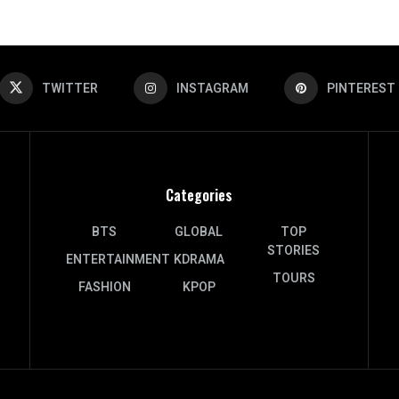
TWITTER
INSTAGRAM
PINTEREST
Categories
BTS
GLOBAL
TOP
STORIES
ENTERTAINMENT
KDRAMA
TOURS
FASHION
KPOP