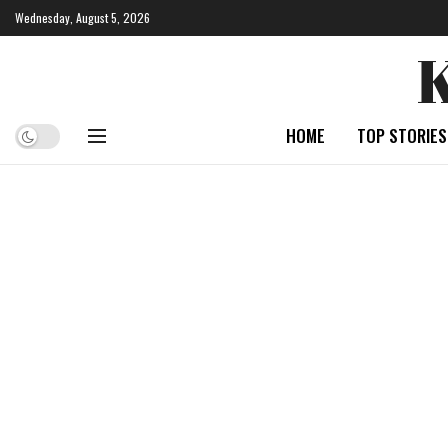
Wednesday, August 5, 2026
HOME
TOP STORIES