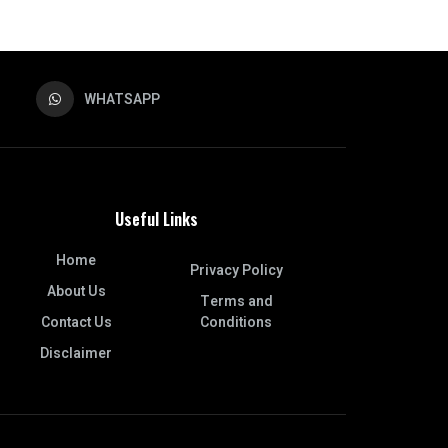
WHATSAPP
Useful Links
Home
Privacy Policy
About Us
Terms and
Contact Us
Conditions
Disclaimer