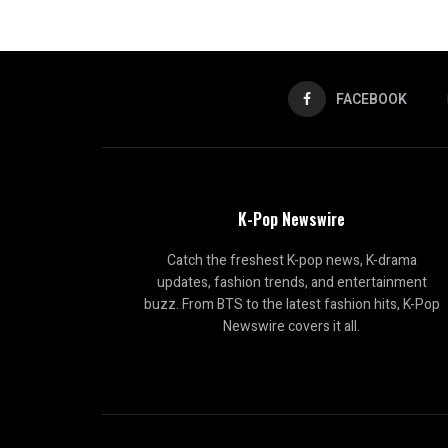
FACEBOOK
K-Pop Newswire
Catch the freshest K-pop news, K-drama
updates, fashion trends, and entertainment
buzz. From BTS to the latest fashion hits, K-Pop
Newswire covers it all.