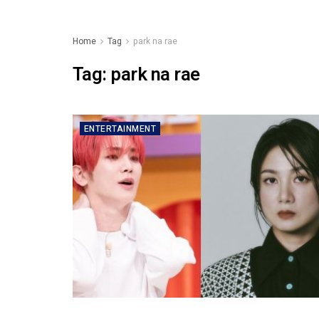
Home
Tag
park na rae
Tag:
park na rae
ENTERTAINMENT