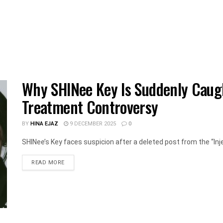
Why SHINee Key Is Suddenly Caught
Treatment Controversy
BY
HINA EJAZ
9 DECEMBER 2025
0
SHINee’s Key faces suspicion after a deleted post from the “Inj
DETAILS
READ MORE