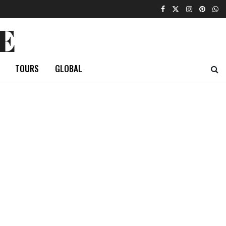
E
TOURS
GLOBAL