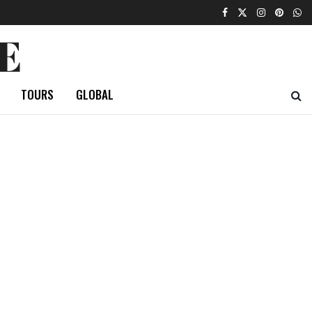
E
TOURS
GLOBAL