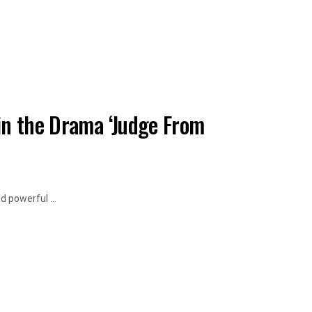
in the Drama ‘Judge From
d powerful ...