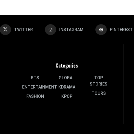
TWITTER
INSTAGRAM
PINTEREST
Categories
BTS
GLOBAL
TOP
STORIES
ENTERTAINMENT
KDRAMA
TOURS
FASHION
KPOP