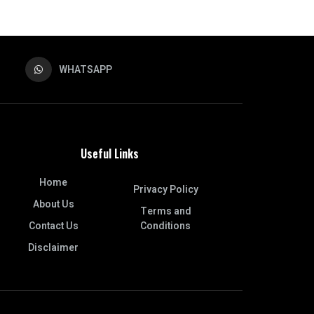
WHATSAPP
Useful Links
Home
Privacy Policy
About Us
Terms and
Contact Us
Conditions
Disclaimer