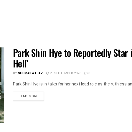
Park Shin Hye to Reportedly Star 
Hell’
BY
SHUMAILA EJAZ
23 SEPTEMBER 2023
0
Park Shin Hye is in talks for her next lead role as the ruthless an
DETAILS
READ MORE