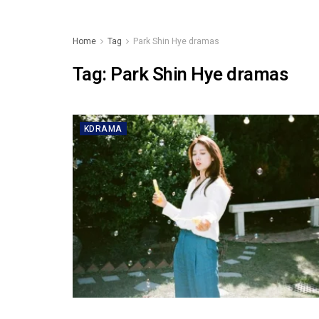
Home
Tag
Park Shin Hye dramas
Tag:
Park Shin Hye dramas
KDRAMA