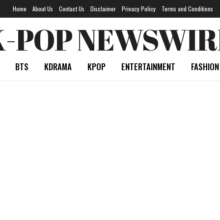
Home
About Us
Contact Us
Disclaimer
Privacy Policy
Terms and Conditions
K-POP NEWSWIR
BTS
KDRAMA
KPOP
ENTERTAINMENT
FASHION