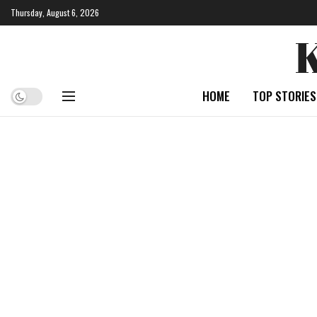
Thursday, August 6, 2026
HOME
TOP STORIES