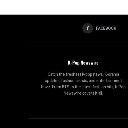
FACEBOOK
K-Pop Newswire
Catch the freshest K-pop news, K-drama
updates, fashion trends, and entertainment
buzz. From BTS to the latest fashion hits, K-Pop
Newswire covers it all.