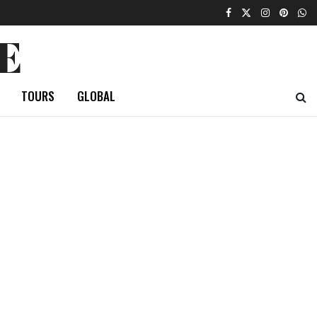
E
TOURS
GLOBAL