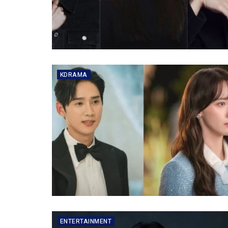
KDRAMA
ENTERTAINMENT