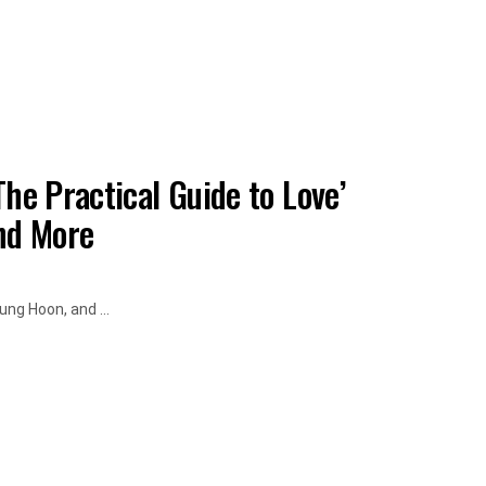
he Practical Guide to Love’
and More
ung Hoon, and ...