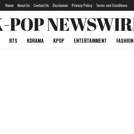
Home
About Us
Contact Us
Disclaimer
Privacy Policy
Terms and Conditions
K-POP NEWSWIR
BTS
KDRAMA
KPOP
ENTERTAINMENT
FASHION