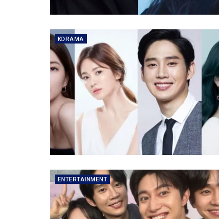
KDRAMA
ENTERTAINMENT