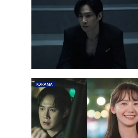
KDRAMA