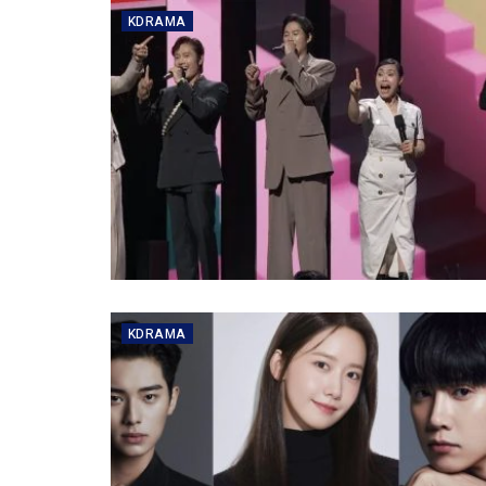
KDRAMA
KDRAMA