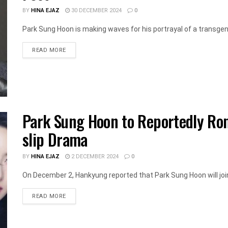
BY
HINA EJAZ
30 DECEMBER 2024
0
Park Sung Hoon is making waves for his portrayal of a transgend
DETAILS
READ MORE
Park Sung Hoon to Reportedly Ro
slip Drama
BY
HINA EJAZ
2 DECEMBER 2024
0
On December 2, Hankyung reported that Park Sung Hoon will join 
DETAILS
READ MORE