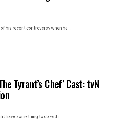
f his recent controversy when he ...
he Tyrant’s Chef’ Cast: tvN
ion
t have something to do with ...