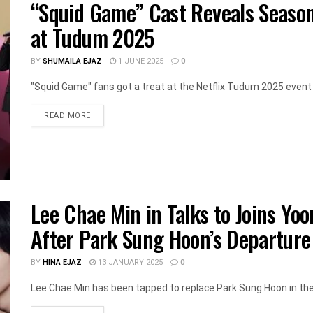
“Squid Game” Cast Reveals Season 3
at Tudum 2025
BY
SHUMAILA EJAZ
1 JUNE 2025
0
"Squid Game" fans got a treat at the Netflix Tudum 2025 event 
DETAILS
READ MORE
Lee Chae Min in Talks to Joins Yoo
After Park Sung Hoon’s Departure
BY
HINA EJAZ
13 JANUARY 2025
0
Lee Chae Min has been tapped to replace Park Sung Hoon in the 