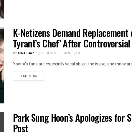
K-Netizens Demand Replacement o
Tyrant’s Chef’ After Controversial
BY
HINA EJAZ
31 DECEMBER 2024
0
YoonA's fans are especially vocal about the issue, and many are 
DETAILS
READ MORE
Park Sung Hoon’s Apologizes for 
Post