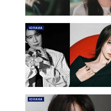
KDRAMA
KDRAMA