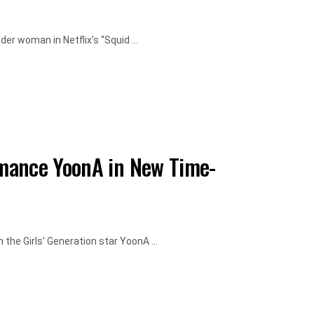
er woman in Netflix's “Squid ...
mance YoonA in New Time-
the Girls’ Generation star YoonA ...