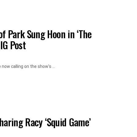
f Park Sung Hoon in ‘The
 IG Post
now calling on the show's ...
Sharing Racy ‘Squid Game’