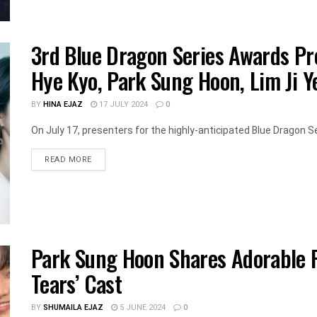
3rd Blue Dragon Series Awards Pr
Hye Kyo, Park Sung Hoon, Lim Ji Y
BY
HINA EJAZ
17 JULY 2024
0
On July 17, presenters for the highly-anticipated Blue Dragon S
DETAILS
READ MORE
Park Sung Hoon Shares Adorable P
Tears’ Cast
BY
SHUMAILA EJAZ
5 JUNE 2024
0