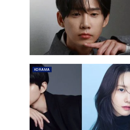
KDRAMA