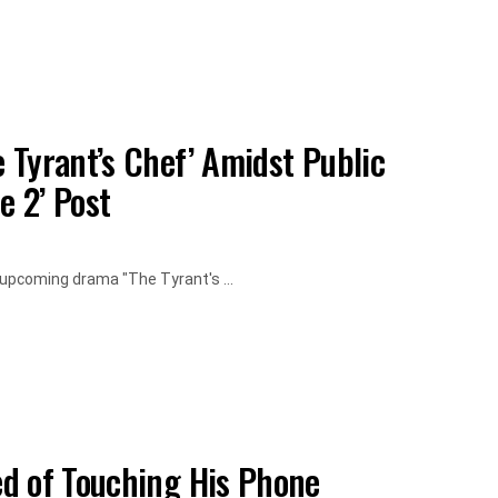
 Tyrant’s Chef’ Amidst Public
e 2’ Post
 upcoming drama "The Tyrant's ...
d of Touching His Phone