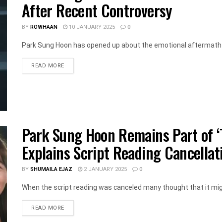
After Recent Controversy
BY
ROWHAAN
10 JANUARY 2025
0
Park Sung Hoon has opened up about the emotional aftermath o
DETAILS
READ MORE
Park Sung Hoon Remains Part of ‘T
Explains Script Reading Cancellat
BY
SHUMAILA EJAZ
2 JANUARY 2025
0
When the script reading was canceled many thought that it migh
DETAILS
READ MORE