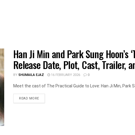
Han Ji Min and Park Sung Hoon’s ‘T
Release Date, Plot, Cast, Trailer, 
BY
SHUMAILA EJAZ
16 FEBRUARY 2026
0
Meet the cast of The Practical Guide to Love: Han Ji Min, Park S
DETAILS
READ MORE