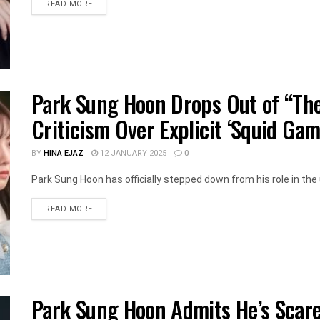
DETAILS
READ MORE
Park Sung Hoon Drops Out of “The
Criticism Over Explicit ‘Squid Gam
BY
HINA EJAZ
12 JANUARY 2025
0
Park Sung Hoon has officially stepped down from his role in the
DETAILS
READ MORE
Park Sung Hoon Admits He’s Scare