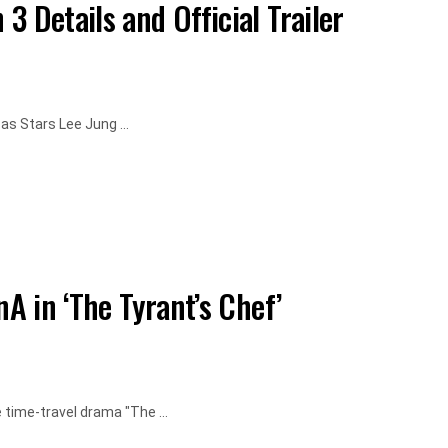
 Details and Official Trailer
as Stars Lee Jung ...
nA in ‘The Tyrant’s Chef’
time-travel drama "The ...