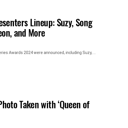
esenters Lineup: Suzy, Song
eon, and More
eries Awards 2024 were announced, including Suzy, ...
hoto Taken with ‘Queen of