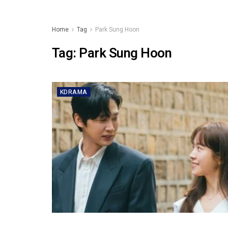
Home
Tag
Park Sung Hoon
Tag:
Park Sung Hoon
KDRAMA