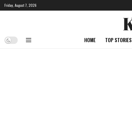
Friday, August 7, 2026
HOME
TOP STORIES