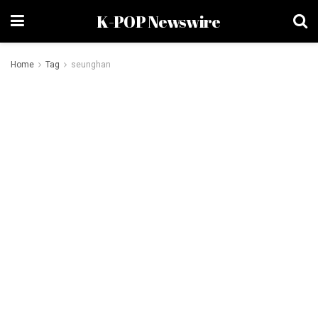
K-POP Newswire
Home
Tag
seunghan