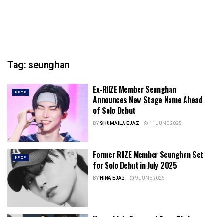
Tag:
seunghan
Ex-RIIZE Member Seunghan
KPOP
Announces New Stage Name Ahead
of Solo Debut
BY
SHUMAILA EJAZ
11 JUNE 2025
Former RIIZE Member Seunghan Set
KPOP
for Solo Debut in July 2025
BY
HINA EJAZ
9 JUNE 2025