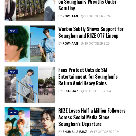
on Seunghan’s Wreaths Under
Scrutiny
BY
ROWHAAN
21 OCTOBER 2024
Wonbin Subtly Shows Support for
KPOP
Seunghan and RIIZE OT7 Lineup
BY
ROWHAAN
19 OCTOBER 2024
Fans Protest Outside SM
KPOP
Entertainment for Seunghan’s
Return Amid Heavy Rains
BY
HINA EJAZ
18 OCTOBER 2024
RIIZE Loses Half a Million Followers
KPOP
Across Social Media Since
Seunghan’s Departure
BY
SHUMAILA EJAZ
17 OCTOBER 2024