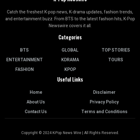
Catch the freshest K-pop news, K-drama updates, fashion trends,
and entertainment buzz. From BTS to the latest fashion hits, K-Pop
Newswire covers it all.
Categories
BTS
GLOBAL
TOP STORIES
ENTERTAINMENT
KDRAMA
TOURS
FASHION
KPOP
Useful Links
Home
Disclaimer
About Us
Privacy Policy
Contact Us
Terms and Conditions
Copyright © 2024 K-Pop News Wire | All Rights Reserved.