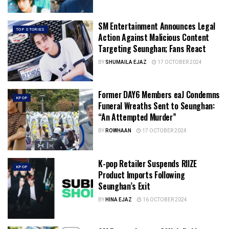
SM Entertainment Announces Legal
TOP STORIES
Action Against Malicious Content
Targeting Seunghan; Fans React
BY
SHUMAILA EJAZ
17 OCTOBER 2024
Former DAY6 Members eaJ Condemns
KPOP
Funeral Wreaths Sent to Seunghan:
“An Attempted Murder”
BY
ROWHAAN
17 OCTOBER 2024
K-pop Retailer Suspends RIIZE
KPOP
Product Imports Following
Seunghan’s Exit
BY
HINA EJAZ
16 OCTOBER 2024