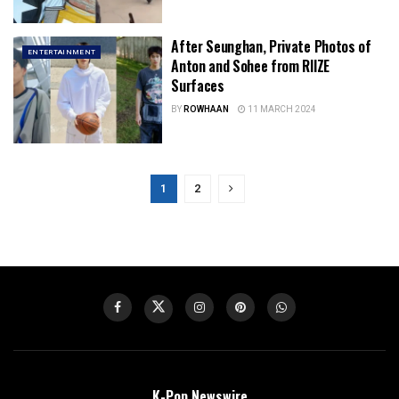
After Seunghan, Private Photos of
ENTERTAINMENT
Anton and Sohee from RIIZE
Surfaces
BY
ROWHAAN
11 MARCH 2024
1
2
K-Pop Newswire