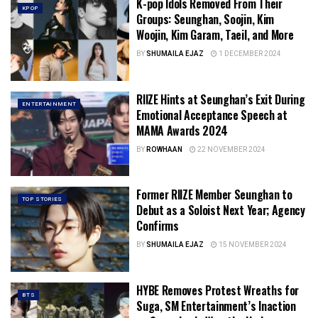
K-pop Idols Removed From Their
KPOP
Groups: Seunghan, Soojin, Kim
Woojin, Kim Garam, Taeil, and More
BY
SHUMAILA EJAZ
1 DECEMBER 2024
RIIZE Hints at Seunghan’s Exit During
ENTERTAINMENT
Emotional Acceptance Speech at
MAMA Awards 2024
BY
ROWHAAN
22 NOVEMBER 2024
Former RIIZE Member Seunghan to
TOP STORIES
Debut as a Soloist Next Year; Agency
Confirms
BY
SHUMAILA EJAZ
15 NOVEMBER 2024
HYBE Removes Protest Wreaths for
BTS
Suga, SM Entertainment’s Inaction