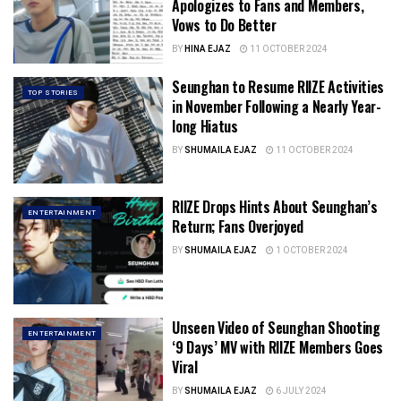
Apologizes to Fans and Members,
Vows to Do Better
BY
HINA EJAZ
11 OCTOBER 2024
Seunghan to Resume RIIZE Activities
TOP STORIES
in November Following a Nearly Year-
long Hiatus
BY
SHUMAILA EJAZ
11 OCTOBER 2024
RIIZE Drops Hints About Seunghan’s
ENTERTAINMENT
Return; Fans Overjoyed
BY
SHUMAILA EJAZ
1 OCTOBER 2024
Unseen Video of Seunghan Shooting
ENTERTAINMENT
‘9 Days’ MV with RIIZE Members Goes
Viral
BY
SHUMAILA EJAZ
6 JULY 2024