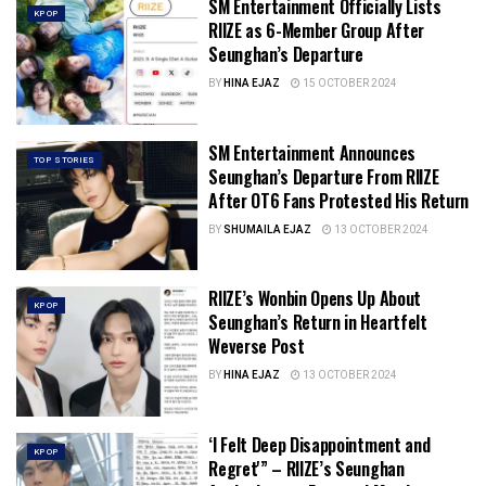
SM Entertainment Officially Lists
KPOP
RIIZE as 6-Member Group After
Seunghan’s Departure
BY
HINA EJAZ
15 OCTOBER 2024
SM Entertainment Announces
TOP STORIES
Seunghan’s Departure From RIIZE
After OT6 Fans Protested His Return
BY
SHUMAILA EJAZ
13 OCTOBER 2024
RIIZE’s Wonbin Opens Up About
KPOP
Seunghan’s Return in Heartfelt
Weverse Post
BY
HINA EJAZ
13 OCTOBER 2024
‘I Felt Deep Disappointment and
KPOP
Regret'” – RIIZE’s Seunghan