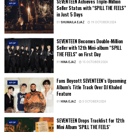
SEVENTEEN Achieves Triple-Million
KPOP
Seller Status with “SPILL THE FEELS”
in Just 5 Days
BY
SHUMAILA EJAZ
19 OCTOBER 2024
SEVENTEEN Becomes Double-Million
KPOP
Seller with 12th Mini-album “SPILL
THE FEELS” on First Day
BY
HINA EJAZ
15 OCTOBER 2024
Fans Boycott SEVENTEEN’s Upcoming
KPOP
Album’s Title Track Over DJ Khaled
Feature
BY
HINA EJAZ
3 OCTOBER 2024
SEVENTEEN Drops Tracklist for 12th
KPOP
Mini Album ‘SPILL THE FEELS’