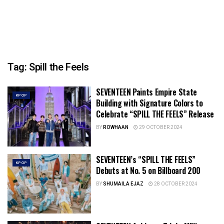
Tag:
Spill the Feels
SEVENTEEN Paints Empire State
KPOP
Building with Signature Colors to
Celebrate “SPILL THE FEELS” Release
BY
ROWHAAN
29 OCTOBER 2024
SEVENTEEN’s “SPILL THE FEELS”
KPOP
Debuts at No. 5 on Billboard 200
BY
SHUMAILA EJAZ
28 OCTOBER 2024