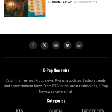
BY
SHUMAILA EJAZ
2 OCTOBER 2024
K-Pop Newswire
Catch the freshest K-pop news, K-drama updates, fashion trends,
and entertainment buzz. From BTS to the latest fashion hits, K-Pop
Newswire covers it all.
Categories
BTS
GLOBAL
TOP STORIES