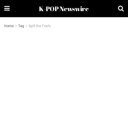
K-POP Newswire
Home
Tag
Spill the Feels