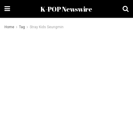
K-POP Newswire
Home
Tag
Stray Kids Seungmin