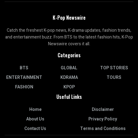
K-Pop Newswire
Catch the freshest K-pop news, K-drama updates, fashion trends,
and entertainment buzz. From BTS to the latest fashion hits, K-Pop
Newswire covers it all.
Categories
BTS
GLOBAL
TOP STORIES
ENTERTAINMENT
KDRAMA
TOURS
FASHION
KPOP
Useful Links
Home
Disclaimer
About Us
Privacy Policy
Contact Us
Terms and Conditions