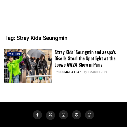
Tag:
Stray Kids Seungmin
Stray Kids’ Seungmin and aespa’s
FASHION
Giselle Steal the Spotlight at the
Loewe AW24 Show in Paris
BY
SHUMAILA EJAZ
1 MARCH 2024