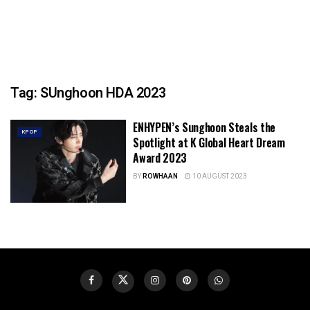
Tag:
SUnghoon HDA 2023
ENHYPEN’s Sunghoon Steals the
KPOP
Spotlight at K Global Heart Dream
Award 2023
BY
ROWHAAN
10 AUGUST 2023