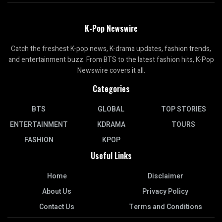
K-Pop Newswire
Catch the freshest K-pop news, K-drama updates, fashion trends,
and entertainment buzz. From BTS to the latest fashion hits, K-Pop
Newswire covers it all.
Categories
BTS
GLOBAL
TOP STORIES
ENTERTAINMENT
KDRAMA
TOURS
FASHION
KPOP
Useful Links
Home
Disclaimer
About Us
Privacy Policy
Contact Us
Terms and Conditions