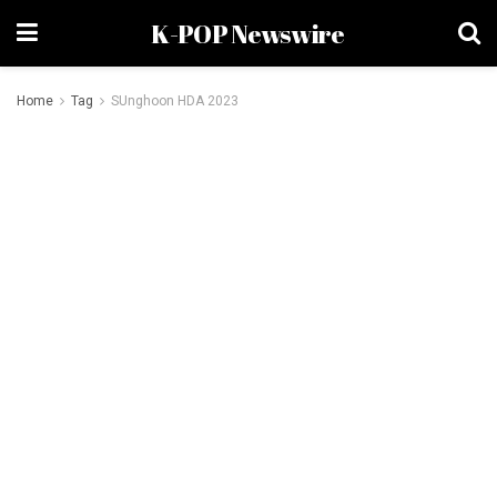
K-POP Newswire
Home
Tag
SUnghoon HDA 2023