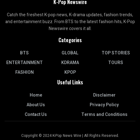
K-Pop Newswire
Catch the freshest K-pop news, K-drama updates, fashion trends,
and entertainment buzz. From BTS to the latest fashion hits, K-Pop
Newswire covers it all.
Categories
BTS
GLOBAL
TOP STORIES
ENTERTAINMENT
KDRAMA
TOURS
FASHION
KPOP
Useful Links
Home
Disclaimer
About Us
Privacy Policy
Contact Us
Terms and Conditions
Copyright © 2024 K-Pop News Wire | All Rights Reserved.