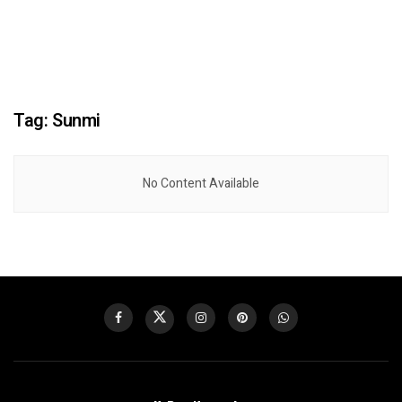
Tag:
Sunmi
No Content Available