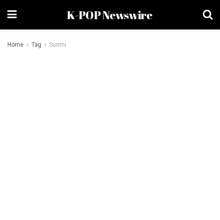
K-POP Newswire
Home
Tag
Sunmi