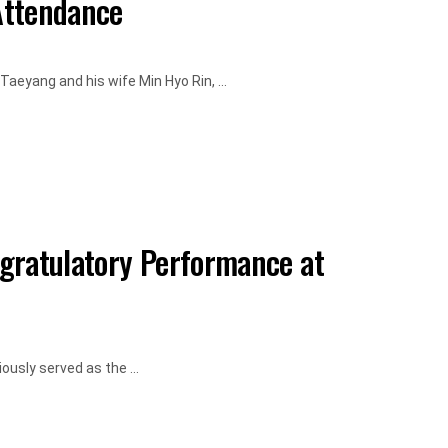
Attendance
aeyang and his wife Min Hyo Rin, ...
gratulatory Performance at
usly served as the ...