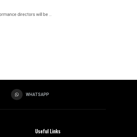
mance directors will be ...
WHATSAPP
Useful Links