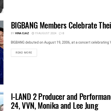
BIGBANG Members Celebrate Thei
BY
HINA EJAZ
19 AUGUST 2024
0
BIGBANG debuted on August 19, 2006, at a concert celebrating Y
DETAILS
READ MORE
I-LAND 2 Producer and Performanc
24, VVN, Monika and Lee Jung