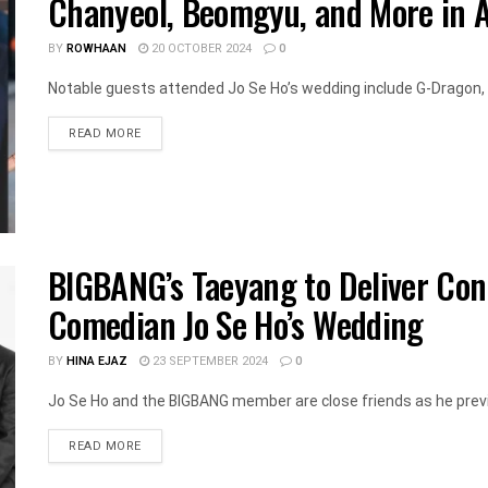
Chanyeol, Beomgyu, and More in 
BY
ROWHAAN
20 OCTOBER 2024
0
Notable guests attended Jo Se Ho’s wedding include G-Dragon, T
DETAILS
READ MORE
BIGBANG’s Taeyang to Deliver Con
Comedian Jo Se Ho’s Wedding
BY
HINA EJAZ
23 SEPTEMBER 2024
0
Jo Se Ho and the BIGBANG member are close friends as he previo
DETAILS
READ MORE