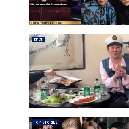
KPOP
TOP STORIES