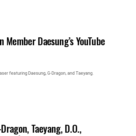
on Member Daesung’s YouTube
aser featuring Daesung, G-Dragon, and Taeyang.
-Dragon, Taeyang, D.O.,