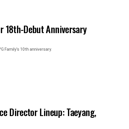
r 18th-Debut Anniversary
G Family's 10th anniversary.
e Director Lineup: Taeyang,