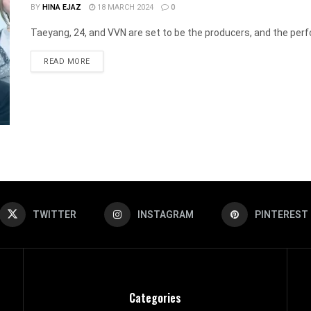
BY
HINA EJAZ
18 MARCH 2024
0
Taeyang, 24, and VVN are set to be the producers, and the perfor
DETAILS
READ MORE
TWITTER
INSTAGRAM
PINTEREST
Categories