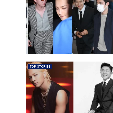
TOP STORIES