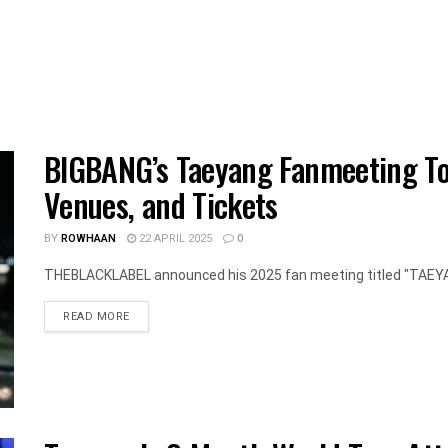
BIGBANG’s Taeyang Fanmeeting Tour
Venues, and Tickets
BY
ROWHAAN
22 APRIL 2025
0
THEBLACKLABEL announced his 2025 fan meeting titled "TAEYANG
DETAILS
READ MORE