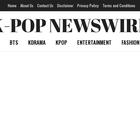
Home
About Us
Contact Us
Disclaimer
Privacy Policy
Terms and Conditions
K-POP NEWSWIR
BTS
KDRAMA
KPOP
ENTERTAINMENT
FASHION