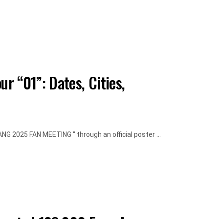
 “01”: Dates, Cities,
 2025 FAN MEETING " through an official poster ...