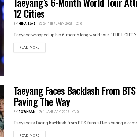
Taeyang’s 6-Month World Tour Att
12 Cities
BY
HINA EJAZ
24 FEBRUARY 2025
0
Taeyang wrapped up his 6-month long world tour, "THE LIGHT YEAR
DETAILS
READ MORE
Taeyang Faces Backlash From BTS
Paving The Way
BY
ROWHAAN
4 JANUARY 2025
0
Taeyang is facing backlash from BTS fans after sharing a com
DETAILS
READ MORE