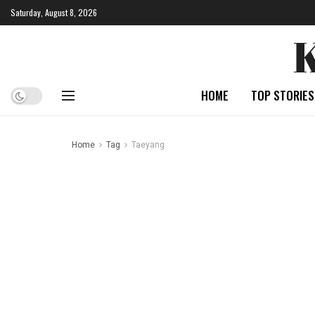
Saturday, August 8, 2026
HOME
TOP STORIES
Home
Tag
Taeyang