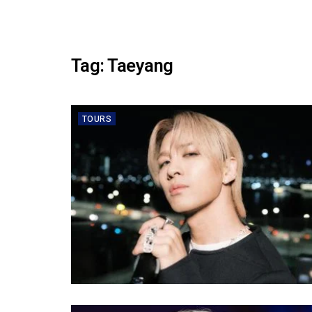
Tag:
Taeyang
TOURS