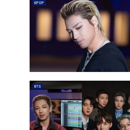
KPOP
BTS