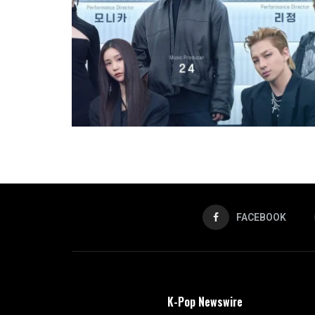
FACEBOOK
K-Pop Newswire