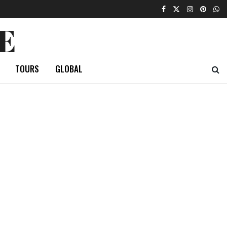
E
TOURS
GLOBAL