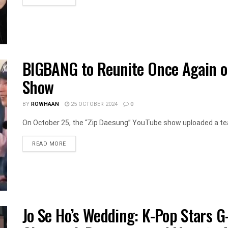
BIGBANG to Reunite Once Again 
Show
BY
ROWHAAN
25 OCTOBER 2024
0
On October 25, the “Zip Daesung” YouTube show uploaded a te
DETAILS
READ MORE
Jo Se Ho’s Wedding: K-Pop Stars G