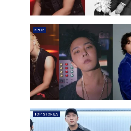
KPOP
TOP STORIES