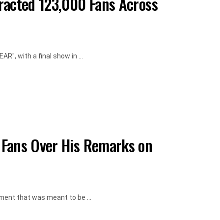
racted 123,000 Fans Across
", with a final show in ...
 Fans Over His Remarks on
ment that was meant to be ...