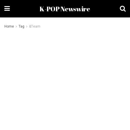
K-POP Newswire
Home
Tag
&Team