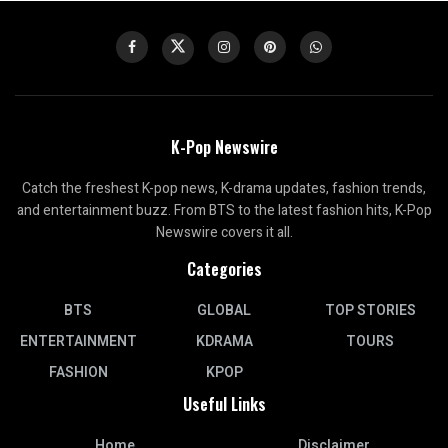
K-Pop Newswire
Catch the freshest K-pop news, K-drama updates, fashion trends,
and entertainment buzz. From BTS to the latest fashion hits, K-Pop
Newswire covers it all.
Categories
BTS
GLOBAL
TOP STORIES
ENTERTAINMENT
KDRAMA
TOURS
FASHION
KPOP
Useful Links
Home
Disclaimer