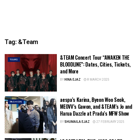
Tag:
&Team
&TEAM Concert Tour “AWAKEN THE
TOURS
BLOODLINE”: Dates, Cities, Tickets,
and More
BY
HINA EJAZ
8 MARCH 2025
aespa’s Karina, Byeon Woo Seok,
FASHION
MEOVV’s Gawon, and &TEAM’s Jo and
Harua Dazzle at Prada’s MFW Show
BY
SHUMAILA EJAZ
27 FEBRUARY 2025