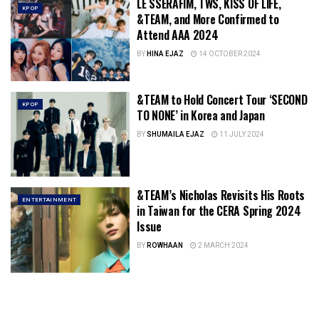
LE SSERAFIM, TWS, KISS OF LIFE,
KPOP
&TEAM, and More Confirmed to
Attend AAA 2024
BY
HINA EJAZ
14 OCTOBER 2024
&TEAM to Hold Concert Tour ‘SECOND
KPOP
TO NONE’ in Korea and Japan
BY
SHUMAILA EJAZ
11 JULY 2024
&TEAM’s Nicholas Revisits His Roots
ENTERTAINMENT
in Taiwan for the CERA Spring 2024
Issue
BY
ROWHAAN
2 MARCH 2024