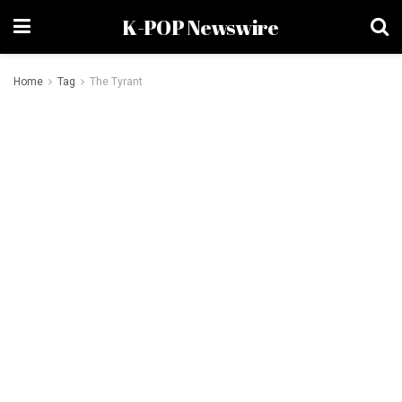
K-POP Newswire
Home
Tag
The Tyrant