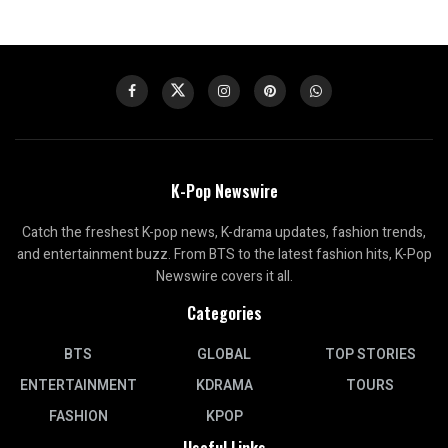
K-Pop Newswire
Catch the freshest K-pop news, K-drama updates, fashion trends,
and entertainment buzz. From BTS to the latest fashion hits, K-Pop
Newswire covers it all.
Categories
BTS
GLOBAL
TOP STORIES
ENTERTAINMENT
KDRAMA
TOURS
FASHION
KPOP