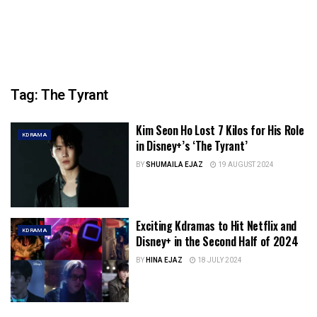
Tag:
The Tyrant
Kim Seon Ho Lost 7 Kilos for His Role
KDRAMA
in Disney+’s ‘The Tyrant’
BY
SHUMAILA EJAZ
19 AUGUST 2024
Exciting Kdramas to Hit Netflix and
KDRAMA
Disney+ in the Second Half of 2024
BY
HINA EJAZ
18 JULY 2024