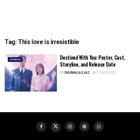
Tag:
This love is irresistible
Destined With You: Poster, Cast,
KDRAMA
Storyline, and Release Date
BY
SHUMAILA EJAZ
17 JULY 2023