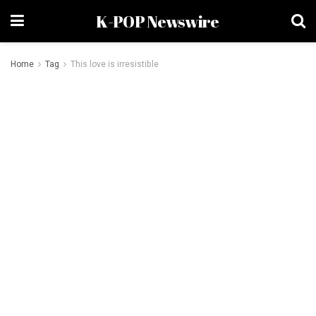
K-POP Newswire
Home
Tag
This love is irresistible