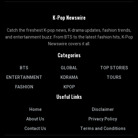
K-Pop Newswire
Catch the freshest K-pop news, K-drama updates, fashion trends,
and entertainment buzz. From BTS to the latest fashion hits, K-Pop
Newswire covers it all.
Categories
BTS
GLOBAL
TOP STORIES
ENTERTAINMENT
KDRAMA
TOURS
FASHION
KPOP
Useful Links
Home
Disclaimer
About Us
Privacy Policy
Contact Us
Terms and Conditions