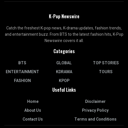
K-Pop Newswire
Catch the freshest K-pop news, K-drama updates, fashion trends,
and entertainment buzz. From BTS to the latest fashion hits, K-Pop
Newswire covers it all.
Categories
BTS
GLOBAL
TOP STORIES
ENTERTAINMENT
KDRAMA
TOURS
FASHION
KPOP
Useful Links
Home
Disclaimer
About Us
Privacy Policy
Contact Us
Terms and Conditions