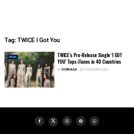
Tag:
TWICE I Got You
TWICE’s Pre-Release Single ‘I GOT
KPOP
YOU’ Tops iTunes in 40 Countries
BY
ROWHAAN
5 FEBRUARY 2024