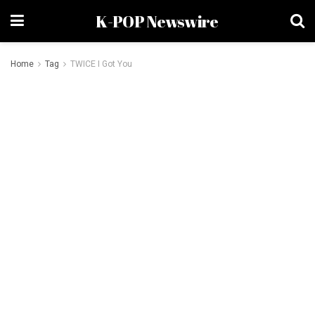
K-POP Newswire
Home
Tag
TWICE I Got You