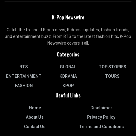
K-Pop Newswire
Catch the freshest K-pop news, K-drama updates, fashion trends,
and entertainment buzz. From BTS to the latest fashion hits, K-Pop
Newswire covers it all.
Categories
BTS
GLOBAL
TOP STORIES
ENTERTAINMENT
KDRAMA
TOURS
FASHION
KPOP
Useful Links
Home
Disclaimer
About Us
Privacy Policy
Contact Us
Terms and Conditions