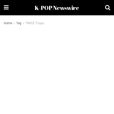
K-POP Newswire
Home
Tag
TWICE Tzuyu