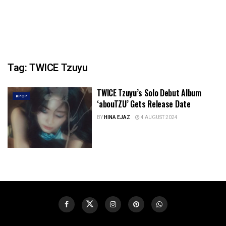
Tag:
TWICE Tzuyu
TWICE Tzuyu’s Solo Debut Album
KPOP
‘abouTZU’ Gets Release Date
BY
HINA EJAZ
4 AUGUST 2024