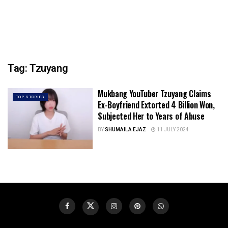
Tag:
Tzuyang
Mukbang YouTuber Tzuyang Claims
TOP STORIES
Ex-Boyfriend Extorted 4 Billion Won,
Subjected Her to Years of Abuse
BY
SHUMAILA EJAZ
11 JULY 2024