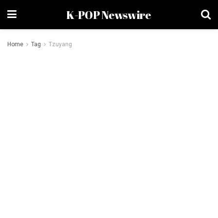
K-POP Newswire
Home
Tag
Tzuyang