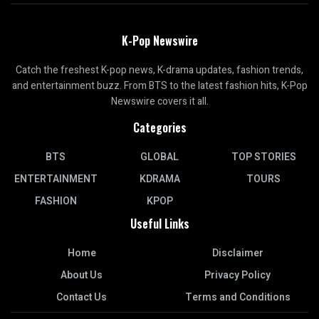
K-Pop Newswire
Catch the freshest K-pop news, K-drama updates, fashion trends,
and entertainment buzz. From BTS to the latest fashion hits, K-Pop
Newswire covers it all.
Categories
BTS
GLOBAL
TOP STORIES
ENTERTAINMENT
KDRAMA
TOURS
FASHION
KPOP
Useful Links
Home
Disclaimer
About Us
Privacy Policy
Contact Us
Terms and Conditions