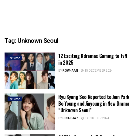
Tag:
Unknown Seoul
12 Exciting Kdramas Coming to tvN
KDRAMA
in 2025
BY
ROWHAAN
15 DECEMBER 2024
Ryu Kyung Soo Reported to Join Park
KDRAMA
Bo Young and Jinyoung in New Drama
“Unknown Seoul”
BY
HINA EJAZ
8 OCTOBER 2024