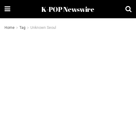
K-POP Newswire
Home
Tag
Unknown Seoul