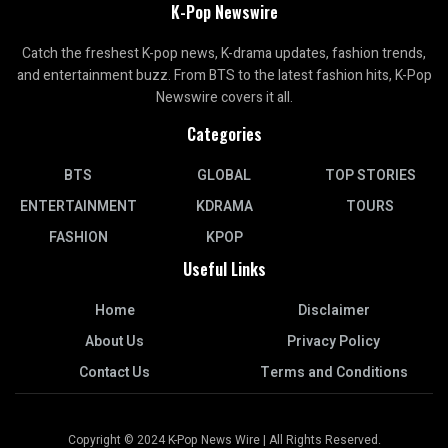
K-Pop Newswire
Catch the freshest K-pop news, K-drama updates, fashion trends,
and entertainment buzz. From BTS to the latest fashion hits, K-Pop
Newswire covers it all.
Categories
BTS
GLOBAL
TOP STORIES
ENTERTAINMENT
KDRAMA
TOURS
FASHION
KPOP
Useful Links
Home
Disclaimer
About Us
Privacy Policy
Contact Us
Terms and Conditions
Copyright © 2024 K-Pop News Wire | All Rights Reserved.