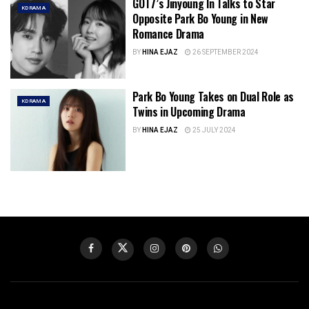
GOT7’s Jinyoung In Talks to Star
KDRAMA
Opposite Park Bo Young in New
Romance Drama
BY
HINA EJAZ
26 SEPTEMBER 2024
Park Bo Young Takes on Dual Role as
KDRAMA
Twins in Upcoming Drama
BY
HINA EJAZ
25 JULY 2024