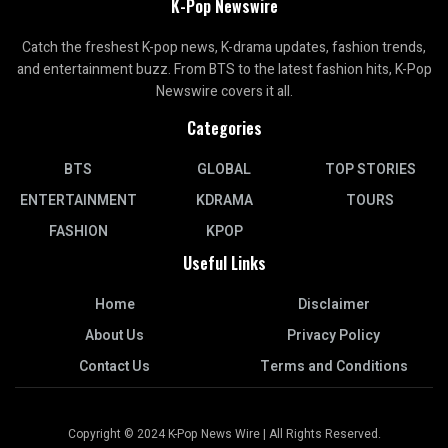
K-Pop Newswire
Catch the freshest K-pop news, K-drama updates, fashion trends,
and entertainment buzz. From BTS to the latest fashion hits, K-Pop
Newswire covers it all.
Categories
BTS
GLOBAL
TOP STORIES
ENTERTAINMENT
KDRAMA
TOURS
FASHION
KPOP
Useful Links
Home
Disclaimer
About Us
Privacy Policy
Contact Us
Terms and Conditions
Copyright © 2024 K-Pop News Wire | All Rights Reserved.