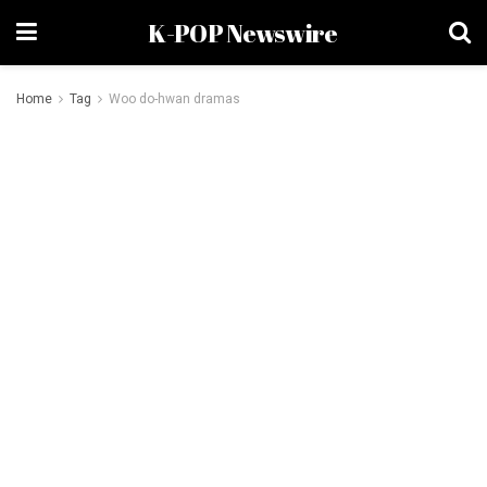
K-POP Newswire
Home
Tag
Woo do-hwan dramas