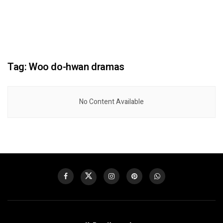
Tag:
Woo do-hwan dramas
No Content Available