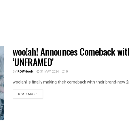
woo!ah! Announces Comeback wit
‘UNFRAMED’
BY
ROWHAAN
31 MAY 2024
0
woo!ah! is finally making their comeback with their brand-new
DETAILS
READ MORE