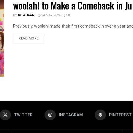
woo!ah! to Make a Comeback in Ju
BY
ROWHAAN
24 MAY 2024
0
Previously, woo!ah! made their first comeback in over a year and a
DETAILS
READ MORE
TWITTER
INSTAGRAM
PINTEREST