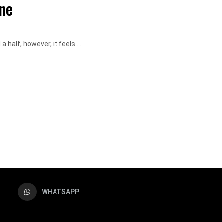
ne
 half, however, it feels ...
WHATSAPP