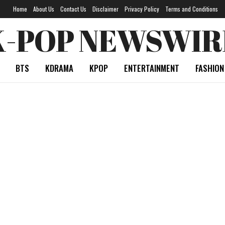
Home
About Us
Contact Us
Disclaimer
Privacy Policy
Terms and Conditions
K-POP NEWSWIR
BTS
KDRAMA
KPOP
ENTERTAINMENT
FASHION