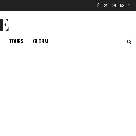
E
TOURS
GLOBAL