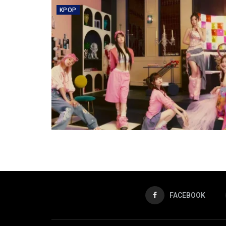
KPOP
FACEBOOK