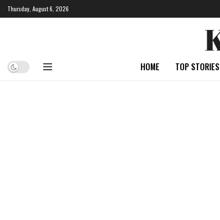
Thursday, August 6, 2026
HOME
TOP STORIES