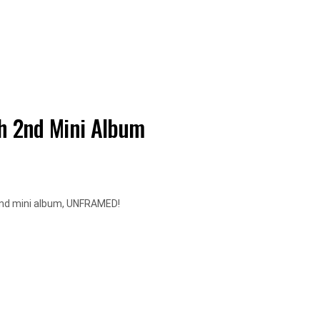
h 2nd Mini Album
 2nd mini album, UNFRAMED!