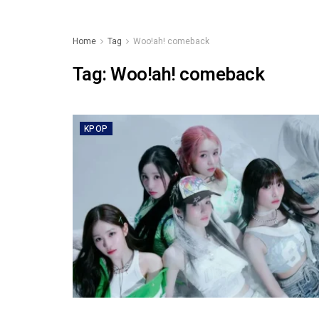
Home
Tag
Woo!ah! comeback
Tag:
Woo!ah! comeback
KPOP