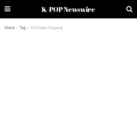
K-POP Newswire
Home
Tag
YouTuber Tzuyang