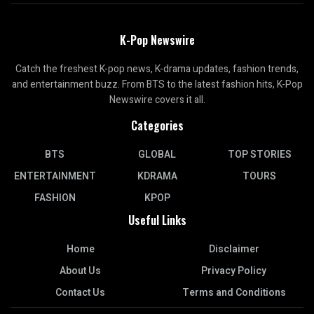
K-Pop Newswire
Catch the freshest K-pop news, K-drama updates, fashion trends,
and entertainment buzz. From BTS to the latest fashion hits, K-Pop
Newswire covers it all.
Categories
BTS
GLOBAL
TOP STORIES
ENTERTAINMENT
KDRAMA
TOURS
FASHION
KPOP
Useful Links
Home
Disclaimer
About Us
Privacy Policy
Contact Us
Terms and Conditions