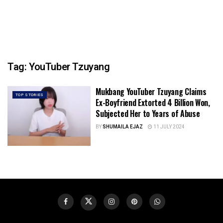
Tag:
YouTuber Tzuyang
Mukbang YouTuber Tzuyang Claims
TOP STORIES
Ex-Boyfriend Extorted 4 Billion Won,
Subjected Her to Years of Abuse
BY
SHUMAILA EJAZ
11 JULY 2024