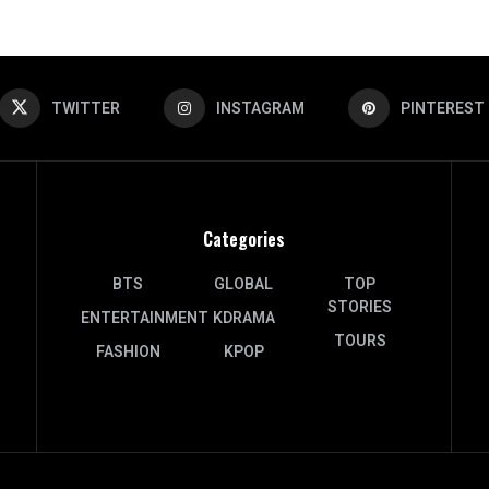
TWITTER
INSTAGRAM
PINTEREST
Categories
BTS
GLOBAL
TOP
STORIES
ENTERTAINMENT
KDRAMA
TOURS
FASHION
KPOP