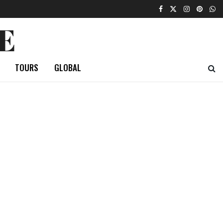
E
TOURS
GLOBAL