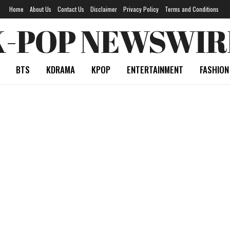
Home
About Us
Contact Us
Disclaimer
Privacy Policy
Terms and Conditions
K-POP NEWSWIR
BTS
KDRAMA
KPOP
ENTERTAINMENT
FASHION