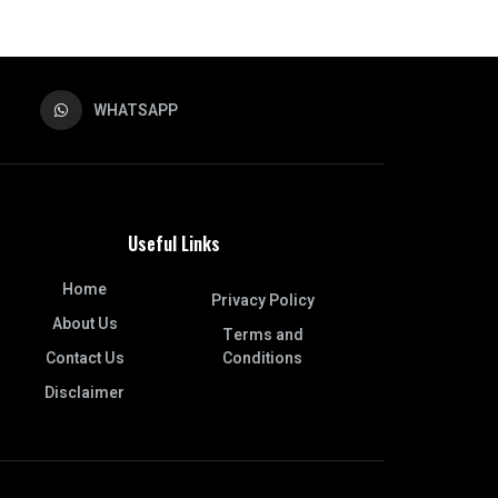
WHATSAPP
Useful Links
Home
Privacy Policy
About Us
Terms and
Contact Us
Conditions
Disclaimer