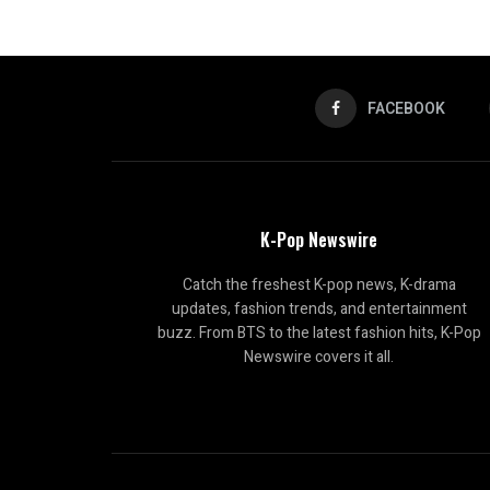
FACEBOOK
K-Pop Newswire
Catch the freshest K-pop news, K-drama
updates, fashion trends, and entertainment
buzz. From BTS to the latest fashion hits, K-Pop
Newswire covers it all.