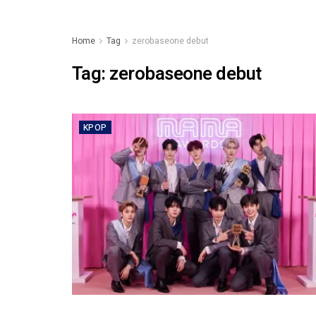
Home
Tag
zerobaseone debut
Tag:
zerobaseone debut
KPOP