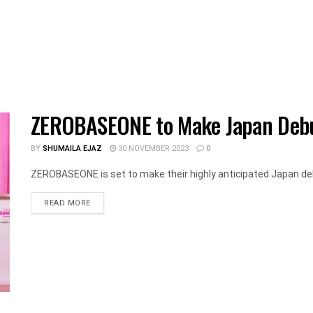
ZEROBASEONE to Make Japan Debu
BY
SHUMAILA EJAZ
30 NOVEMBER 2023
0
ZEROBASEONE is set to make their highly anticipated Japan de
DETAILS
READ MORE