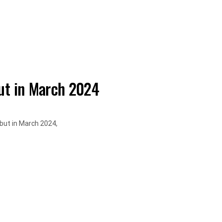
t in March 2024
but in March 2024,