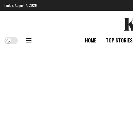
Friday, August 7, 2026
HOME
TOP STORIES