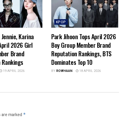
KPOP
Jennie, Karina
Park Jihoon Tops April 2026
pril 2026 Girl
Boy Group Member Brand
ber Brand
Reputation Rankings, BTS
n Rankings
Dominates Top 10
19 APRIL 2026
BY
ROWHAAN
18 APRIL 2026
s are marked
*