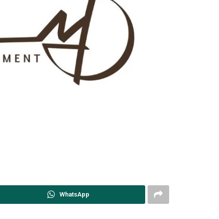
WhatsApp