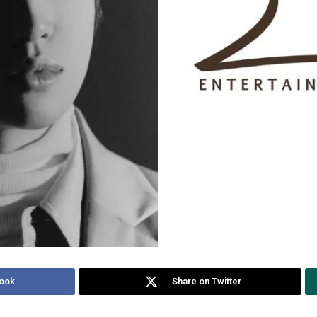
ook
Share on Twitter