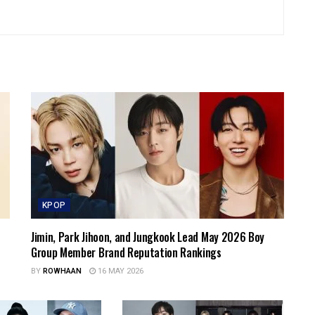
KPOP
Jimin, Park Jihoon, and Jungkook Lead May 2026 Boy
Group Member Brand Reputation Rankings
BY
ROWHAAN
16 MAY 2026