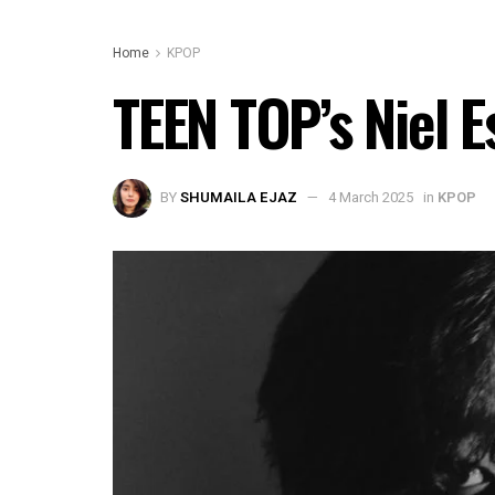
Home
KPOP
TEEN TOP’s Niel 
BY
SHUMAILA EJAZ
4 March 2025
in
KPOP