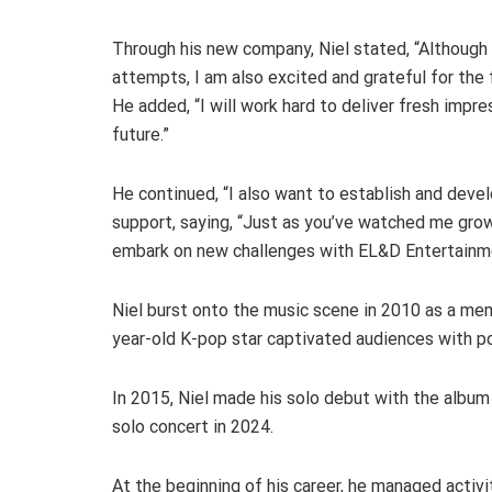
Through his new company, Niel stated, “Although 
attempts, I am also excited and grateful for the
He added, “I will work hard to deliver fresh impre
future.”
He continued, “I also want to establish and devel
support, saying, “Just as you’ve watched me grow 
embark on new challenges with EL&D Entertainm
Niel burst onto the music scene in 2010 as a me
year-old K-pop star captivated audiences with p
In 2015, Niel made his solo debut with the album “
solo concert in 2024.
At the beginning of his career, he managed activ