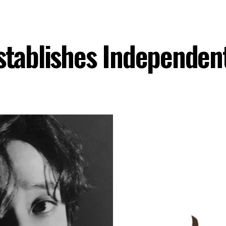
Establishes Independen