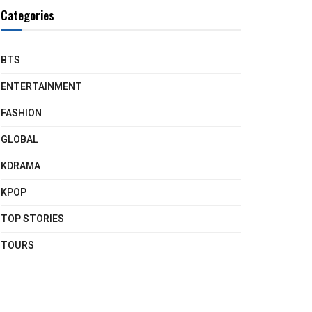
Categories
BTS
ENTERTAINMENT
FASHION
GLOBAL
KDRAMA
KPOP
TOP STORIES
TOURS