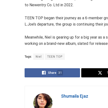
to Newentry Co. Ltd in 2022.
TEEN TOP began their journey as a 6-member gro
L.Joe’s departure, the group is continuing their jou
Meanwhile, Niel is gearing up for a big year as a 
working on a brand-new album, slated for release 
Tags:
Niel
TEEN TOP
Share
31
Shumaila Ejaz