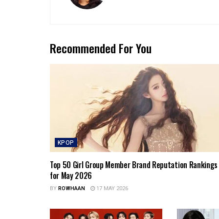
Recommended For You
KPOP
Top 50 Girl Group Member Brand Reputation Rankings
for May 2026
BY
ROWHAAN
17 MAY 2026