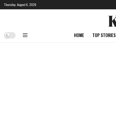
Thursday, August 6, 2026
HOME
TOP STORIES