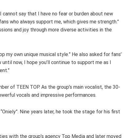
I cannot say that I have no fear or burden about new
 fans who always support me, which gives me strength.”
ssions and joy through more diverse activities in the
op my own unique musical style.” He also asked for fans’
until now, I hope you’ll continue to support me as I
ent.”
mber of TEEN TOP. As the group’s main vocalist, the 30-
owerful vocals and impressive performances.
Oniely”. Nine years later, he took the stage for his first
ities with the group’s agency Top Media and later moved