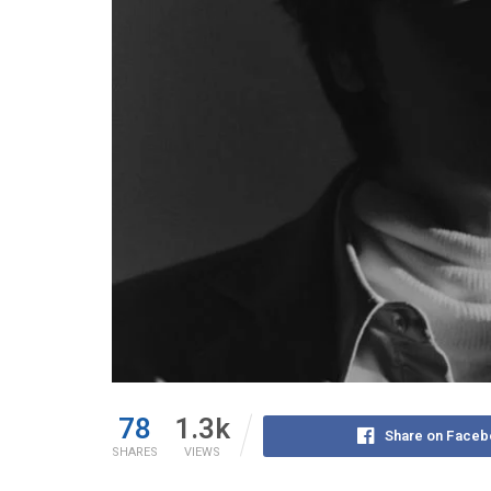
78
1.3k
Share on Faceb
SHARES
VIEWS