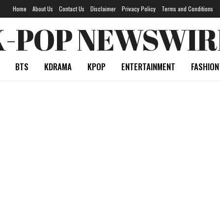
Home
About Us
Contact Us
Disclaimer
Privacy Policy
Terms and Conditions
K-POP NEWSWIR
BTS
KDRAMA
KPOP
ENTERTAINMENT
FASHION