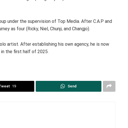
up under the supervision of Top Media. After C.A.P and
rney as four (Ricky, Niel, Chunji, and Changjo).
solo artist. After establishing his own agency, he is now
in the first half of 2025.
Tweet
19
Send