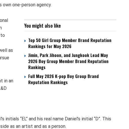
his own one-person agency.
onal
You might also like
h
 to
Top 50 Girl Group Member Brand Reputation
Rankings for May 2026
well as
Jimin, Park Jihoon, and Jungkook Lead May
ursue
2026 Boy Group Member Brand Reputation
Rankings
Full May 2026 K-pop Boy Group Brand
t in an
Reputation Rankings
EL&D
nitials “EL” and his real name Daniel’s initial “D”. This
side as an artist and as a person.