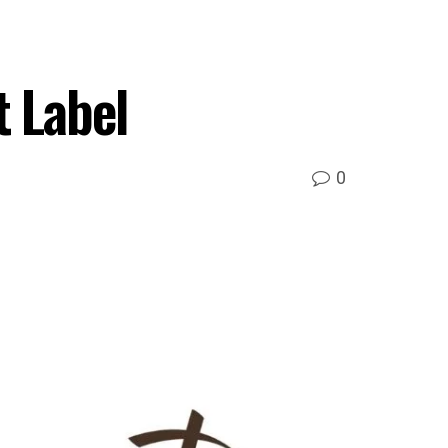
t Label
0