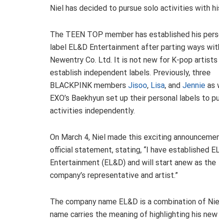
Niel has decided to pursue solo activities with 
The TEEN TOP member has established his pers
label EL&D Entertainment after parting ways wit
Newentry Co. Ltd. It is not new for K-pop artists
establish independent labels. Previously, three
BLACKPINK members
Jisoo
,
Lisa
, and
Jennie
as 
EXO’s Baekhyun set up their personal labels to p
activities independently.
On March 4, Niel made this exciting announcemen
official statement, stating, “I have established 
Entertainment (EL&D) and will start anew as the
company’s representative and artist.”
The company name EL&D is a combination of Niel’s i
name carries the meaning of highlighting his new 