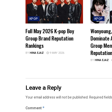
KPOP
KPOP
Full May 2026 K-pop Boy
Wonyoung, 
Group Brand Reputation
Dominate A
Rankings
Group Mem
Reputatio
BY
HINA EJAZ
9 MAY 2026
BY
HINA EJAZ
Leave a Reply
Your email address will not be published.
Required field
Comment
*