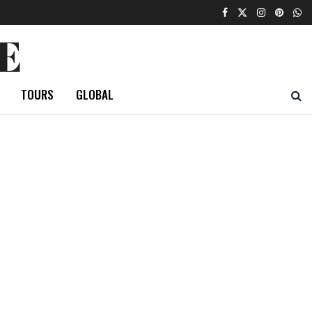
E
TOURS
GLOBAL