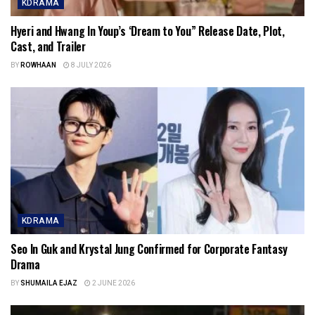
KDRAMA
Hyeri and Hwang In Youp’s ‘Dream to You” Release Date, Plot,
Cast, and Trailer
BY
ROWHAAN
8 JULY 2026
KDRAMA
Seo In Guk and Krystal Jung Confirmed for Corporate Fantasy
Drama
BY
SHUMAILA EJAZ
2 JUNE 2026