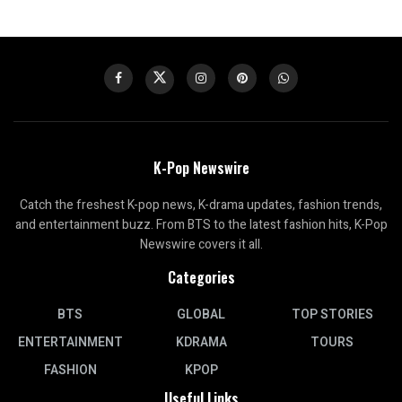
K-Pop Newswire
Catch the freshest K-pop news, K-drama updates, fashion trends,
and entertainment buzz. From BTS to the latest fashion hits, K-Pop
Newswire covers it all.
Categories
BTS
GLOBAL
TOP STORIES
ENTERTAINMENT
KDRAMA
TOURS
FASHION
KPOP
Useful Links