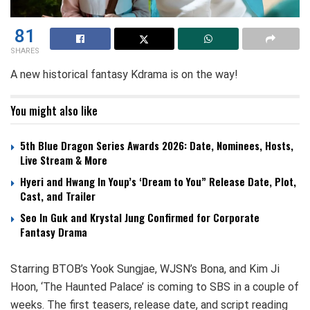
81
SHARES
A new historical fantasy Kdrama is on the way!
You might also like
5th Blue Dragon Series Awards 2026: Date, Nominees, Hosts,
Live Stream & More
Hyeri and Hwang In Youp’s ‘Dream to You” Release Date, Plot,
Cast, and Trailer
Seo In Guk and Krystal Jung Confirmed for Corporate
Fantasy Drama
Starring BTOB’s Yook Sungjae, WJSN’s Bona, and Kim Ji
Hoon, ‘The Haunted Palace’ is coming to SBS in a couple of
weeks. The first teasers, release date, and script reading