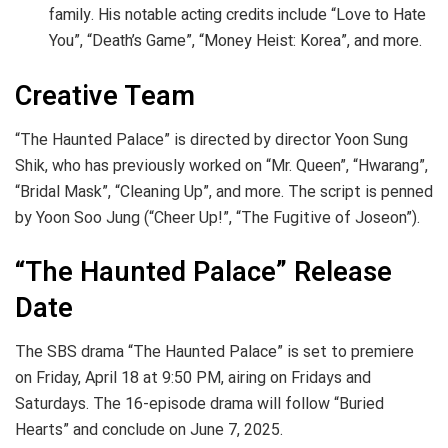
family. His notable acting credits include “Love to Hate
You”, “Death’s Game”, “Money Heist: Korea”, and more.
Creative Team
“The Haunted Palace” is directed by director Yoon Sung
Shik, who has previously worked on “Mr. Queen”, “Hwarang”,
“Bridal Mask”, “Cleaning Up”, and more. The script is penned
by Yoon Soo Jung (“Cheer Up!”, “The Fugitive of Joseon”).
“The Haunted Palace” Release
Date
The SBS drama “The Haunted Palace” is set to premiere
on Friday, April 18 at 9:50 PM, airing on Fridays and
Saturdays. The 16-episode drama will follow “Buried
Hearts” and conclude on June 7, 2025.