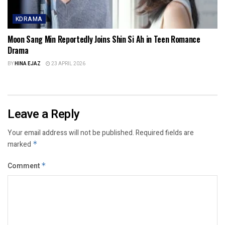
KDRAMA
Moon Sang Min Reportedly Joins Shin Si Ah in Teen Romance
Drama
BY
HINA EJAZ
23 APRIL 2026
Leave a Reply
Your email address will not be published.
Required fields are
marked
*
Comment
*