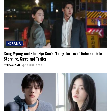
KDRAMA
Gong Myung and Shin Hye Sun’s “Filing for Love” Release Date,
Storyline, Cast, and Trailer
BY
ROWHAAN
25 APRIL 2026