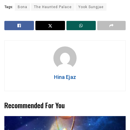
Tags:
Bona
The Haunted Palace
Yook Sungjae
Hina Ejaz
Recommended For You