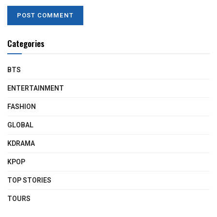
Categories
BTS
ENTERTAINMENT
FASHION
GLOBAL
KDRAMA
KPOP
TOP STORIES
TOURS