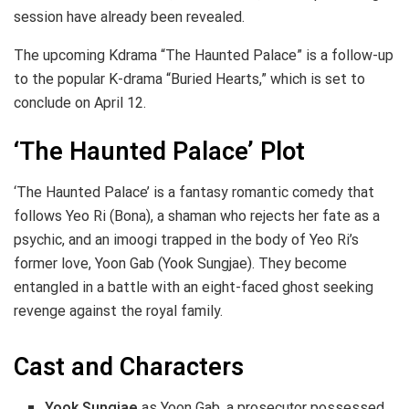
session have already been revealed.
The upcoming Kdrama “The Haunted Palace” is a follow-up
to the popular K-drama “Buried Hearts,” which is set to
conclude on April 12.
‘The Haunted Palace’ Plot
‘The Haunted Palace’ is a fantasy romantic comedy that
follows Yeo Ri (Bona), a shaman who rejects her fate as a
psychic, and an imoogi trapped in the body of Yeo Ri’s
former love, Yoon Gab (Yook Sungjae). They become
entangled in a battle with an eight-faced ghost seeking
revenge against the royal family.
Cast and Characters
Yook Sungjae
as Yoon Gab, a prosecutor possessed