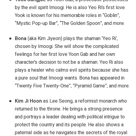
by the evil spirit Imoogi. He is also Yeo Ri’s first love.
Yook is known for his memorable roles in “Goblin”,
“Mystic Pop-up Bar”, “The Golden Spoon”, and more.
Bona
(aka Kim Jiyeon) plays the shaman ‘Yeo Ri’,
chosen by Imoogi. She will show the complicated
feelings for her first love Yoon Gab and her own
character’s decision to not be a shaman. Yeo Ri also
plays a healer who calms evil spirits because she has
a pure soul that Imoogi wants. Bona has appeared in
“Twenty Five Twenty-One”, “Pyramid Game”, and more.
Kim Ji Hoon
as Lee Seong, a reformist monarch who
returned to the throne. He brings a strong presence
and portrays a leader dealing with political intrigue to
protect the country and its people. He also shows a
paternal side as he navigates the secrets of the royal