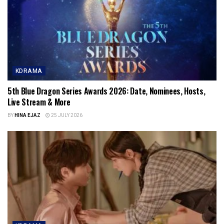
KDRAMA
5th Blue Dragon Series Awards 2026: Date, Nominees, Hosts,
Live Stream & More
BY
HINA EJAZ
25 JULY 2026