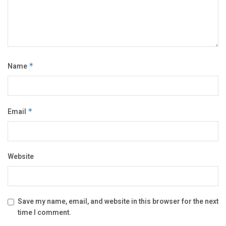
Name
*
Email
*
Website
Save my name, email, and website in this browser for the next
time I comment.