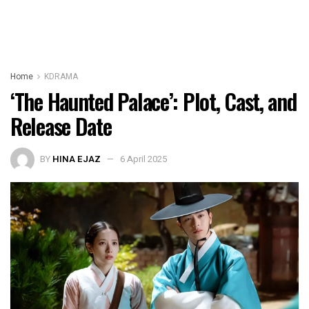
Home
KDRAMA
‘The Haunted Palace’: Plot, Cast, and
Release Date
BY
HINA EJAZ
6 April 2025