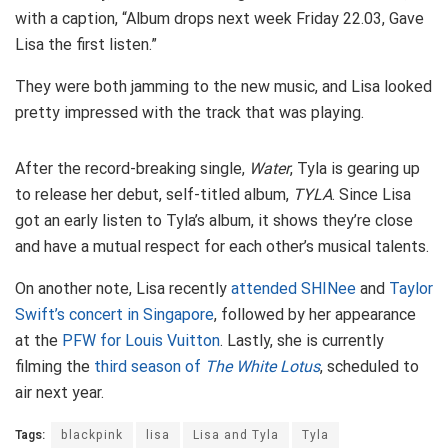
with a caption, “Album drops next week Friday 22.03, Gave
Lisa the first listen.”
They were both jamming to the new music, and Lisa looked
pretty impressed with the track that was playing.
After the record-breaking single,
Water
, Tyla is gearing up
to release her debut, self-titled album,
TYLA
. Since Lisa
got an early listen to Tyla’s album, it shows they’re close
and have a mutual respect for each other’s musical talents.
On another note, Lisa recently
attended SHINee
and
Taylor
Swift’s concert in Singapore
, followed by her appearance
at the
PFW for Louis Vuitton
. Lastly, she is currently
filming the
third season of
The White Lotus
, scheduled to
air next year.
Tags:
blackpink
lisa
Lisa and Tyla
Tyla