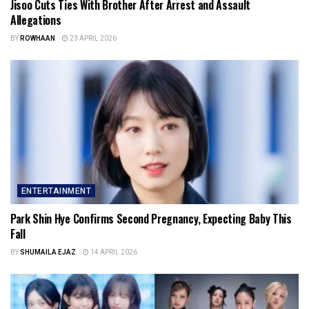
Jisoo Cuts Ties With Brother After Arrest and Assault
Allegations
BY
ROWHAAN
23 APRIL 2026
ENTERTAINMENT
Park Shin Hye Confirms Second Pregnancy, Expecting Baby This
Fall
BY
SHUMAILA EJAZ
14 APRIL 2026