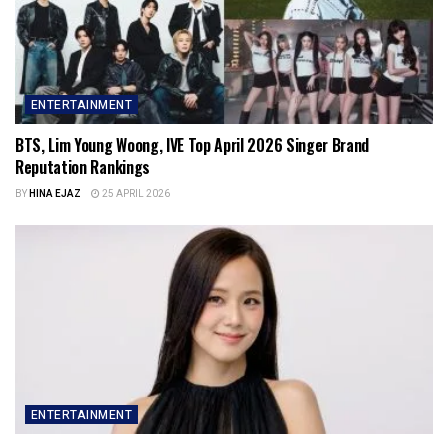
ENTERTAINMENT
BTS, Lim Young Woong, IVE Top April 2026 Singer Brand
Reputation Rankings
BY
HINA EJAZ
25 APRIL 2026
ENTERTAINMENT