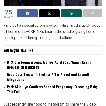
75
SHARES
Fans got a special surprise when Tyla shared a quick video
of her and BLACKPINK’s Lisa in the studio, giving her a
sneak peek of her upcoming debut album.
You might also like
BTS, Lim Young Woong, IVE Top April 2026 Singer Brand
Reputation Rankings
Jisoo Cuts Ties With Brother After Arrest and Assault
Allegations
Park Shin Hye Confirms Second Pregnancy, Expecting Baby
This Fall
Just recently, she took to Instagram to share the video,