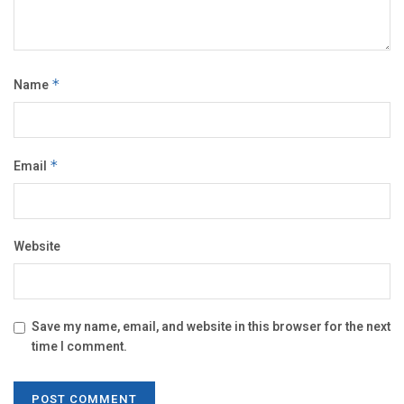
Name
*
Email
*
Website
Save my name, email, and website in this browser for the next
time I comment.