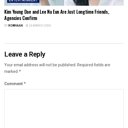
ENTERTAINMENT
Kim Young Dae and Lee Na Eun Are Just Longtime Friends,
Agencies Confirm
BY
ROWHAAN
26 MARCH 2026
Leave a Reply
Your email address will not be published.
Required fields are
marked
*
Comment
*