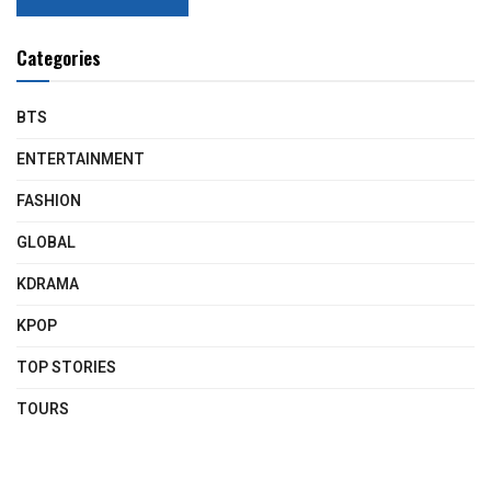
Categories
BTS
ENTERTAINMENT
FASHION
GLOBAL
KDRAMA
KPOP
TOP STORIES
TOURS