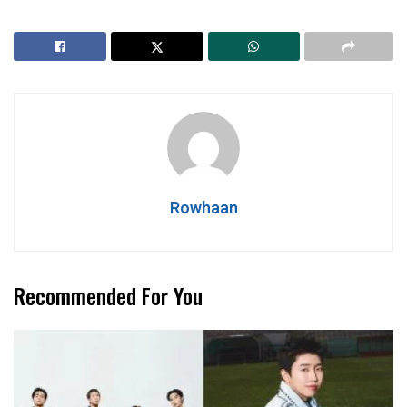
Rowhaan
Recommended For You