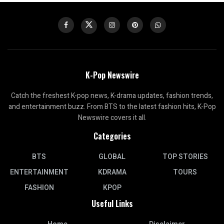
K-Pop Newswire
Catch the freshest K-pop news, K-drama updates, fashion trends,
and entertainment buzz. From BTS to the latest fashion hits, K-Pop
Newswire covers it all.
Categories
BTS
GLOBAL
TOP STORIES
ENTERTAINMENT
KDRAMA
TOURS
FASHION
KPOP
Useful Links