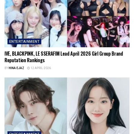
ENTERTAINMENT
IVE, BLACKPINK, LE SSERAFIM Lead April 2026 Girl Group Brand
Reputation Rankings
BY
HINA EJAZ
12 APRIL 2026