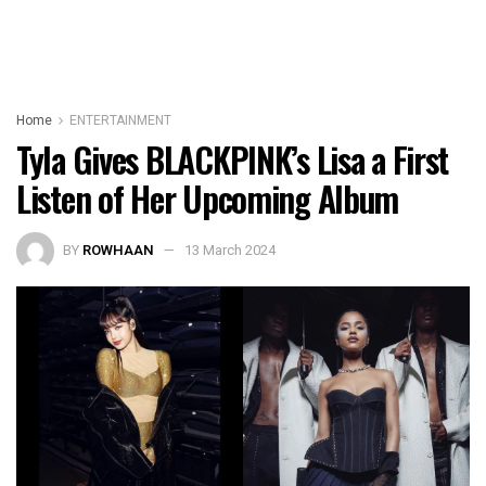
Home
ENTERTAINMENT
Tyla Gives BLACKPINK’s Lisa a First
Listen of Her Upcoming Album
BY
ROWHAAN
13 March 2024