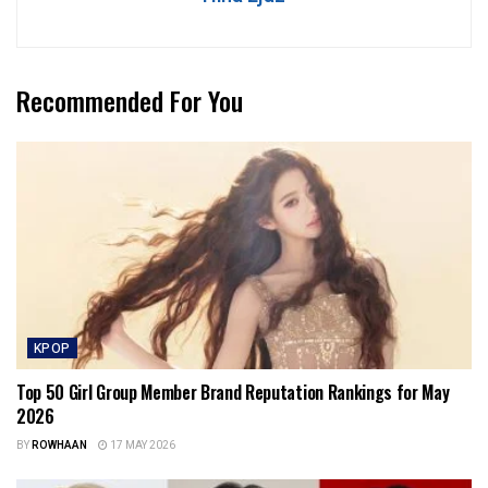
Recommended For You
KPOP
Top 50 Girl Group Member Brand Reputation Rankings for May
2026
BY
ROWHAAN
17 MAY 2026