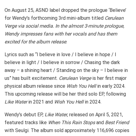
On August 25, ASND label dropped the prologue ‘Believe’
for Wendy’s forthcoming 3rd mini-album titled
Cerulean
Verge via social media. In the almost 3-minute prologue,
Wendy impresses fans with her vocals and has them
excited for the album release
.
Lyrics such as “I believe in love / I believe in hope / I
believe in light / I believe in sorrow / Chasing the dark
away – a shining heart / Standing on the sky – I believe in
us” has built excitement.
Cerulean Verge
is her first major
physical album release since
Wish You Hell
in early 2024.
This upcoming release will be her third solo EP, following
Like Water
in 2021 and
Wish You Hell
in 2024.
Wendy’s debut EP,
Like Water
, released on April 5, 2021,
featured tracks like
When This Rain Stops
and
Best Friend
with Seulgi. The album sold approximately 116,696 copies