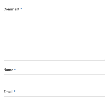
Comment
*
Name
*
Email
*