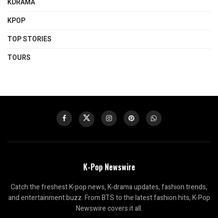
KDRAMA
KPOP
TOP STORIES
TOURS
K-Pop Newswire
Catch the freshest K-pop news, K-drama updates, fashion trends,
and entertainment buzz. From BTS to the latest fashion hits, K-Pop
Newswire covers it all.