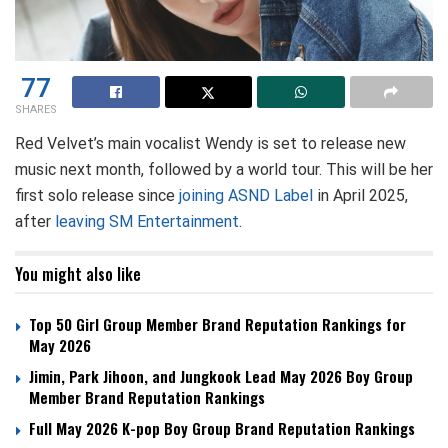
77
SHARES
Red Velvet’s main vocalist Wendy is set to release new
music next month, followed by a world tour. This will be her
first solo release since
joining ASND Label
in April 2025,
after
leaving SM Entertainment
.
You might also like
Top 50 Girl Group Member Brand Reputation Rankings for
May 2026
Jimin, Park Jihoon, and Jungkook Lead May 2026 Boy Group
Member Brand Reputation Rankings
Full May 2026 K-pop Boy Group Brand Reputation Rankings