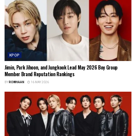
KPOP
Jimin, Park Jihoon, and Jungkook Lead May 2026 Boy Group
Member Brand Reputation Rankings
BY
ROWHAAN
16 MAY 2026