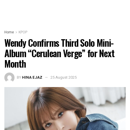
Home
KPOP
Wendy Confirms Third Solo Mini-
Album “Cerulean Verge” for Next
Month
BY
HINA EJAZ
25 August 2025