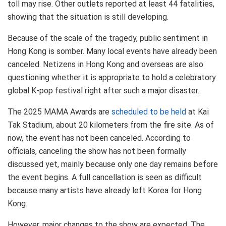
toll may rise. Other outlets reported at least 44 fatalities,
showing that the situation is still developing.
Because of the scale of the tragedy, public sentiment in
Hong Kong is somber. Many local events have already been
canceled. Netizens in Hong Kong and overseas are also
questioning whether it is appropriate to hold a celebratory
global K-pop festival right after such a major disaster.
The 2025 MAMA Awards are
scheduled to be held
at Kai
Tak Stadium, about 20 kilometers from the fire site. As of
now, the event has not been canceled. According to
officials, canceling the show has not been formally
discussed yet, mainly because only one day remains before
the event begins. A full cancellation is seen as difficult
because many artists have already left Korea for Hong
Kong.
However, major changes to the show are expected. The