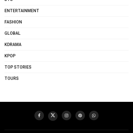
ENTERTAINMENT
FASHION
GLOBAL
KDRAMA
KPOP
TOP STORIES
TOURS