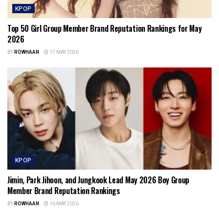
KPOP
Top 50 Girl Group Member Brand Reputation Rankings for May
2026
BY
ROWHAAN
17 MAY 2026
KPOP
Jimin, Park Jihoon, and Jungkook Lead May 2026 Boy Group
Member Brand Reputation Rankings
BY
ROWHAAN
16 MAY 2026