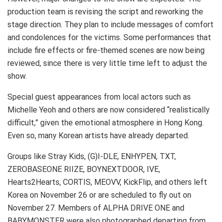
production team is revising the script and reworking the
stage direction. They plan to include messages of comfort
and condolences for the victims. Some performances that
include fire effects or fire-themed scenes are now being
reviewed, since there is very little time left to adjust the
show.
Special guest appearances from local actors such as
Michelle Yeoh and others are now considered “realistically
difficult,” given the emotional atmosphere in Hong Kong.
Even so, many Korean artists have already departed.
Groups like Stray Kids, (G)I-DLE, ENHYPEN, TXT,
ZEROBASEONE RIIZE, BOYNEXTDOOR, IVE,
Hearts2Hearts, CORTIS, MEOVV, KickFlip, and others left
Korea on November 26 or are scheduled to fly out on
November 27. Members of ALPHA DRIVE ONE and
BABYMONSTER were also photographed departing from