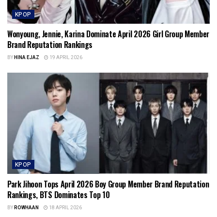
KPOP
Wonyoung, Jennie, Karina Dominate April 2026 Girl Group Member
Brand Reputation Rankings
BY
HINA EJAZ
19 APRIL 2026
KPOP
Park Jihoon Tops April 2026 Boy Group Member Brand Reputation
Rankings, BTS Dominates Top 10
BY
ROWHAAN
18 APRIL 2026