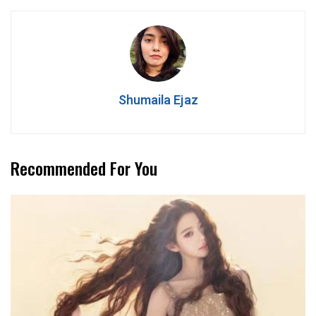
Shumaila Ejaz
Recommended For You