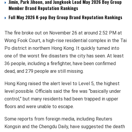
Jimin, Park Jihoon, and Jungkook Lead May 2026 Boy Group
Member Brand Reputation Rankings
Full May 2026 K-pop Boy Group Brand Reputation Rankings
The fire broke out on November 26 at around 2:52 PM at
Wong Fook Court, a high-rise residential complex in the Tai
Po district in northern Hong Kong. It quickly turned into
one of the worst fire disasters the city has seen. At least
36 people, including a firefighter, have been confirmed
dead, and 279 people are still missing.
Hong Kong raised the alert level to Level 5, the highest
level possible. Officials said the fire was “basically under
control,” but many residents had been trapped in upper
floors and were unable to escape.
Some reports from foreign media, including Reuters
Kongsin and the Chengdu Daily, have suggested the death