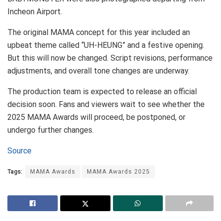
Incheon Airport.
The original MAMA concept for this year included an
upbeat theme called “UH-HEUNG” and a festive opening.
But this will now be changed. Script revisions, performance
adjustments, and overall tone changes are underway.
The production team is expected to release an official
decision soon. Fans and viewers wait to see whether the
2025 MAMA Awards will proceed, be postponed, or
undergo further changes.
Source
Tags:
MAMA Awards
MAMA Awards 2025