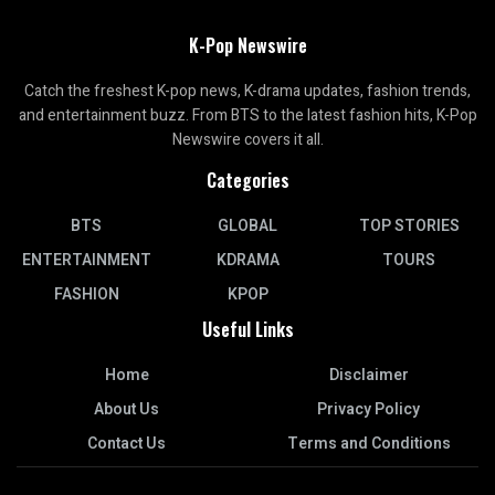
K-Pop Newswire
Catch the freshest K-pop news, K-drama updates, fashion trends,
and entertainment buzz. From BTS to the latest fashion hits, K-Pop
Newswire covers it all.
Categories
BTS
GLOBAL
TOP STORIES
ENTERTAINMENT
KDRAMA
TOURS
FASHION
KPOP
Useful Links
Home
Disclaimer
About Us
Privacy Policy
Contact Us
Terms and Conditions