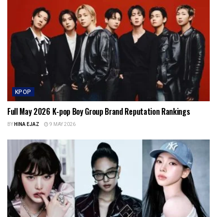
KPOP
Full May 2026 K-pop Boy Group Brand Reputation Rankings
BY
HINA EJAZ
9 MAY 2026