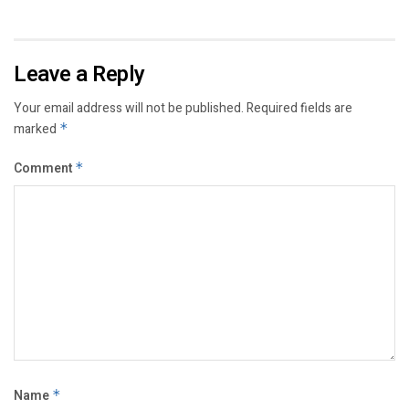
Leave a Reply
Your email address will not be published.
Required fields are
marked
*
Comment
*
Name
*