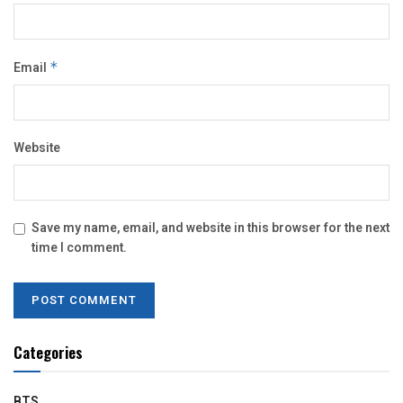
Email
*
Website
Save my name, email, and website in this browser for the next
time I comment.
Categories
BTS