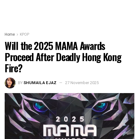
Home
KPOP
Will the 2025 MAMA Awards
Proceed After Deadly Hong Kong
Fire?
BY
SHUMAILA EJAZ
27 November 2025