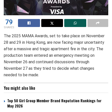
79
SHARES
The 2025 MAMA Awards, set to take place on November
28 and 29 in Hong Kong, are now facing major uncertainty
after a massive and tragic apartment fire in the city. The
production team entered an emergency meeting on
November 26 and continued discussions through
November 27 as they tried to decide what changes
needed to be made.
You might also like
Top 50 Girl Group Member Brand Reputation Rankings for
May 2026