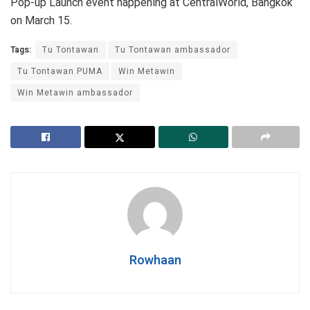
Pop-up Launch event happening at CentralWorld, Bangkok
on March 15.
Tags:
Tu Tontawan
Tu Tontawan ambassador
Tu Tontawan PUMA
Win Metawin
Win Metawin ambassador
Rowhaan