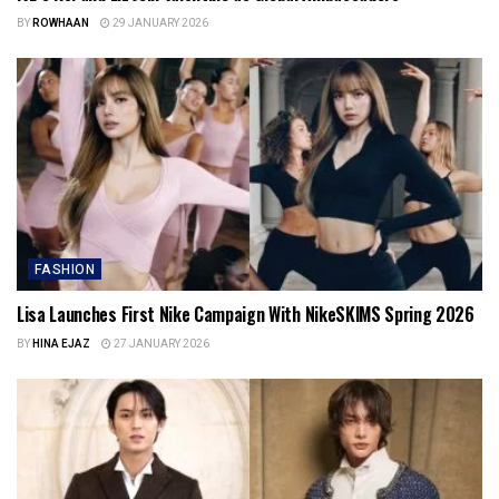
BY
ROWHAAN
29 JANUARY 2026
FASHION
Lisa Launches First Nike Campaign With NikeSKIMS Spring 2026
BY
HINA EJAZ
27 JANUARY 2026