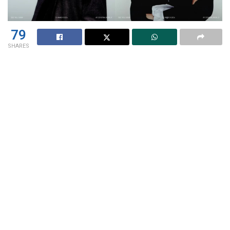
79
SHARES