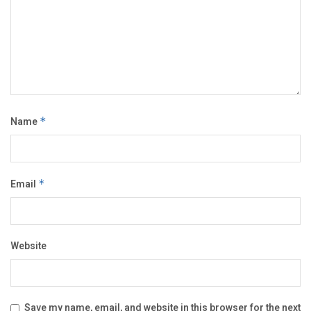
Name
*
Email
*
Website
Save my name, email, and website in this browser for the next