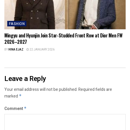
FASHION
Mingyu and Hyunjin Join Star-Studded Front Row at Dior Men FW
2026–2027
BY
HINA EJAZ
22 JANUARY 2026
Leave a Reply
Your email address will not be published.
Required fields are
marked
*
Comment
*