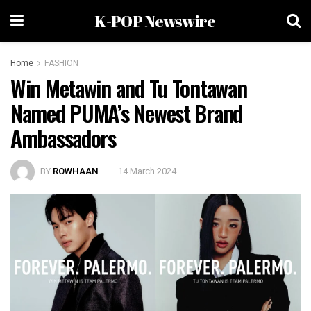
K-POP Newswire
Home
FASHION
Win Metawin and Tu Tontawan
Named PUMA’s Newest Brand
Ambassadors
BY
ROWHAAN
14 March 2024