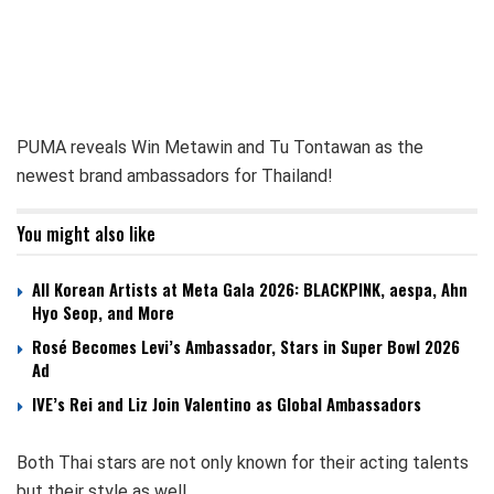
PUMA reveals Win Metawin and Tu Tontawan as the
newest brand ambassadors for Thailand!
You might also like
All Korean Artists at Meta Gala 2026: BLACKPINK, aespa, Ahn
Hyo Seop, and More
Rosé Becomes Levi’s Ambassador, Stars in Super Bowl 2026
Ad
IVE’s Rei and Liz Join Valentino as Global Ambassadors
Both Thai stars are not only known for their acting talents
but their style as well.