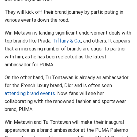
They will kick off their brand journey by participating in
various events down the road.
Win Metawin is landing significant endorsement deals with
top brands like Prada,
Tiffany & Co.
, and others. It appears
that an increasing number of brands are eager to partner
with him, as he has been selected as the latest
ambassador for PUMA
On the other hand, Tu Tontawan is already an ambassador
for the French luxury brand, Dior and is often seen
attending brand events
. Now, fans will see her
collaborating with the renowned fashion and sportswear
brand, PUMA.
Win Metawin and Tu Tontawan will make their inaugural
appearance as a brand ambassador at the PUMA Palermo