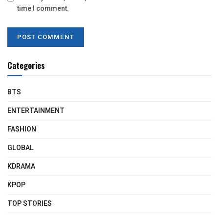
time I comment.
Categories
BTS
ENTERTAINMENT
FASHION
GLOBAL
KDRAMA
KPOP
TOP STORIES