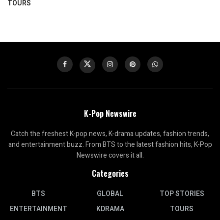
TOURS
K-Pop Newswire
Catch the freshest K-pop news, K-drama updates, fashion trends,
and entertainment buzz. From BTS to the latest fashion hits, K-Pop
Newswire covers it all.
Categories
BTS
GLOBAL
TOP STORIES
ENTERTAINMENT
KDRAMA
TOURS