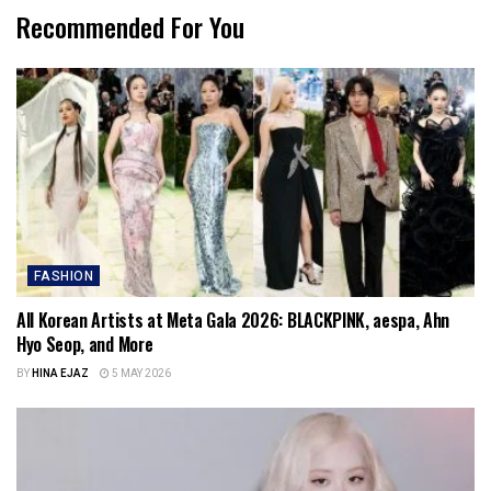
Recommended For You
FASHION
All Korean Artists at Meta Gala 2026: BLACKPINK, aespa, Ahn
Hyo Seop, and More
BY
HINA EJAZ
5 MAY 2026