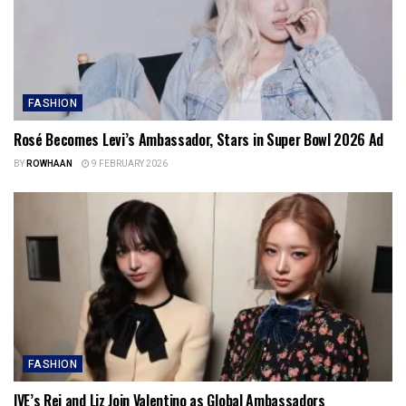
FASHION
Rosé Becomes Levi’s Ambassador, Stars in Super Bowl 2026 Ad
BY
ROWHAAN
9 FEBRUARY 2026
FASHION
IVE’s Rei and Liz Join Valentino as Global Ambassadors