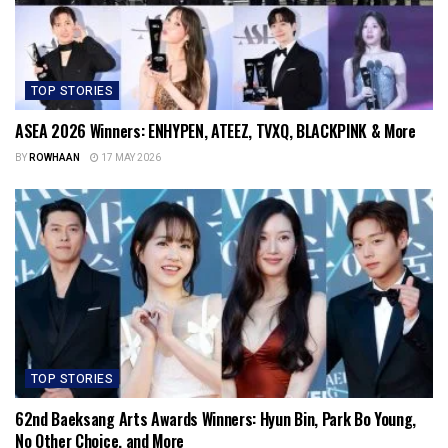
TOP STORIES
ASEA 2026 Winners: ENHYPEN, ATEEZ, TVXQ, BLACKPINK & More
BY
ROWHAAN
17 MAY 2026
TOP STORIES
62nd Baeksang Arts Awards Winners: Hyun Bin, Park Bo Young,
No Other Choice, and More