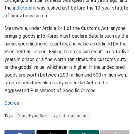
changing, the main witness was questioned years ago, and
the
indictment
was rushed just before the 10-year statute
of limitations ran out.
Meanwhile, under Article 241 of the Customs Act, anyone
bringing goods into Korea must declare details such as the
name, specifications, quantity, and value as defined by the
Presidential Decree. Failing to do so can result in up to five
years in prison or a fine worth ten times the customs duty
or the goods’ value, whichever is higher. If the undeclared
goods are worth between 200 million and 500 million won,
stricter penalties also apply under the Act on the
Aggravated Punishment of Specific Crimes.
Source
Tags:
Yang Hyun Suk
yg entertainment