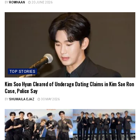
BY
ROWHAAN
20 JUNE 2026
TOP STORIES
Kim Soo Hyun Cleared of Underage Dating Claims in Kim Sae Ron
Case, Police Say
BY
SHUMAILA EJAZ
30 MAY 2026