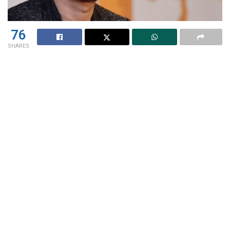
76
SHARES