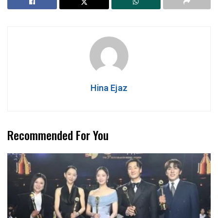
Hina Ejaz
Recommended For You