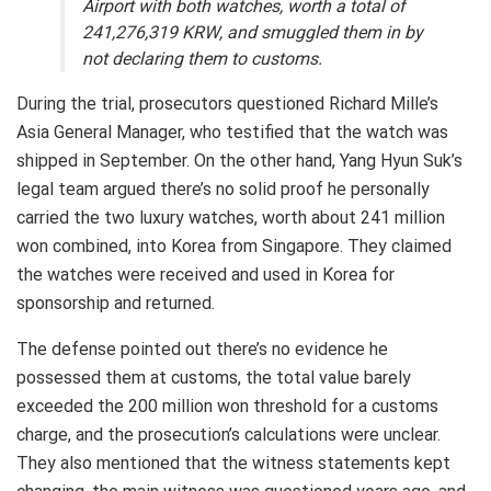
Airport with both watches, worth a total of
241,276,319 KRW, and smuggled them in by
not declaring them to customs.
During the trial, prosecutors questioned Richard Mille’s
Asia General Manager, who testified that the watch was
shipped in September. On the other hand, Yang Hyun Suk’s
legal team argued there’s no solid proof he personally
carried the two luxury watches, worth about 241 million
won combined, into Korea from Singapore. They claimed
the watches were received and used in Korea for
sponsorship and returned.
The defense pointed out there’s no evidence he
possessed them at customs, the total value barely
exceeded the 200 million won threshold for a customs
charge, and the prosecution’s calculations were unclear.
They also mentioned that the witness statements kept