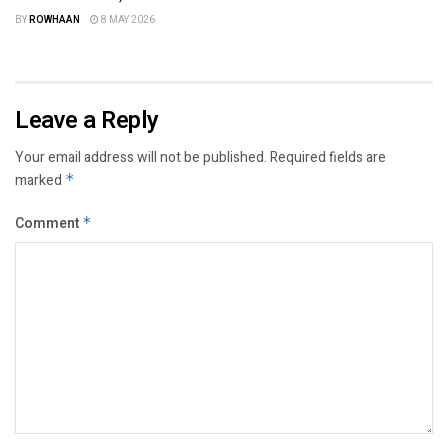
BY
ROWHAAN
8 MAY 2026
Leave a Reply
Your email address will not be published.
Required fields are
marked
*
Comment
*