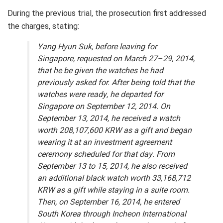
During the previous trial, the prosecution first addressed
the charges, stating:
Yang Hyun Suk, before leaving for
Singapore, requested on March 27–29, 2014,
that he be given the watches he had
previously asked for. After being told that the
watches were ready, he departed for
Singapore on September 12, 2014. On
September 13, 2014, he received a watch
worth 208,107,600 KRW as a gift and began
wearing it at an investment agreement
ceremony scheduled for that day. From
September 13 to 15, 2014, he also received
an additional black watch worth 33,168,712
KRW as a gift while staying in a suite room.
Then, on September 16, 2014, he entered
South Korea through Incheon International