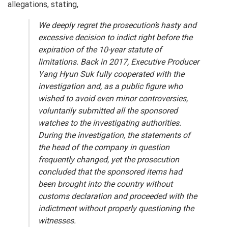
allegations, stating,
We deeply regret the prosecution’s hasty and
excessive decision to indict right before the
expiration of the 10-year statute of
limitations. Back in 2017, Executive Producer
Yang Hyun Suk fully cooperated with the
investigation and, as a public figure who
wished to avoid even minor controversies,
voluntarily submitted all the sponsored
watches to the investigating authorities.
During the investigation, the statements of
the head of the company in question
frequently changed, yet the prosecution
concluded that the sponsored items had
been brought into the country without
customs declaration and proceeded with the
indictment without properly questioning the
witnesses
.