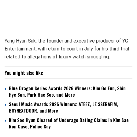
Yang Hyun Suk, the founder and executive producer of YG
Entertainment, will return to court in July for his third trial
related to allegations of luxury watch smuggling.
You might also like
Blue Dragon Series Awards 2026 Winners: Kim Go Eun, Shin
Hye Sun, Park Hae Soo, and More
Seoul Music Awards 2026 Winners: ATEEZ, LE SSERAFIM,
BOYNEXTDOOR, and More
Kim Soo Hyun Cleared of Underage Dating Claims in Kim Sae
Ron Case, Police Say