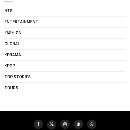
BTS
ENTERTAINMENT
FASHION
GLOBAL
KDRAMA
KPOP
TOP STORIES
TOURS