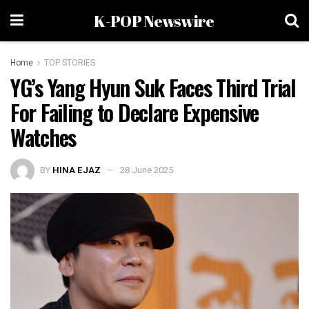
K-POP Newswire
Home
TOP STORIES
YG’s Yang Hyun Suk Faces Third Trial
For Failing to Declare Expensive
Watches
BY
HINA EJAZ
28 June 2025