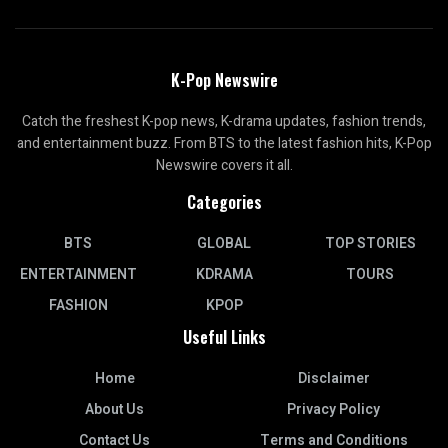
K-Pop Newswire
Catch the freshest K-pop news, K-drama updates, fashion trends,
and entertainment buzz. From BTS to the latest fashion hits, K-Pop
Newswire covers it all.
Categories
BTS
GLOBAL
TOP STORIES
ENTERTAINMENT
KDRAMA
TOURS
FASHION
KPOP
Useful Links
Home
Disclaimer
About Us
Privacy Policy
Contact Us
Terms and Conditions