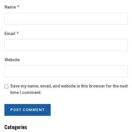
Name
*
Email
*
Website
Save my name, email, and website in this browser for the next
time I comment.
Categories