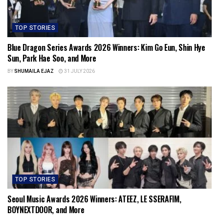
TOP STORIES
Blue Dragon Series Awards 2026 Winners: Kim Go Eun, Shin Hye
Sun, Park Hae Soo, and More
BY
SHUMAILA EJAZ
31 JULY 2026
TOP STORIES
Seoul Music Awards 2026 Winners: ATEEZ, LE SSERAFIM,
BOYNEXTDOOR, and More