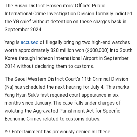
The Busan District Prosecutors’ Office’s Public
International Crime Investigation Division formally indicted
the YG chief without detention on these charges back in
September 2024.
Yang is
accused
of illegally bringing two high-end watches
worth approximately 828 million won ($608,000) into South
Korea through Incheon International Airport in September
2014 without declaring them to customs.
The Seoul Western District Court’s 11th Criminal Division
(Na) has scheduled the next hearing for July 4. This marks
Yang Hyun Suk’s first required court appearance in six
months since January. The case falls under charges of
violating the Aggravated Punishment Act for Specific
Economic Crimes related to customs duties.
YG Entertainment has previously denied all these