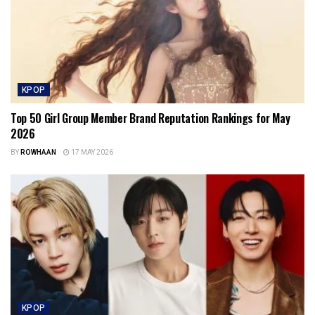
KPOP
Top 50 Girl Group Member Brand Reputation Rankings for May
2026
BY
ROWHAAN
17 MAY 2026
KPOP