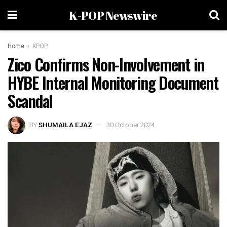
K-POP Newswire
Home
KPOP
Zico Confirms Non-Involvement in
HYBE Internal Monitoring Document
Scandal
BY
SHUMAILA EJAZ
30 October 2024