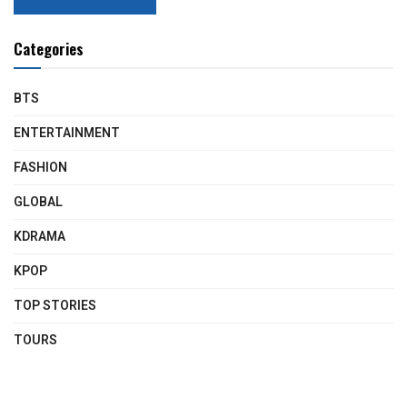
Categories
BTS
ENTERTAINMENT
FASHION
GLOBAL
KDRAMA
KPOP
TOP STORIES
TOURS