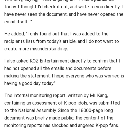
today. I thought I’d check it out, and write to you directly. I
have never seen the document, and have never opened the
email itself…”
He added, “I only found out that I was added to the
recipients lists from today’s article, and I do not want to
create more misunderstandings.
I also asked KOZ Entertainment directly to confirm that I
had not opened all the emails and documents before
making the statement. I hope everyone who was worried is
having a good day today.”
The internal monitoring report, written by Mr. Kang,
containing an assessment of K-pop idols, was submitted
to the National Assembly. Since the 18000-page long
document was briefly made public, the content of the
monitoring reports has shocked and angered K-pop fans.