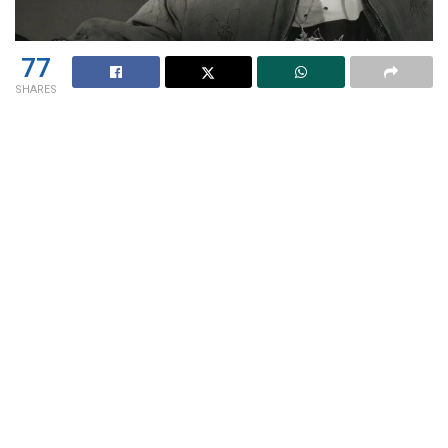
77
SHARES