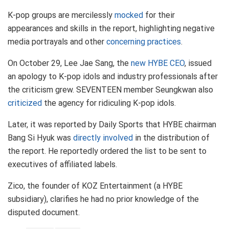
K-pop groups are mercilessly
mocked
for their
appearances and skills in the report, highlighting negative
media portrayals and other
concerning practices
.
On October 29, Lee Jae Sang, the
new HYBE CEO
, issued
an apology to K-pop idols and industry professionals after
the criticism grew. SEVENTEEN member Seungkwan also
criticized
the agency for ridiculing K-pop idols.
Later, it was reported by Daily Sports that HYBE chairman
Bang Si Hyuk was
directly involved
in the distribution of
the report. He reportedly ordered the list to be sent to
executives of affiliated labels.
Zico, the founder of KOZ Entertainment (a HYBE
subsidiary), clarifies he had no prior knowledge of the
disputed document.