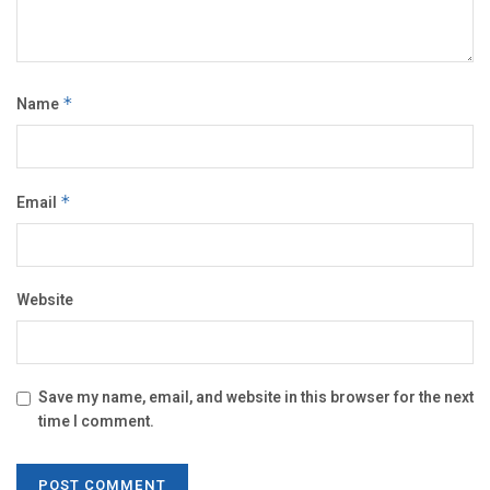
Name
*
Email
*
Website
Save my name, email, and website in this browser for the next
time I comment.