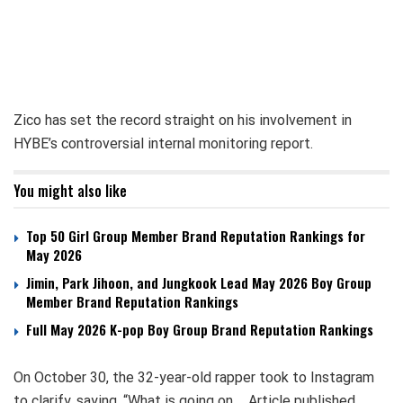
Zico has set the record straight on his involvement in
HYBE’s controversial internal monitoring report.
You might also like
Top 50 Girl Group Member Brand Reputation Rankings for
May 2026
Jimin, Park Jihoon, and Jungkook Lead May 2026 Boy Group
Member Brand Reputation Rankings
Full May 2026 K-pop Boy Group Brand Reputation Rankings
On October 30, the 32-year-old rapper took to Instagram
to clarify, saying, “What is going on…. Article published