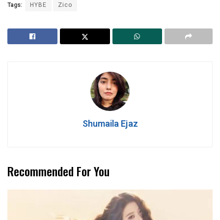
Tags:
HYBE
Zico
Shumaila Ejaz
Recommended For You