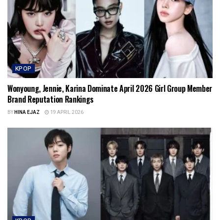
KPOP
Wonyoung, Jennie, Karina Dominate April 2026 Girl Group Member
Brand Reputation Rankings
BY
HINA EJAZ
19 APRIL 2026