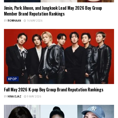
Jimin, Park Jihoon, and Jungkook Lead May 2026 Boy Group
Member Brand Reputation Rankings
BY
ROWHAAN
16 MAY 2026
KPOP
Full May 2026 K-pop Boy Group Brand Reputation Rankings
BY
HINA EJAZ
9 MAY 2026