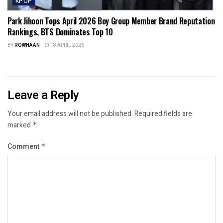
KPOP
Park Jihoon Tops April 2026 Boy Group Member Brand Reputation
Rankings, BTS Dominates Top 10
BY
ROWHAAN
18 APRIL 2026
Leave a Reply
Your email address will not be published.
Required fields are
marked
*
Comment
*