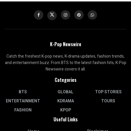
K-Pop Newswire
Catch the freshest K-pop news, K-drama updates, fashion trends,
and entertainment buzz. From BTS to the latest fashion hits, K-Pop
Newswire covers it all.
Categories
BTS
GLOBAL
TOP STORIES
ENTERTAINMENT
KDRAMA
TOURS
FASHION
KPOP
Useful Links