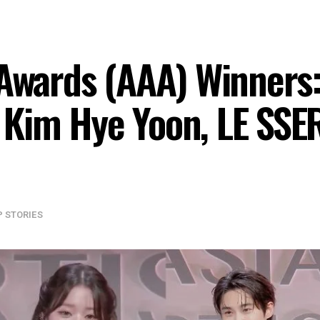
 Awards (AAA) Winners
Kim Hye Yoon, LE SSER
P STORIES