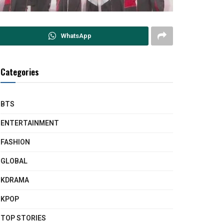
WhatsApp
Categories
BTS
ENTERTAINMENT
FASHION
GLOBAL
KDRAMA
KPOP
TOP STORIES