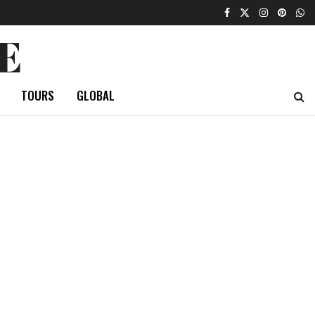
E
TOURS
GLOBAL