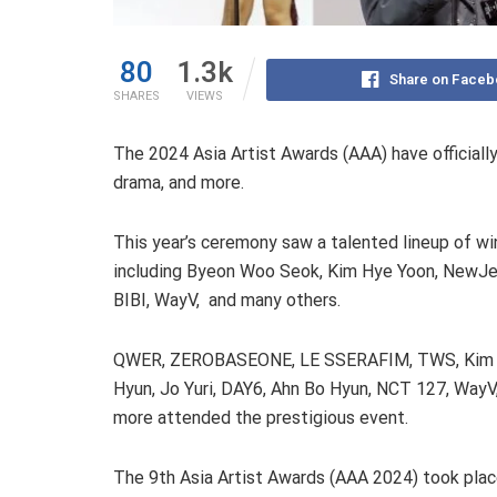
80
1.3k
Share on Faceb
SHARES
VIEWS
The 2024 Asia Artist Awards (AAA) have officiall
drama, and more.
This year’s ceremony saw a talented lineup of wi
including Byeon Woo Seok, Kim Hye Yoon, NewJe
BIBI, WayV, and many others.
QWER, ZEROBASEONE, LE SSERAFIM, TWS, Kim
Hyun, Jo Yuri, DAY6, Ahn Bo Hyun, NCT 127, WayV
more attended the prestigious event.
The 9th Asia Artist Awards (AAA 2024) took plac