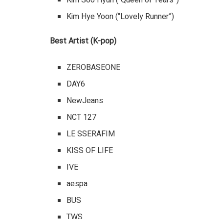
Kim Soo Hyun (“Queen of Tears”)
Kim Hye Yoon (“Lovely Runner”)
Best Artist (K-pop)
ZEROBASEONE
DAY6
NewJeans
NCT 127
LE SSERAFIM
KISS OF LIFE
IVE
aespa
BUS
TWS