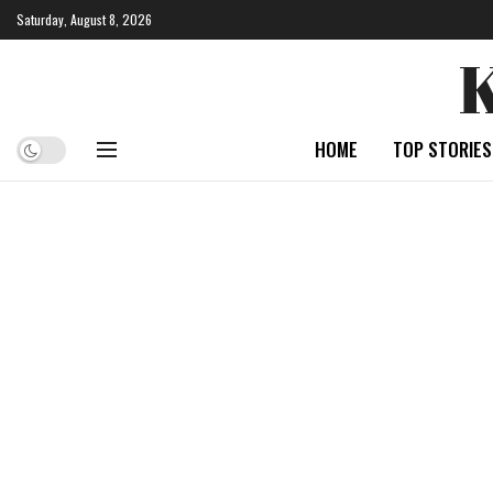
Saturday, August 8, 2026
HOME
TOP STORIES