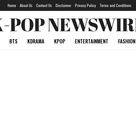
Home
About Us
Contact Us
Disclaimer
Privacy Policy
Terms and Conditions
K-POP NEWSWIR
BTS
KDRAMA
KPOP
ENTERTAINMENT
FASHION