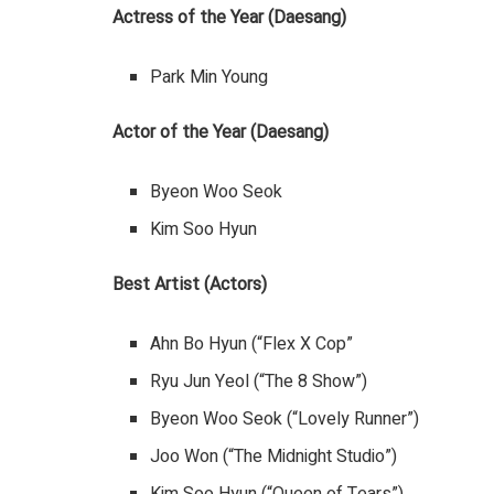
Actress of the Year (Daesang)
Park Min Young
Actor of the Year (Daesang)
Byeon Woo Seok
Kim Soo Hyun
Best Artist (Actors)
Ahn Bo Hyun (“Flex X Cop”
Ryu Jun Yeol (“The 8 Show”)
Byeon Woo Seok (“Lovely Runner”)
Joo Won (“The Midnight Studio”)