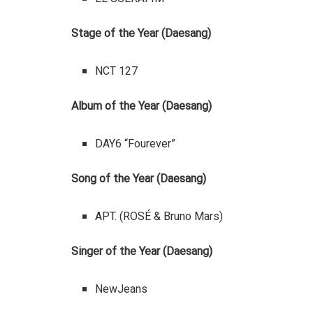
Stage of the Year (Daesang)
NCT 127
Album of the Year (Daesang)
DAY6 “Fourever”
Song of the Year (Daesang)
APT. (ROSÉ & Bruno Mars)
Singer of the Year (Daesang)
NewJeans