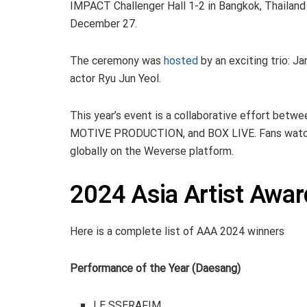
IMPACT Challenger Hall 1-2 in Bangkok, Thailand
December 27.
The ceremony was
hosted
by an exciting trio:
actor Ryu Jun Yeol.
This year’s event is a collaborative effort bet
MOTIVE PRODUCTION, and BOX LIVE. Fans watche
globally on the Weverse platform.
2024 Asia Artist Awa
Here is a complete list of AAA 2024 winners
Performance of the Year (Daesang)
LE SSERAFIM