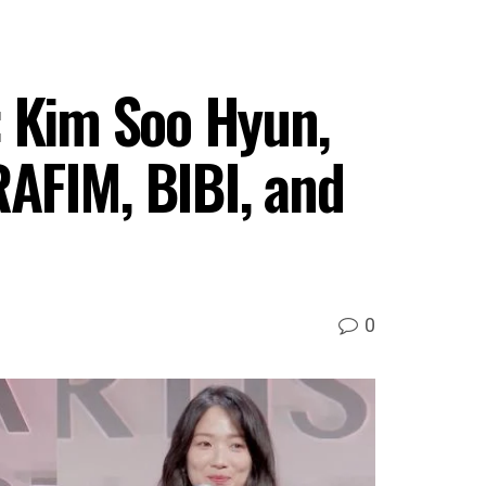
: Kim Soo Hyun,
AFIM, BIBI, and
0