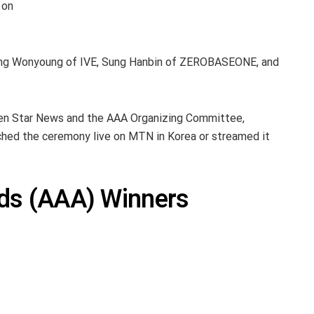
 on
 Jang Wonyoung of IVE, Sung Hanbin of ZEROBASEONE, and
ween Star News and the AAA Organizing Committee,
d the ceremony live on MTN in Korea or streamed it
rds (AAA) Winners