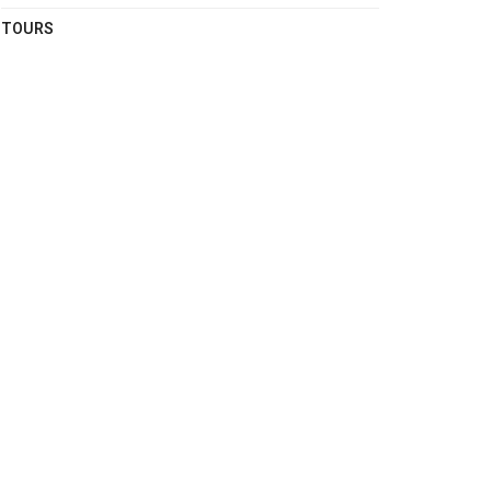
TOURS