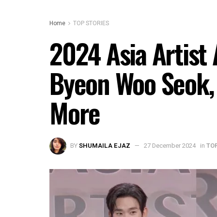
Home
TOP STORIES
2024 Asia Artist
Byeon Woo Seok, 
More
BY
SHUMAILA EJAZ
27 December 2024
in
TO