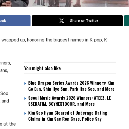
ook
Share on Twitter
y wrapped up, honoring the biggest names in K-pop, K-
nners,
You might also like
ans,
Blue Dragon Series Awards 2026 Winners: Kim
Go Eun, Shin Hye Sun, Park Hae Soo, and More
 Soo
Seoul Music Awards 2026 Winners: ATEEZ, LE
, and
SSERAFIM, BOYNEXTDOOR, and More
Kim Soo Hyun Cleared of Underage Dating
Claims in Kim Sae Ron Case, Police Say
e at the