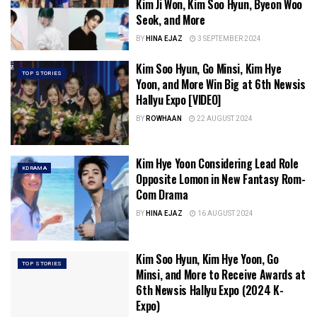
Kim Ji Won, Kim Soo Hyun, Byeon Woo
Seok, and More
BY
HINA EJAZ
3 SEPTEMBER 2024
Kim Soo Hyun, Go Minsi, Kim Hye
TOP STORIES
Yoon, and More Win Big at 6th Newsis
Hallyu Expo [VIDEO]
BY
ROWHAAN
22 AUGUST 2024
Kim Hye Yoon Considering Lead Role
KDRAMA
Opposite Lomon in New Fantasy Rom-
Com Drama
BY
HINA EJAZ
16 AUGUST 2024
Kim Soo Hyun, Kim Hye Yoon, Go
TOP STORIES
Minsi, and More to Receive Awards at
6th Newsis Hallyu Expo (2024 K-
Expo)