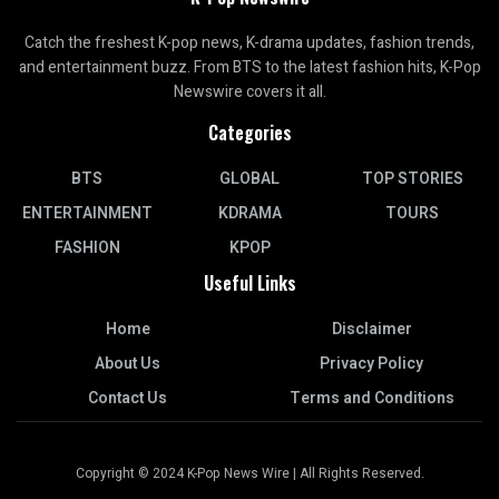
Catch the freshest K-pop news, K-drama updates, fashion trends,
and entertainment buzz. From BTS to the latest fashion hits, K-Pop
Newswire covers it all.
Categories
BTS
GLOBAL
TOP STORIES
ENTERTAINMENT
KDRAMA
TOURS
FASHION
KPOP
Useful Links
Home
Disclaimer
About Us
Privacy Policy
Contact Us
Terms and Conditions
Copyright © 2024 K-Pop News Wire | All Rights Reserved.