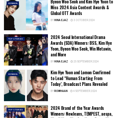
Byeon Woo Seok and Kim Hye Yoon to
KDRAMA
Miss 2024 Asia Content Awards &
Global OTT Awards
BY
HINA EJAZ
3 OCTOBER 2024
2024 Seoul International Drama
TOP STORIES
Awards (SDA) Winners: BSS, Kim Hye
Yoon, Byeon Woo Seok, Win Metawin,
and More
BY
HINA EJAZ
25 SEPTEMBER 2024
Kim Hye Yoon and Lomon Confirmed
KDRAMA
to Lead “Human Starting From
Today’, Broadcast Plans Revealed
BY
ROWHAAN
4 SEPTEMBER 2024
2024 Brand of the Year Awards
TOP STORIES
Winners: NewJeans, TEMPEST, aespa,