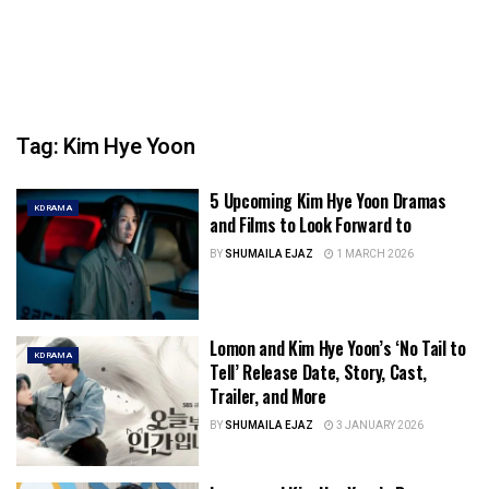
Tag:
Kim Hye Yoon
5 Upcoming Kim Hye Yoon Dramas
KDRAMA
and Films to Look Forward to
BY
SHUMAILA EJAZ
1 MARCH 2026
Lomon and Kim Hye Yoon’s ‘No Tail to
KDRAMA
Tell’ Release Date, Story, Cast,
Trailer, and More
BY
SHUMAILA EJAZ
3 JANUARY 2026