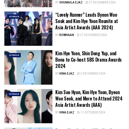
BY
SHUMAILA EJAZ
27 DECEMBER 2024
“Lovely Runner” Leads Byeon Woo
KDRAMA
Seok and Kim Hye Yoon Reunite at
Asia Artist Awards (AAA 2024)
BY
ROWHAAN
27 DECEMBER 2024
Kim Hye Yoon, Shin Dong Yup, and
KDRAMA
Bona to Co-host SBS Drama Awards
2024
BY
HINA EJAZ
2 DECEMBER 2024
Kim Soo Hyun, Kim Hye Yoon, Byeon
KDRAMA
Woo Seok, and More to Attend 2024
Asia Artist Awards (AAA)
BY
HINA EJAZ
11 OCTOBER 2024