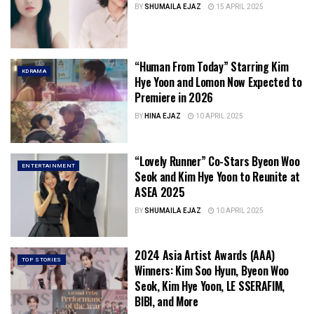
BY
SHUMAILA EJAZ
15 APRIL 2025
“Human From Today” Starring Kim
KDRAMA
Hye Yoon and Lomon Now Expected to
Premiere in 2026
BY
HINA EJAZ
10 APRIL 2025
“Lovely Runner” Co-Stars Byeon Woo
ENTERTAINMENT
Seok and Kim Hye Yoon to Reunite at
ASEA 2025
BY
SHUMAILA EJAZ
10 APRIL 2025
2024 Asia Artist Awards (AAA)
TOP STORIES
Winners: Kim Soo Hyun, Byeon Woo
Seok, Kim Hye Yoon, LE SSERAFIM,
BIBI, and More