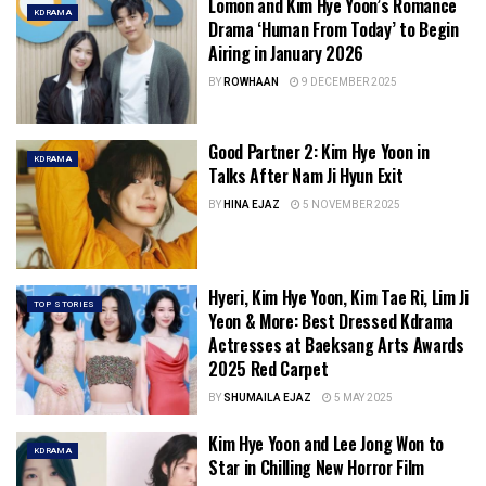
Lomon and Kim Hye Yoon’s Romance
KDRAMA
Drama ‘Human From Today’ to Begin
Airing in January 2026
BY
ROWHAAN
9 DECEMBER 2025
Good Partner 2: Kim Hye Yoon in
KDRAMA
Talks After Nam Ji Hyun Exit
BY
HINA EJAZ
5 NOVEMBER 2025
Hyeri, Kim Hye Yoon, Kim Tae Ri, Lim Ji
TOP STORIES
Yeon & More: Best Dressed Kdrama
Actresses at Baeksang Arts Awards
2025 Red Carpet
BY
SHUMAILA EJAZ
5 MAY 2025
Kim Hye Yoon and Lee Jong Won to
KDRAMA
Star in Chilling New Horror Film