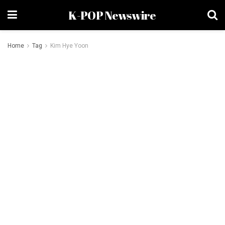
K-POP Newswire
Home
Tag
Kim Hye Yoon