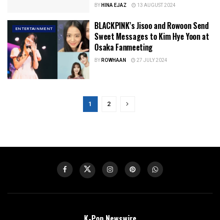
BY
HINA EJAZ
13 AUGUST 2024
BLACKPINK’s Jisoo and Rowoon Send
ENTERTAINMENT
Sweet Messages to Kim Hye Yoon at
Osaka Fanmeeting
BY
ROWHAAN
27 JULY 2024
1
2
K-Pop Newswire