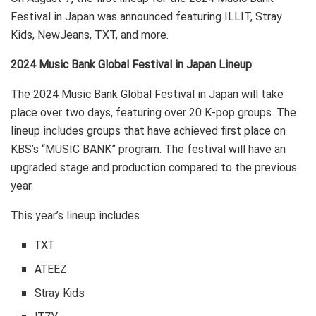
Festival in Japan was announced featuring ILLIT, Stray
Kids, NewJeans, TXT, and more.
2024 Music Bank Global Festival in Japan Lineup
:
The 2024 Music Bank Global Festival in Japan will take
place over two days, featuring over 20 K-pop groups. The
lineup includes groups that have achieved first place on
KBS’s “MUSIC BANK” program. The festival will have an
upgraded stage and production compared to the previous
year.
This year’s lineup includes
TXT
ATEEZ
Stray Kids