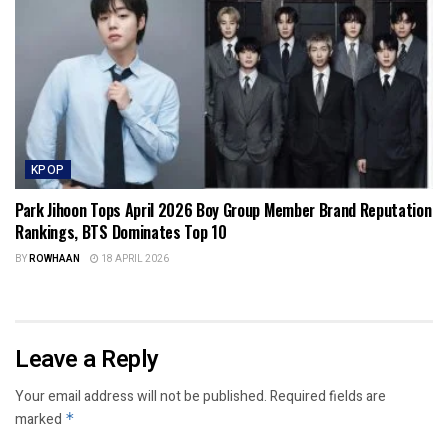
KPOP
Park Jihoon Tops April 2026 Boy Group Member Brand Reputation
Rankings, BTS Dominates Top 10
BY
ROWHAAN
18 APRIL 2026
Leave a Reply
Your email address will not be published.
Required fields are
marked
*