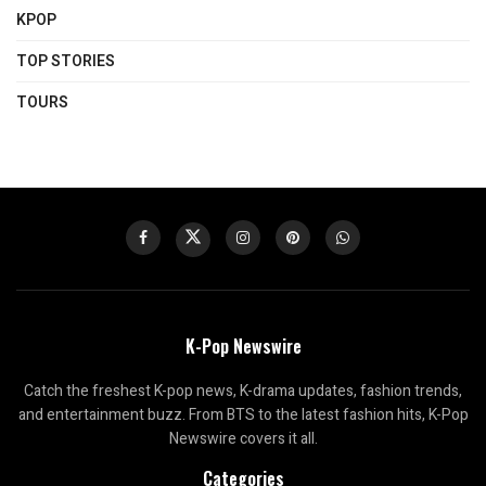
KPOP
TOP STORIES
TOURS
K-Pop Newswire
Catch the freshest K-pop news, K-drama updates, fashion trends,
and entertainment buzz. From BTS to the latest fashion hits, K-Pop
Newswire covers it all.
Categories