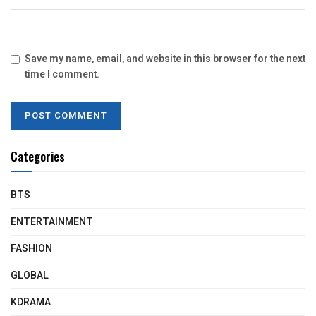
Save my name, email, and website in this browser for the next
time I comment.
Categories
BTS
ENTERTAINMENT
FASHION
GLOBAL
KDRAMA