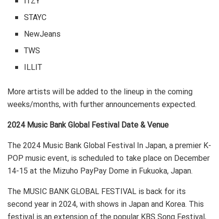
ITZY
STAYC
NewJeans
TWS
ILLIT
More artists will be added to the lineup in the coming
weeks/months, with further announcements expected.
2024 Music Bank Global Festival Date & Venue
The 2024 Music Bank Global Festival In Japan, a premier K-
POP music event, is scheduled to take place on December
14-15 at the Mizuho PayPay Dome in Fukuoka, Japan.
The MUSIC BANK GLOBAL FESTIVAL is back for its
second year in 2024, with shows in Japan and Korea. This
festival is an extension of the popular KBS Song Festival,