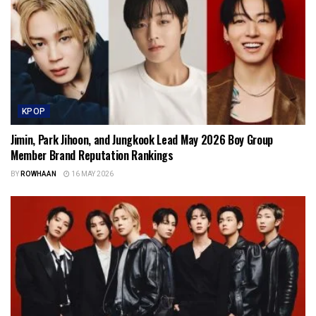
KPOP
Jimin, Park Jihoon, and Jungkook Lead May 2026 Boy Group
Member Brand Reputation Rankings
BY
ROWHAAN
16 MAY 2026