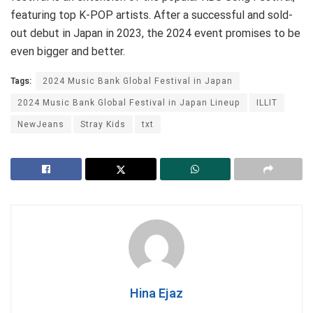
featuring top K-POP artists. After a successful and sold-
out debut in Japan in 2023, the 2024 event promises to be
even bigger and better.
Tags:
2024 Music Bank Global Festival in Japan
2024 Music Bank Global Festival in Japan Lineup
ILLIT
NewJeans
Stray Kids
txt
Hina Ejaz