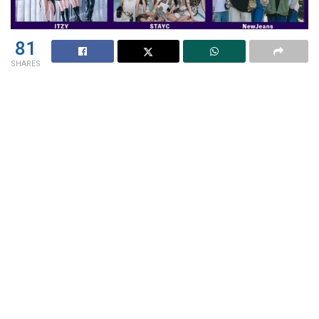
81
SHARES