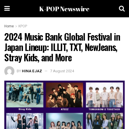
K-POP Newswire
Home
KPOP
2024 Music Bank Global Festival in
Japan Lineup: ILLIT, TXT, NewJeans,
Stray Kids, and More
BY
HINA EJAZ
7 August 2024