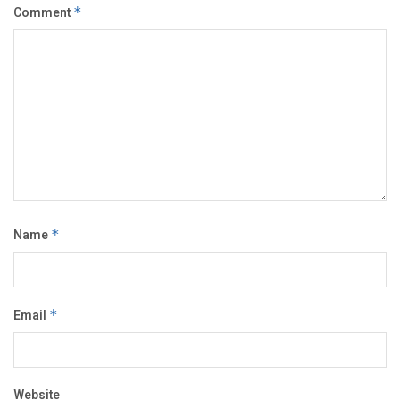
Comment
*
Name
*
Email
*
Website