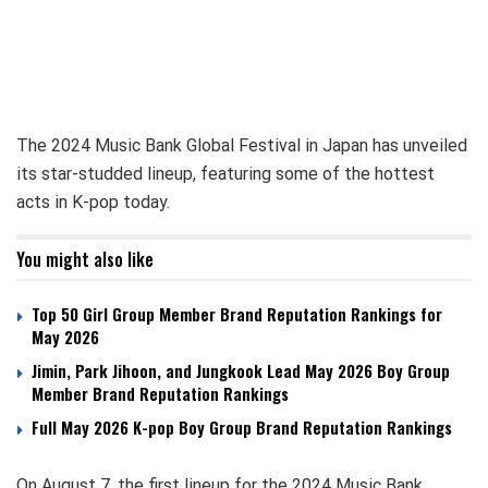
The 2024 Music Bank Global Festival in Japan has unveiled
its star-studded lineup, featuring some of the hottest
acts in K-pop today.
You might also like
Top 50 Girl Group Member Brand Reputation Rankings for
May 2026
Jimin, Park Jihoon, and Jungkook Lead May 2026 Boy Group
Member Brand Reputation Rankings
Full May 2026 K-pop Boy Group Brand Reputation Rankings
On August 7, the first lineup for the 2024 Music Bank