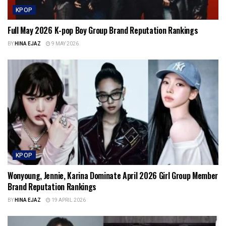
KPOP
Full May 2026 K-pop Boy Group Brand Reputation Rankings
BY
HINA EJAZ
9 MAY 2026
KPOP
Wonyoung, Jennie, Karina Dominate April 2026 Girl Group Member
Brand Reputation Rankings
BY
HINA EJAZ
19 APRIL 2026