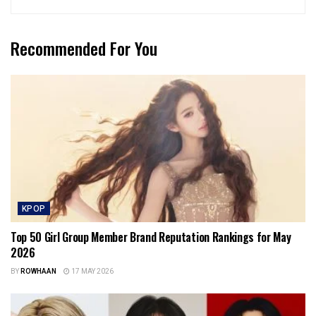
Recommended For You
KPOP
Top 50 Girl Group Member Brand Reputation Rankings for May
2026
BY
ROWHAAN
17 MAY 2026