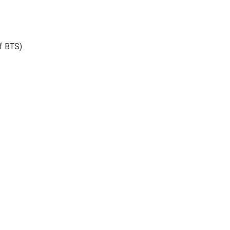
f BTS)