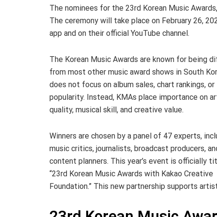
The nominees for the 23rd Korean Music Awards, 
The ceremony will take place on February 26, 202
app and on their official YouTube channel.
The Korean Music Awards are known for being di
from most other music award shows in South Kor
does not focus on album sales, chart rankings, or
popularity. Instead, KMAs place importance on ar
quality, musical skill, and creative value.
Winners are chosen by a panel of 47 experts, incl
music critics, journalists, broadcast producers, an
content planners. This year’s event is officially ti
“23rd Korean Music Awards with Kakao Creative
Foundation.” This new partnership supports artist
23rd Korean Music Awa