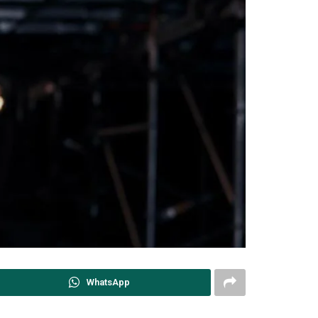
WhatsApp