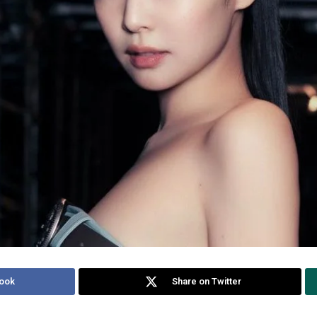
ook
Share on Twitter