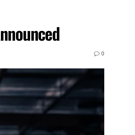
Announced
0