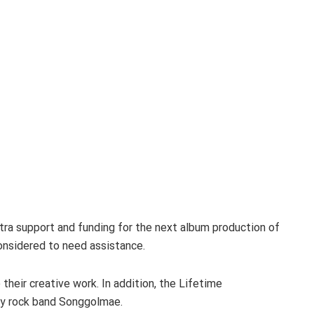
tra support and funding for the next album production of
onsidered to need assistance.
their creative work. In addition, the Lifetime
ry rock band Songgolmae.