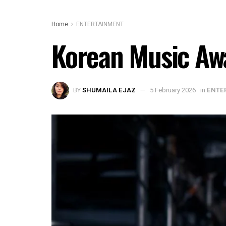
Home
ENTERTAINMENT
Korean Music Aw
BY
SHUMAILA EJAZ
5 February 2026
in
ENTE