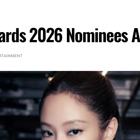
ards 2026 Nominees 
RTAINMENT