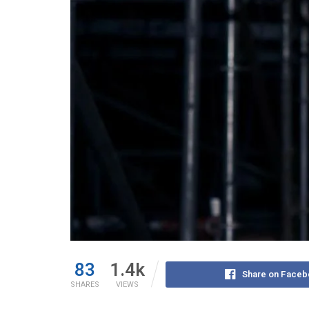
83
1.4k
Share on Faceb
SHARES
VIEWS