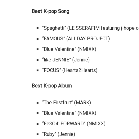
Best K-pop Song
“Spaghetti” (LE SSERAFIM featuring j-hope o
“FAMOUS” (ALLDAY PROJECT)
“Blue Valentine” (NMIXX)
“like JENNIE” (Jennie)
“FOCUS” (Hearts2Hearts)
Best K-pop Album
“The Firstfruit” (MARK)
“Blue Valentine” (NMIXX)
“Fe3O4: FORWARD” (NMIXX)
“Ruby” (Jennie)