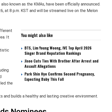
also known as the KMAs, have been officially announced.
6, at 8 p.m. KST and will be streamed live on the Melon
fferent
You might also like
ea. It
BTS, Lim Young Woong, IVE Top April 2026
tistic
Singer Brand Reputation Rankings
Jisoo Cuts Ties With Brother After Arrest and
Assault Allegations
uding
Park Shin Hye Confirms Second Pregnancy,
d
Expecting Baby This Fall
tled the
s and builds a healthy and lasting creative environment.
rds Nominees