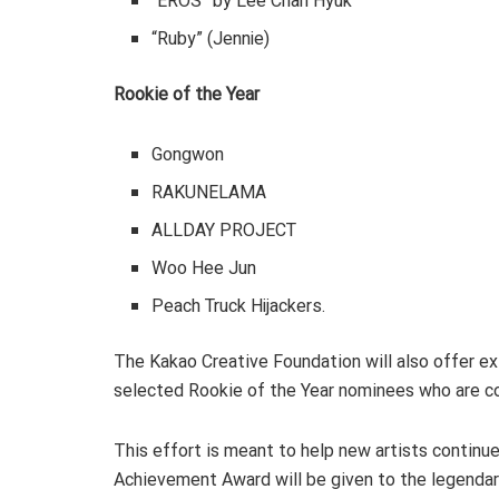
“EROS” by Lee Chan Hyuk
“Ruby” (Jennie)
Rookie of the Year
Gongwon
RAKUNELAMA
ALLDAY PROJECT
Woo Hee Jun
Peach Truck Hijackers.
The Kakao Creative Foundation will also offer ex
selected Rookie of the Year nominees who are c
This effort is meant to help new artists continue 
Achievement Award will be given to the legenda