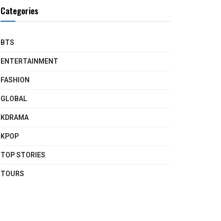
Categories
BTS
ENTERTAINMENT
FASHION
GLOBAL
KDRAMA
KPOP
TOP STORIES
TOURS