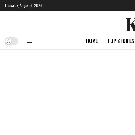
Thursday, August 6, 2026
HOME
TOP STORIES