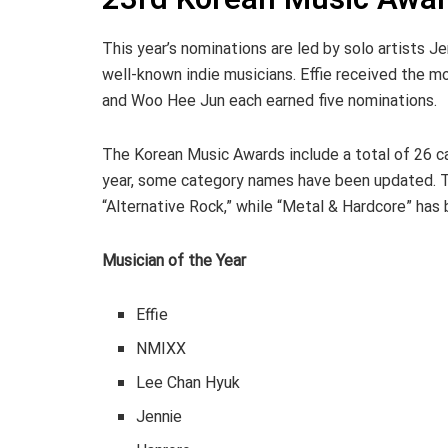
This year’s nominations are led by solo artists J
well-known indie musicians. Effie received the m
and Woo Hee Jun each earned five nominations.
The Korean Music Awards include a total of 26 ca
year, some category names have been updated. 
“Alternative Rock,” while “Metal & Hardcore” has
Musician of the Year
Effie
NMIXX
Lee Chan Hyuk
Jennie