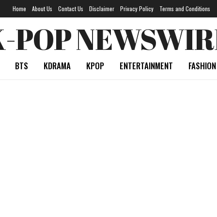
Home
About Us
Contact Us
Disclaimer
Privacy Policy
Terms and Conditions
K-POP NEWSWIR
BTS
KDRAMA
KPOP
ENTERTAINMENT
FASHION