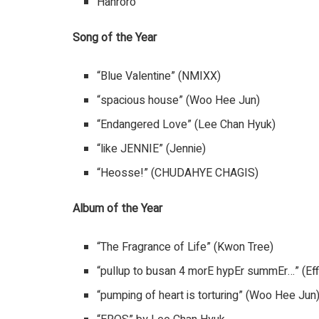
Hanroro
Song of the Year
“Blue Valentine” (NMIXX)
“spacious house” (Woo Hee Jun)
“Endangered Love” (Lee Chan Hyuk)
“like JENNIE” (Jennie)
“Heosse!” (CHUDAHYE CHAGIS)
Album of the Year
“The Fragrance of Life” (Kwon Tree)
“pullup to busan 4 morE hypEr summEr…” (Eff
“pumping of heart is torturing” (Woo Hee Jun