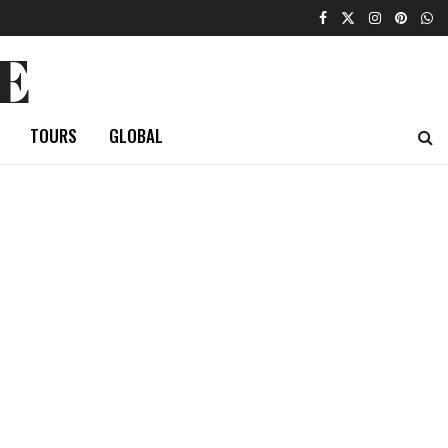
E
TOURS
GLOBAL