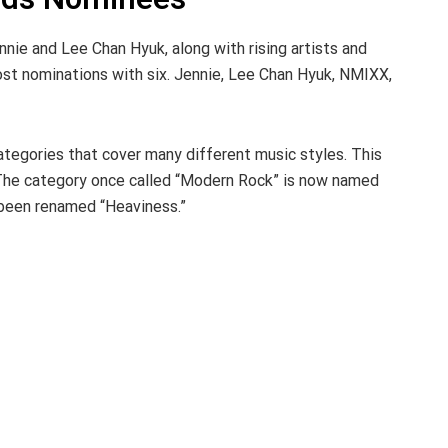
ennie and Lee Chan Hyuk, along with rising artists and
ost nominations with six. Jennie, Lee Chan Hyuk, NMIXX,
tegories that cover many different music styles. This
The category once called “Modern Rock” is now named
 been renamed “Heaviness.”