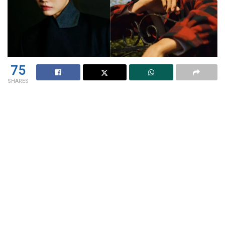
75
SHARES