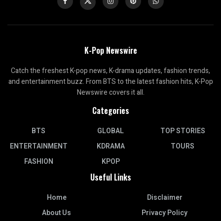
K-Pop Newswire
Catch the freshest K-pop news, K-drama updates, fashion trends,
and entertainment buzz. From BTS to the latest fashion hits, K-Pop
Newswire covers it all.
Categories
BTS
GLOBAL
TOP STORIES
ENTERTAINMENT
KDRAMA
TOURS
FASHION
KPOP
Useful Links
Home
Disclaimer
About Us
Privacy Policy