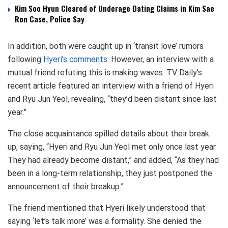
Kim Soo Hyun Cleared of Underage Dating Claims in Kim Sae
Ron Case, Police Say
In addition, both were caught up in ‘transit love’ rumors
following
Hyeri’s comments
. However, an interview with a
mutual friend refuting this is making waves. TV Daily’s
recent article featured an interview with a friend of Hyeri
and Ryu Jun Yeol, revealing, “they’d been distant since last
year.”
The close acquaintance spilled details about their break
up, saying, “Hyeri and Ryu Jun Yeol met only once last year.
They had already become distant,” and added, “As they had
been in a long-term relationship, they just postponed the
announcement of their breakup.”
The friend mentioned that Hyeri likely understood that
saying ‘let’s talk more’ was a formality. She denied the