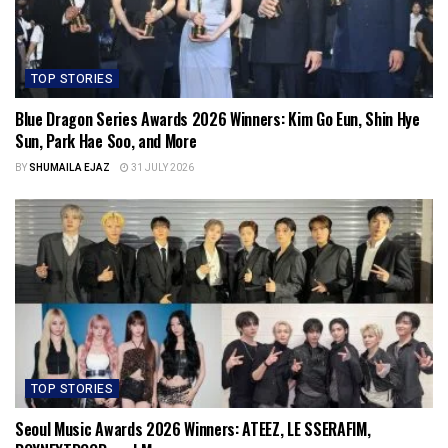
TOP STORIES
Blue Dragon Series Awards 2026 Winners: Kim Go Eun, Shin Hye
Sun, Park Hae Soo, and More
BY
SHUMAILA EJAZ
31 JULY 2026
TOP STORIES
Seoul Music Awards 2026 Winners: ATEEZ, LE SSERAFIM,