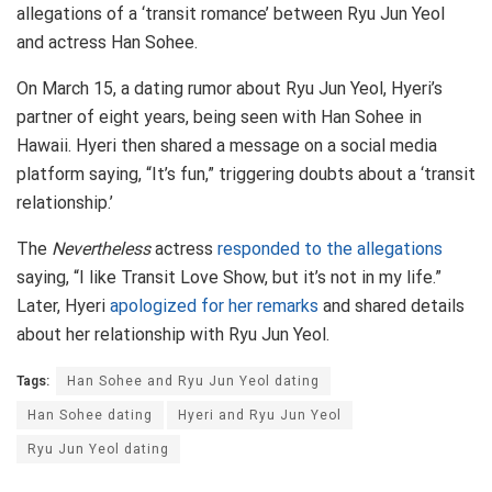
allegations of a ‘transit romance’ between Ryu Jun Yeol
and actress Han Sohee.
On March 15, a dating rumor about Ryu Jun Yeol, Hyeri’s
partner of eight years, being seen with Han Sohee in
Hawaii. Hyeri then shared a message on a social media
platform saying, “It’s fun,” triggering doubts about a ‘transit
relationship.’
The
Nevertheless
actress
responded to the allegations
saying, “I like Transit Love Show, but it’s not in my life.”
Later, Hyeri
apologized for her remarks
and shared details
about her relationship with Ryu Jun Yeol.
Tags:
Han Sohee and Ryu Jun Yeol dating
Han Sohee dating
Hyeri and Ryu Jun Yeol
Ryu Jun Yeol dating