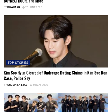
BOYNEXTDOOR, and More
BY
ROWHAAN
20 JUNE 2026
TOP STORIES
Kim Soo Hyun Cleared of Underage Dating Claims in Kim Sae Ron
Case, Police Say
BY
SHUMAILA EJAZ
30 MAY 2026