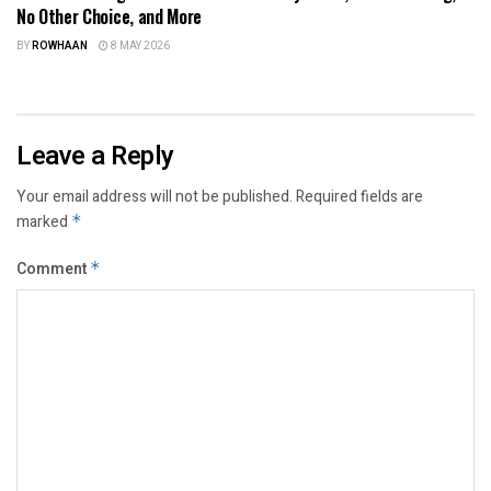
No Other Choice, and More
BY
ROWHAAN
8 MAY 2026
Leave a Reply
Your email address will not be published.
Required fields are
marked
*
Comment
*