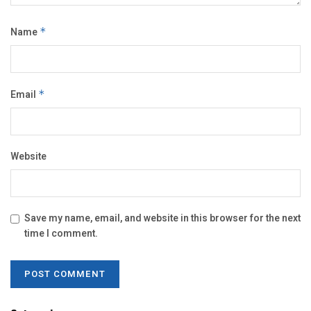
Name
*
Email
*
Website
Save my name, email, and website in this browser for the next
time I comment.