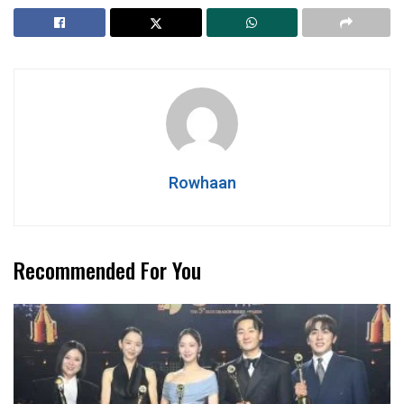
Rowhaan
Recommended For You