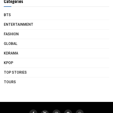
Categories
BTS
ENTERTAINMENT
FASHION
GLOBAL
KDRAMA
KPOP
TOP STORIES
TOURS