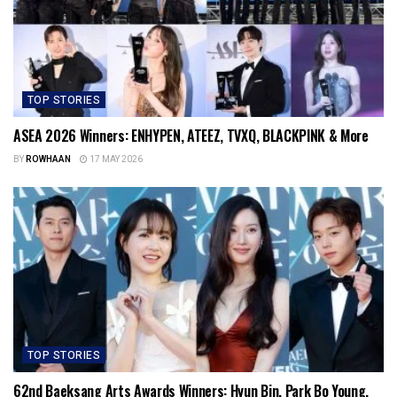
TOP STORIES
ASEA 2026 Winners: ENHYPEN, ATEEZ, TVXQ, BLACKPINK & More
BY
ROWHAAN
17 MAY 2026
TOP STORIES
62nd Baeksang Arts Awards Winners: Hyun Bin, Park Bo Young,