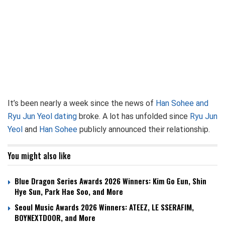
It’s been nearly a week since the news of
Han Sohee and
Ryu Jun Yeol dating
broke. A lot has unfolded since
Ryu Jun
Yeol
and
Han Sohee
publicly announced their relationship.
You might also like
Blue Dragon Series Awards 2026 Winners: Kim Go Eun, Shin
Hye Sun, Park Hae Soo, and More
Seoul Music Awards 2026 Winners: ATEEZ, LE SSERAFIM,
BOYNEXTDOOR, and More