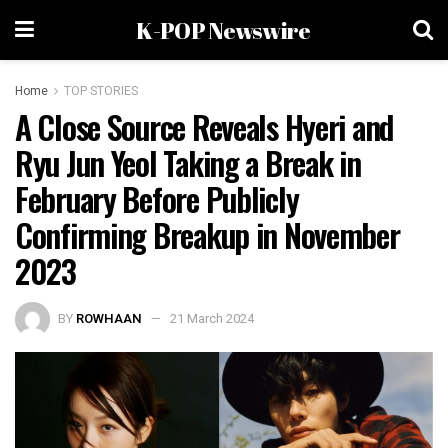
K-POP Newswire
Home
TOP STORIES
A Close Source Reveals Hyeri and
Ryu Jun Yeol Taking a Break in
February Before Publicly
Confirming Breakup in November
2023
BY
ROWHAAN
21 March 2024