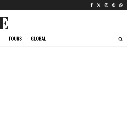
E
TOURS
GLOBAL