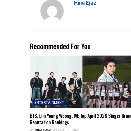
Hina Ejaz
Recommended For You
ENTERTAINMENT
BTS, Lim Young Woong, IVE Top April 2026 Singer Bran
Reputation Rankings
BY
HINA EJAZ
25 APRIL 2026