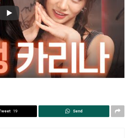
Tweet
19
Send