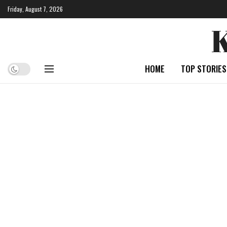
Friday, August 7, 2026
HOME
TOP STORIES