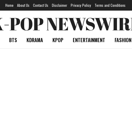
Home
About Us
Contact Us
Disclaimer
Privacy Policy
Terms and Conditions
K-POP NEWSWIR
BTS
KDRAMA
KPOP
ENTERTAINMENT
FASHION