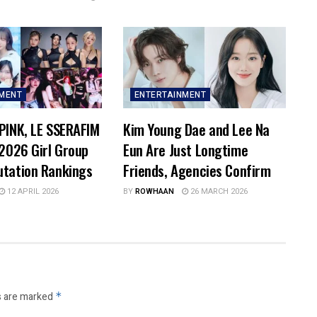
NMENT
ENTERTAINMENT
PINK, LE SSERAFIM
Kim Young Dae and Lee Na
 2026 Girl Group
Eun Are Just Longtime
utation Rankings
Friends, Agencies Confirm
12 APRIL 2026
BY
ROWHAAN
26 MARCH 2026
s are marked
*