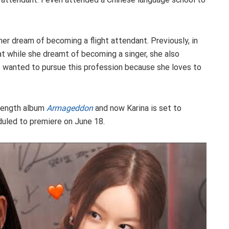
 her dream of becoming a flight attendant. Previously, in
at while she dreamt of becoming a singer, she also
e wanted to pursue this profession because she loves to
l-length album
Armageddon
and now Karina is set to
duled to premiere on June 18.