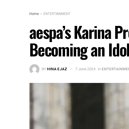
Home
ENTERTAINMENT
aespa’s Karina Pr
Becoming an Ido
BY
HINA EJAZ
7 June 2024
in
ENTERTAINME