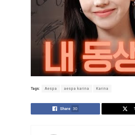
Tags:
Aespa
aespa karina
Karina
Share
30