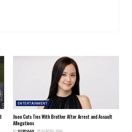
ENTERTAINMENT
d
Jisoo Cuts Ties With Brother After Arrest and Assault
Allegations
BY
ROWHAAN
23 APRIL 2026