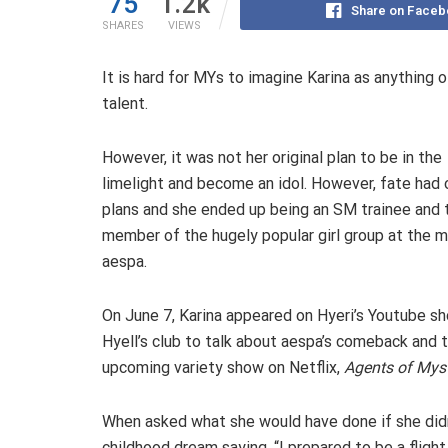
75
1.2k
Share on Faceb
SHARES
VIEWS
It is hard for MYs to imagine Karina as anything o
talent.
However, it was not her original plan to be in the
limelight and become an idol. However, fate had 
plans and she ended up being an SM trainee and 
member of the hugely popular girl group at the 
aespa.
On June 7, Karina appeared on Hyeri’s Youtube s
Hyell’s club to talk about aespa’s comeback and 
upcoming variety show on Netflix,
Agents of Mys
When asked what she would have done if she didn
childhood dream saying, “I prepared to be a fligh