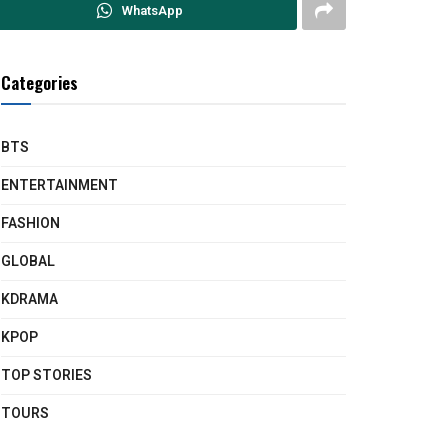
WhatsApp
Categories
BTS
ENTERTAINMENT
FASHION
GLOBAL
KDRAMA
KPOP
TOP STORIES
TOURS