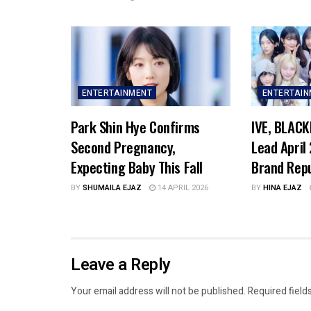
ENTERTAINMENT
ENTERTAI
Park Shin Hye Confirms
IVE, BLACK
Second Pregnancy,
Lead April
Expecting Baby This Fall
Brand Rep
BY
SHUMAILA EJAZ
14 APRIL 2026
BY
HINA EJAZ
Leave a Reply
Your email address will not be published.
Required field