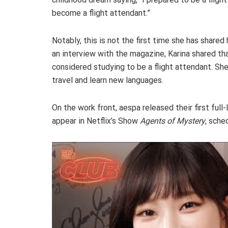
become a flight attendant.”
Notably, this is not the first time she has shared
an interview with the magazine, Karina shared th
considered studying to be a flight attendant. Sh
travel and learn new languages.
On the work front, aespa released their first ful
appear in Netflix’s Show
Agents of Mystery
, sche