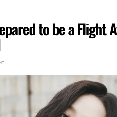
epared to be a Flight 
l
NT