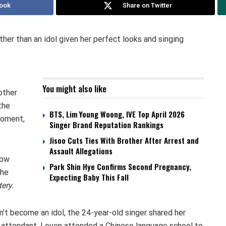
ook
Share on Twitter
ther than an idol given her perfect looks and singing
You might also like
other
the
BTS, Lim Young Woong, IVE Top April 2026
moment,
Singer Brand Reputation Rankings
Jisoo Cuts Ties With Brother After Arrest and
Assault Allegations
how
Park Shin Hye Confirms Second Pregnancy,
the
Expecting Baby This Fall
tery
.
’t become an idol, the 24-year-old singer shared her
t attendant. I even attended a Chinese language school to