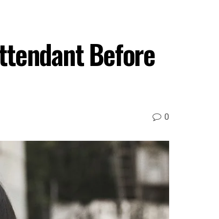
Attendant Before
0