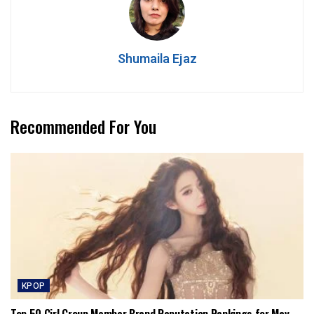
Shumaila Ejaz
Recommended For You
KPOP
Top 50 Girl Group Member Brand Reputation Rankings for May