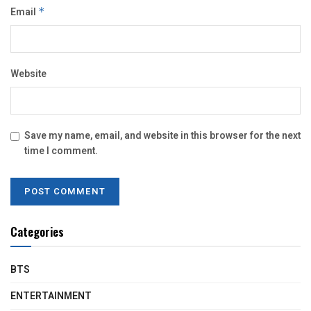
Email
*
Website
Save my name, email, and website in this browser for the next
time I comment.
Categories
BTS
ENTERTAINMENT