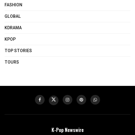
FASHION
GLOBAL
KDRAMA
KPOP
TOP STORIES
TOURS
K-Pop Newswire