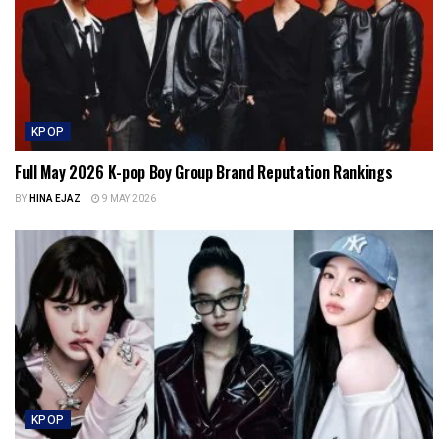
KPOP
Full May 2026 K-pop Boy Group Brand Reputation Rankings
BY
HINA EJAZ
9 MAY 2026
KPOP