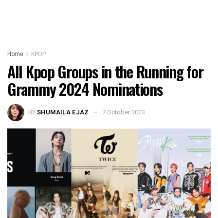
Home
KPOP
All Kpop Groups in the Running for
Grammy 2024 Nominations
BY
SHUMAILA EJAZ
7 October 2023