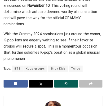
announced on
November 10
. This voting round will
determine which acts are deemed worthy of nomination
and will pave the way for the official GRAMMY
nominations.
With the Grammy 2024 nominations just around the corner,
K-pop fans are eagerly waiting to see if their favorite
groups will secure a spot. This is a momentous occasion
that further solidifies K-pop’s position as a global musical
phenomenon.
Tags:
BTS
Kpop groups
Stray Kids
Twice