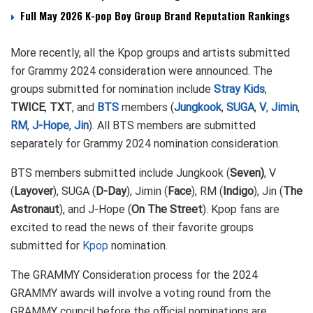
Full May 2026 K-pop Boy Group Brand Reputation Rankings
More recently, all the Kpop groups and artists submitted
for Grammy 2024 consideration were announced. The
groups submitted for nomination include
Stray Kids
,
TWICE
,
TXT
, and
BTS
members (
Jungkook
,
SUGA
,
V
,
Jimin
,
RM
,
J-Hope
,
Jin
). All BTS members are submitted
separately for Grammy 2024 nomination consideration.
BTS members submitted include Jungkook (
Seven)
, V
(
Layover
), SUGA (
D-Day
), Jimin (
Face
), RM (
Indigo
), Jin (
The
Astronaut
), and J-Hope (
On The Street
). Kpop fans are
excited to read the news of their favorite groups
submitted for
Kpop
nomination.
The GRAMMY Consideration process for the 2024
GRAMMY awards will involve a voting round from the
GRAMMY council before the official nominations are