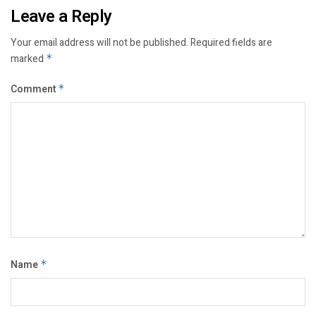
Leave a Reply
Your email address will not be published.
Required fields are
marked
*
Comment
*
Name
*