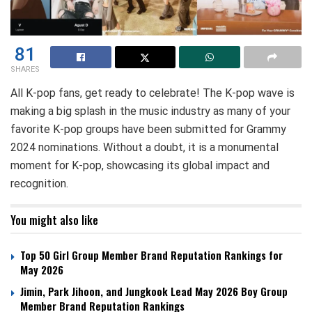
81
SHARES
All K-pop fans, get ready to celebrate! The K-pop wave is
making a big splash in the music industry as many of your
favorite K-pop groups have been submitted for Grammy
2024 nominations. Without a doubt, it is a monumental
moment for K-pop, showcasing its global impact and
recognition.
You might also like
Top 50 Girl Group Member Brand Reputation Rankings for
May 2026
Jimin, Park Jihoon, and Jungkook Lead May 2026 Boy Group
Member Brand Reputation Rankings