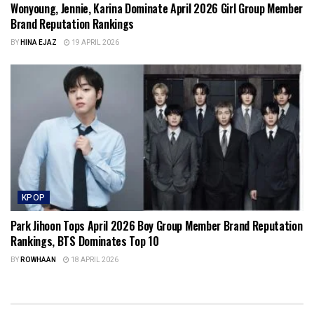
Wonyoung, Jennie, Karina Dominate April 2026 Girl Group Member
Brand Reputation Rankings
BY
HINA EJAZ
19 APRIL 2026
KPOP
Park Jihoon Tops April 2026 Boy Group Member Brand Reputation
Rankings, BTS Dominates Top 10
BY
ROWHAAN
18 APRIL 2026