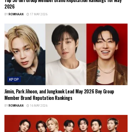
2026
BY
ROWHAAN
17 MAY 2026
KPOP
Jimin, Park Jihoon, and Jungkook Lead May 2026 Boy Group
Member Brand Reputation Rankings
BY
ROWHAAN
16 MAY 2026