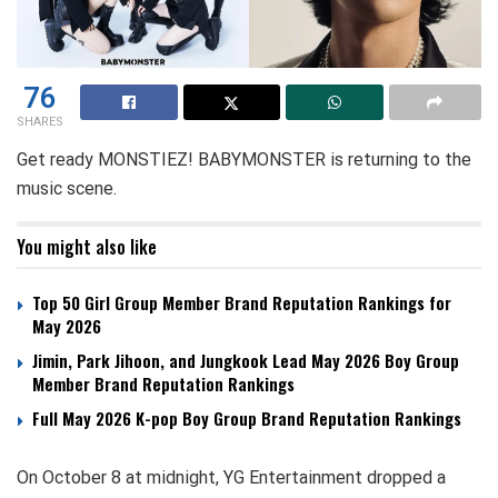
76
SHARES
Get ready MONSTIEZ! BABYMONSTER is returning to the
music scene.
You might also like
Top 50 Girl Group Member Brand Reputation Rankings for
May 2026
Jimin, Park Jihoon, and Jungkook Lead May 2026 Boy Group
Member Brand Reputation Rankings
Full May 2026 K-pop Boy Group Brand Reputation Rankings
On October 8 at midnight, YG Entertainment dropped a