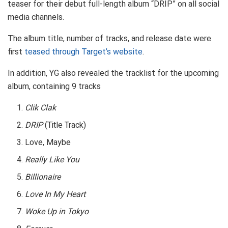
teaser for their debut full-length album “DRIP” on all social
media channels.
The album title, number of tracks, and release date were
first
teased through Target’s website
.
In addition, YG also revealed the tracklist for the upcoming
album, containing 9 tracks
Clik Clak
DRIP
(Title Track)
Love, Maybe
Really Like You
Billionaire
Love In My Heart
Woke Up in Tokyo