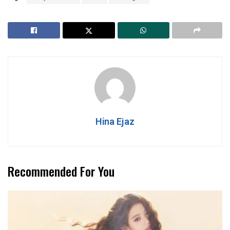
Hina Ejaz
Recommended For You