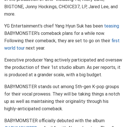
BIGTONE, Jonny Hockings, CHOICE37, LP, Jared Lee, and
more.
YG Entertainment’s chief Yang Hyun Suk has been
teasing
BABYMONSTER’s comeback plans for a while now.
Following their comeback, they are set to go on their
first
world tour
next year.
Executive producer Yang actively participated and oversaw
the production of their 1st studio album. As per reports, it
is produced at a grander scale, with a big budget.
BABYMONSTER stands out among 5th-gen K-pop groups
for their vocal prowess. They will be taking things a notch
up as well as maintaining their originality through his
highly-anticipated comeback.
BABYMOMSTER officially debuted with the album