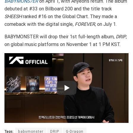
BABYMONS7ER
on April 1, with Ahyeon’s return. The album
debuted at #33 on Billboard 200 and the title track
SHEESH
ranked #16 on the Global Chart. They made a
comeback with the digital single,
FOREVER
, on July 1.
BABYMONSTER will drop their 1st full-length album,
DRIP
,
on global music platforms on November 1 at 1 PM KST.
Tags:
babymonster
DRIP
G-Dragon