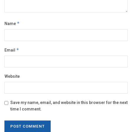
Name
*
Email
*
Website
Save my name, email, and website in this browser for the next
time I comment.