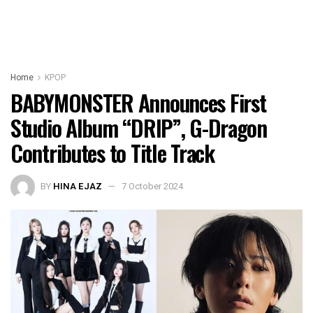
Home
KPOP
BABYMONSTER Announces First
Studio Album “DRIP”, G-Dragon
Contributes to Title Track
BY
HINA EJAZ
7 October 2024