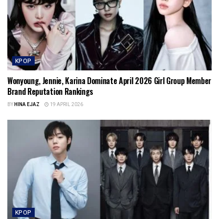
KPOP
Wonyoung, Jennie, Karina Dominate April 2026 Girl Group Member
Brand Reputation Rankings
BY
HINA EJAZ
19 APRIL 2026
KPOP