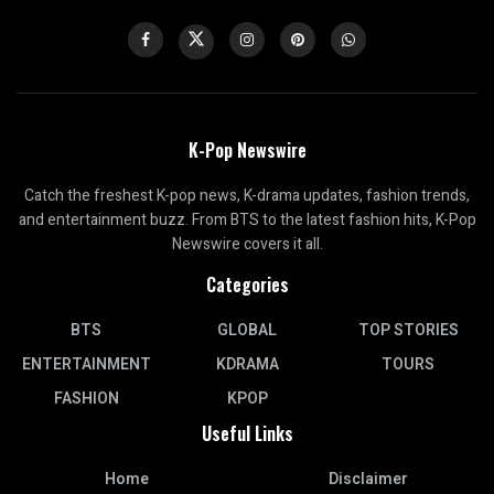
K-Pop Newswire
Catch the freshest K-pop news, K-drama updates, fashion trends,
and entertainment buzz. From BTS to the latest fashion hits, K-Pop
Newswire covers it all.
Categories
BTS
GLOBAL
TOP STORIES
ENTERTAINMENT
KDRAMA
TOURS
FASHION
KPOP
Useful Links
Home
Disclaimer