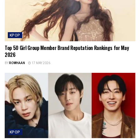
KPOP
Top 50 Girl Group Member Brand Reputation Rankings for May
2026
BY
ROWHAAN
17 MAY 2026
KPOP