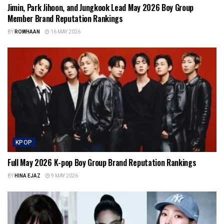
Jimin, Park Jihoon, and Jungkook Lead May 2026 Boy Group
Member Brand Reputation Rankings
BY
ROWHAAN
16 MAY 2026
KPOP
Full May 2026 K-pop Boy Group Brand Reputation Rankings
BY
HINA EJAZ
9 MAY 2026