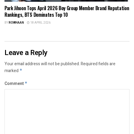
Park Jihoon Tops April 2026 Boy Group Member Brand Reputation
Rankings, BTS Dominates Top 10
BY
ROWHAAN
18 APRIL 2026
Leave a Reply
Your email address will not be published.
Required fields are
marked
*
Comment
*