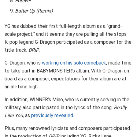
Forever
Batter Up (Remix)
YG has dubbed their first full-length album as a “grand-
scale project,” and it seems they are pulling all the stops.
K-pop legend G-Dragon participated as a composer for the
title track,
DRIP
.
G-Dragon, who is
working on his solo comeback
, made time
to take part in BABYMONSTER’s album. With G-Dragon on
board as a composer, expectations for their album are at
an all-time high.
In addition, WINNER’s Mino, who is currently serving in the
military, also participated in the lyrics of the song,
Really
Like You
, as
previously revealed
.
Plus, many renowned lyricists and composers participated
in the production of
DRIP
including YG, Ricky Lane,