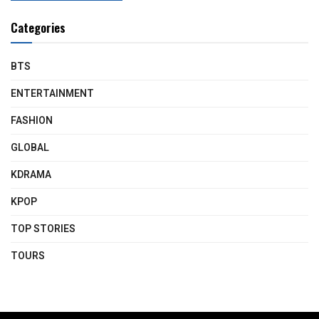
Categories
BTS
ENTERTAINMENT
FASHION
GLOBAL
KDRAMA
KPOP
TOP STORIES
TOURS