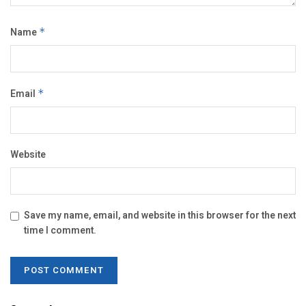
Name
*
Email
*
Website
Save my name, email, and website in this browser for the next
time I comment.