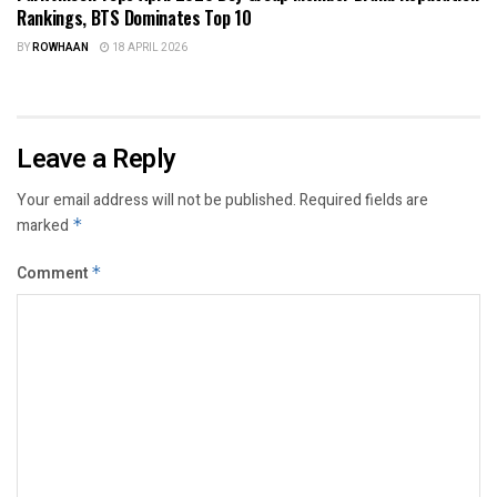
Rankings, BTS Dominates Top 10
BY
ROWHAAN
18 APRIL 2026
Leave a Reply
Your email address will not be published.
Required fields are
marked
*
Comment
*