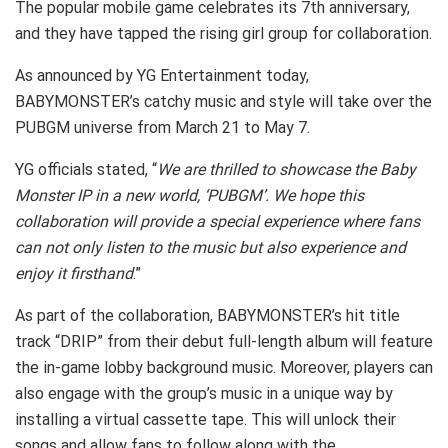
The popular mobile game celebrates its 7th anniversary,
and they have tapped the rising girl group for collaboration.
As announced by YG Entertainment today,
BABYMONSTER’s catchy music and style will take over the
PUBGM universe from March 21 to May 7.
YG officials stated, “
We are thrilled to showcase the Baby
Monster IP in a new world, ‘PUBGM’. We hope this
collaboration will provide a special experience where fans
can not only listen to the music but also experience and
enjoy it firsthand
.”
As part of the collaboration, BABYMONSTER’s hit title
track “DRIP” from their debut full-length album will feature
the in-game lobby background music. Moreover, players can
also engage with the group’s music in a unique way by
installing a virtual cassette tape. This will unlock their
songs and allow fans to follow along with the