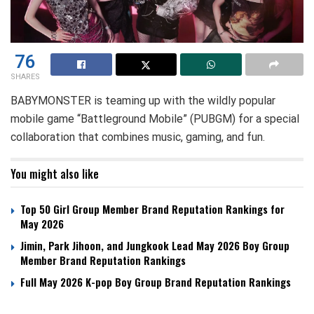
76
SHARES
BABYMONSTER is teaming up with the wildly popular
mobile game “Battleground Mobile” (PUBGM) for a special
collaboration that combines music, gaming, and fun.
You might also like
Top 50 Girl Group Member Brand Reputation Rankings for
May 2026
Jimin, Park Jihoon, and Jungkook Lead May 2026 Boy Group
Member Brand Reputation Rankings
Full May 2026 K-pop Boy Group Brand Reputation Rankings