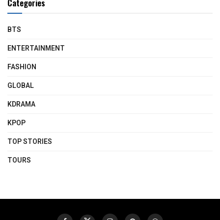
Categories
BTS
ENTERTAINMENT
FASHION
GLOBAL
KDRAMA
KPOP
TOP STORIES
TOURS