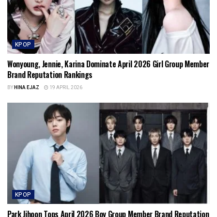
KPOP
Wonyoung, Jennie, Karina Dominate April 2026 Girl Group Member
Brand Reputation Rankings
BY
HINA EJAZ
19 APRIL 2026
KPOP
Park Jihoon Tops April 2026 Boy Group Member Brand Reputation