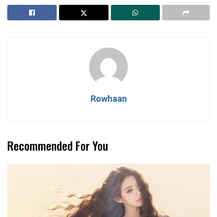
Rowhaan
Recommended For You