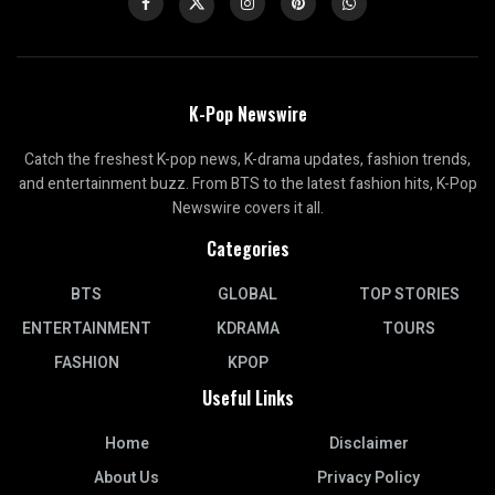
K-Pop Newswire
Catch the freshest K-pop news, K-drama updates, fashion trends,
and entertainment buzz. From BTS to the latest fashion hits, K-Pop
Newswire covers it all.
Categories
BTS
GLOBAL
TOP STORIES
ENTERTAINMENT
KDRAMA
TOURS
FASHION
KPOP
Useful Links
Home
Disclaimer
About Us
Privacy Policy