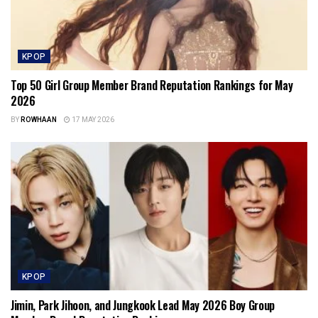
KPOP
Top 50 Girl Group Member Brand Reputation Rankings for May
2026
BY
ROWHAAN
17 MAY 2026
KPOP
Jimin, Park Jihoon, and Jungkook Lead May 2026 Boy Group