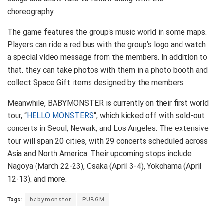
choreography.
The game features the group’s music world in some maps.
Players can ride a red bus with the group’s logo and watch
a special video message from the members. In addition to
that, they can take photos with them in a photo booth and
collect Space Gift items designed by the members.
Meanwhile, BABYMONSTER is currently on their first world
tour, “
HELLO MONSTERS
“, which kicked off with sold-out
concerts in Seoul, Newark, and Los Angeles. The extensive
tour will span 20 cities, with 29 concerts scheduled across
Asia and North America. Their upcoming stops include
Nagoya (March 22-23), Osaka (April 3-4), Yokohama (April
12-13), and more.
Tags:
babymonster
PUBGM