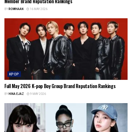
Member Brand Reputation Rankings
BY
ROWHAAN
16 MAY 2026
KPOP
Full May 2026 K-pop Boy Group Brand Reputation Rankings
BY
HINA EJAZ
9 MAY 2026