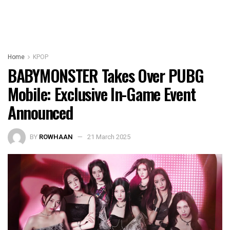
Home
KPOP
BABYMONSTER Takes Over PUBG
Mobile: Exclusive In-Game Event
Announced
BY
ROWHAAN
21 March 2025