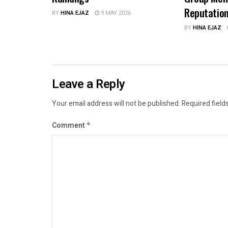
Reputatio
BY
HINA EJAZ
9 MAY 2026
BY
HINA EJAZ
Leave a Reply
Your email address will not be published.
Required field
Comment
*