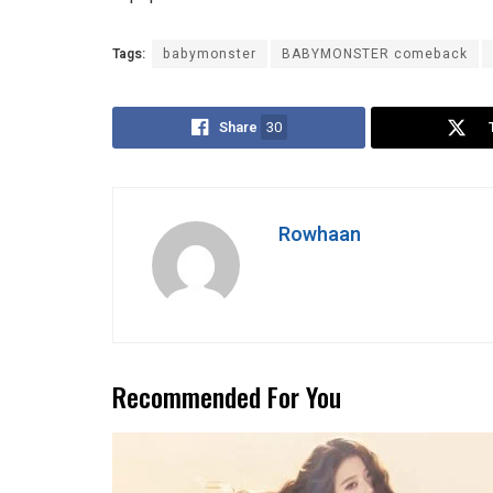
Tags:
babymonster
BABYMONSTER comeback
Share
30
Rowhaan
Recommended For You