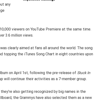
out any
uge
 210,000 viewers on YouTube Premiere at the same time.
er 3.6 million views.
it was clearly aimed at fans all around the world. The song
nd topping the iTunes Song Chart in eight countries upon
bum on April 1st, following the pre-release of
Stuck In
up will continue their activities as a 7-member group.
hey’re also getting recognized by big names in the
Billboard, the Grammys have also selected them as a new