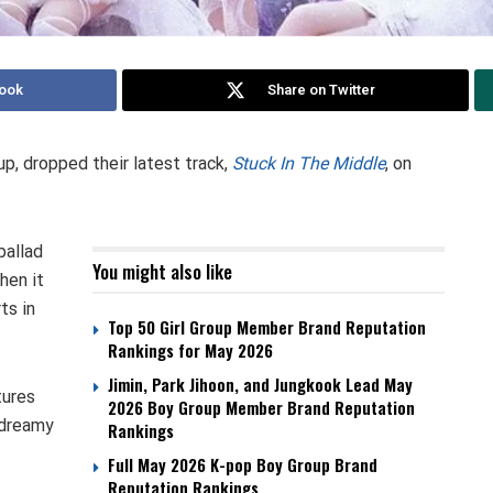
ook
Share on Twitter
, dropped their latest track,
Stuck In The Middle
, on
allad
You might also like
hen it
ts in
Top 50 Girl Group Member Brand Reputation
Rankings for May 2026
Jimin, Park Jihoon, and Jungkook Lead May
tures
2026 Boy Group Member Brand Reputation
 dreamy
Rankings
Full May 2026 K-pop Boy Group Brand
Reputation Rankings