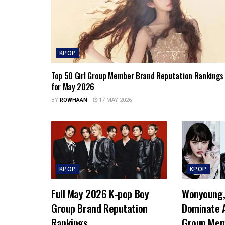
KPOP
Top 50 Girl Group Member Brand Reputation Rankings
for May 2026
BY
ROWHAAN
17 MAY 2026
KPOP
KPOP
Full May 2026 K-pop Boy
Wonyoung, 
Group Brand Reputation
Dominate A
Rankings
Group Mem