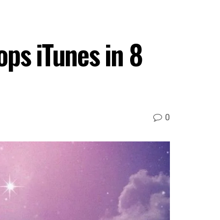
ps iTunes in 8
0