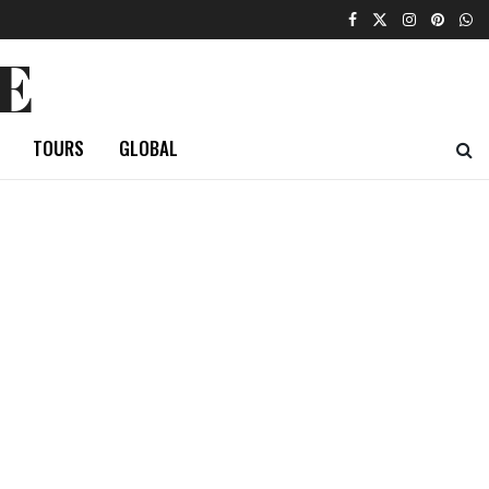
E
TOURS
GLOBAL