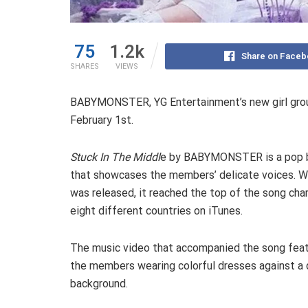
75
1.2k
Share on Faceb
SHARES
VIEWS
BABYMONSTER, YG Entertainment’s new girl group
February 1st.
Stuck In The Middl
e by BABYMONSTER is a pop b
that showcases the members’ delicate voices. W
was released, it reached the top of the song char
eight different countries on iTunes.
The music video that accompanied the song fea
the members wearing colorful dresses against a
background.