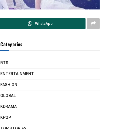
WhatsApp
Categories
BTS
ENTERTAINMENT
FASHION
GLOBAL
KDRAMA
KPOP
TOP STORIES