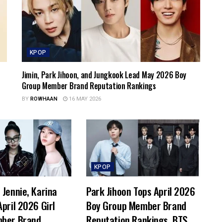
KPOP
Jimin, Park Jihoon, and Jungkook Lead May 2026 Boy
Group Member Brand Reputation Rankings
BY
ROWHAAN
16 MAY 2026
KPOP
Jennie, Karina
Park Jihoon Tops April 2026
pril 2026 Girl
Boy Group Member Brand
ber Brand
Reputation Rankings, BTS