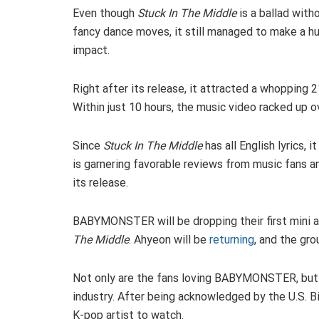
Even though
Stuck In The Middle
is a ballad with
fancy dance moves, it still managed to make a h
impact.
Right after its release, it attracted a whopping
Within just 10 hours, the music video racked up ov
Since
Stuck In The Middle
has all English lyrics, 
is garnering favorable reviews from music fans a
its release.
BABYMONSTER will be dropping their first mini al
The Middle
. Ahyeon will be
returning
, and the gro
Not only are the fans loving BABYMONSTER, but t
industry. After being acknowledged by the U.S. 
K-pop artist to watch.