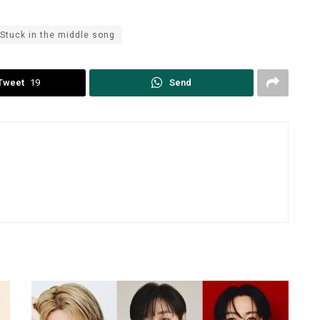
Stuck in the middle song
Tweet
19
Send