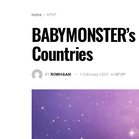
Home
KPOP
BABYMONSTER’s ‘S
Countries
BY
ROWHAAN
1 February 2024
in
KPOP