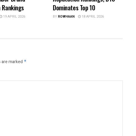
n Rankings
Dominates Top 10
19 APRIL 2026
BY
ROWHAAN
18 APRIL 2026
s are marked
*