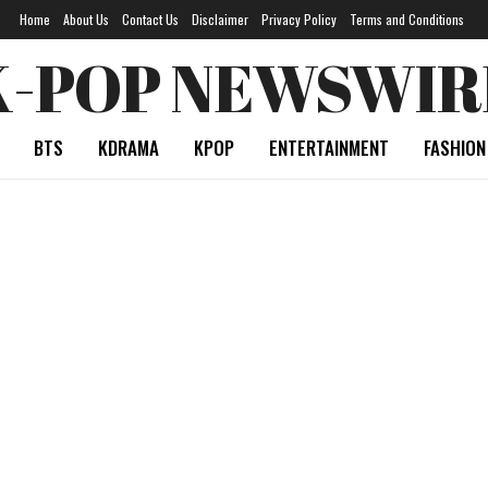
Home
About Us
Contact Us
Disclaimer
Privacy Policy
Terms and Conditions
K-POP NEWSWIR
BTS
KDRAMA
KPOP
ENTERTAINMENT
FASHION