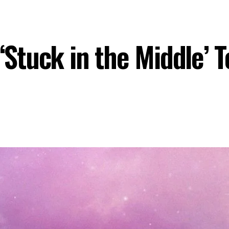
tuck in the Middle’ To