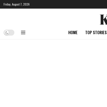
Friday, August 7, 2026
HOME
TOP STORIES