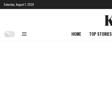
Saturday, August 1, 2026
HOME
TOP STORIES