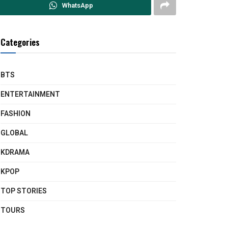
WhatsApp
Categories
BTS
ENTERTAINMENT
FASHION
GLOBAL
KDRAMA
KPOP
TOP STORIES
TOURS