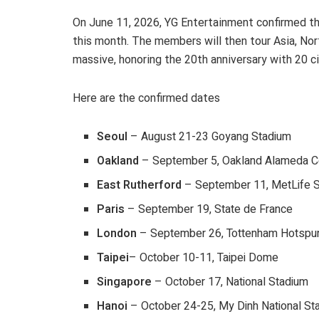
On June 11, 2026, YG Entertainment confirmed 
this month. The members will then tour Asia, Nort
massive, honoring the 20th anniversary with 20 citi
Here are the confirmed dates
Seoul
– August 21-23 Goyang Stadium
Oakland
– September 5, Oakland Alameda C
East Rutherford
– September 11, MetLife 
Paris
– September 19, State de France
London
– September 26, Tottenham Hotspu
Taipei
– October 10-11, Taipei Dome
Singapore
– October 17, National Stadium
Hanoi
– October 24-25, My Dinh National St