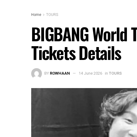
Home
TOURS
BIGBANG World To
Tickets Details
BY
ROWHAAN
14 June 2026
in
TOURS