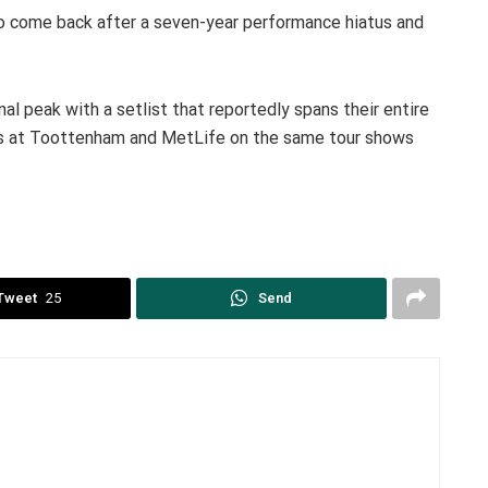
to come back after a seven-year performance hiatus and
 peak with a setlist that reportedly spans their entire
ces at Toottenham and MetLife on the same tour shows
Tweet
25
Send