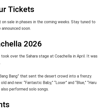
r Tickets
 on sale in phases in the coming weeks. Stay tuned to
 be announced soon.
chella 2026
ook over the Sahara stage at Coachella in April. It was
.
Bang Bang” that sent the desert crowd into a frenzy.
ld and new: “Fantastic Baby,” “Loser” and “Blue,” “Haru
 also performed solo songs.
nts