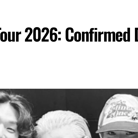
ur 2026: Confirmed Da