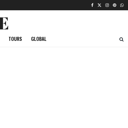
E
TOURS
GLOBAL