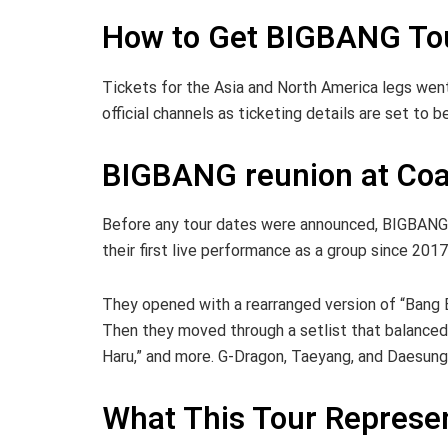
How to Get BIGBANG Tou
Tickets for the Asia and North America legs went
official channels as ticketing details are set to
BIGBANG reunion at Coa
Before any tour dates were announced, BIGBANG t
their first live performance as a group since 2017
They opened with a rearranged version of “Bang 
Then they moved through a setlist that balanced o
Haru,” and more. G-Dragon, Taeyang, and Daesung
What This Tour Represe