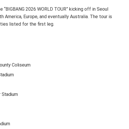
the “BIGBANG 2026 WORLD TOUR” kicking off in Seoul
h America, Europe, and eventually Australia. The tour is
es listed for the first leg.
ounty Coliseum
Stadium
r Stadium
adium