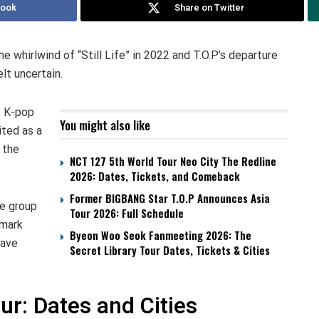
book
Share on Twitter
he whirlwind of “Still Life” in 2022 and T.O.P’s departure
lt uncertain.
f K-pop
You might also like
ited as a
 the
NCT 127 5th World Tour Neo City The Redline
2026: Dates, Tickets, and Comeback
Former BIGBANG Star T.O.P Announces Asia
he group
Tour 2026: Full Schedule
 mark
Byeon Woo Seok Fanmeeting 2026: The
have
Secret Library Tour Dates, Tickets & Cities
r: Dates and Cities