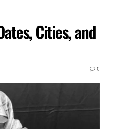
tes, Cities, and
0