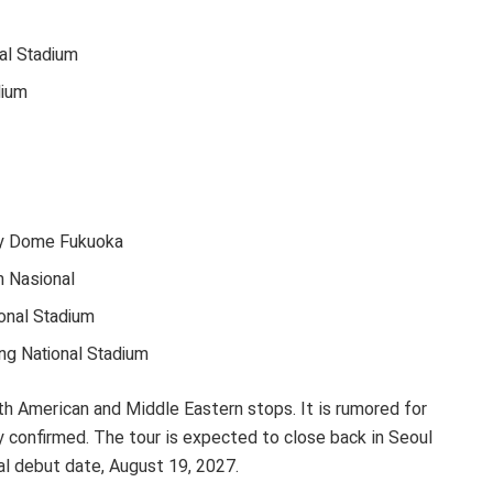
al Stadium
dium
y Dome Fukuoka
m Nasional
ional Stadium
ng National Stadium
th American and Middle Eastern stops. It is rumored for
ly confirmed. The tour is expected to close back in Seoul
al debut date, August 19, 2027.