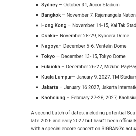
Sydney
– October 31, Accor Stadium
Bangkok
– November 7, Rajamangala Nation
Hong Kong
– November 14-15, Kai Tak Sta
Osaka
– November 28-29, Kyocera Dome
Nagoya
– December 5-6, Vantelin Dome
Tokyo
— December 13-15, Tokyo Dome
Fukuoka
– December 26-27, Mizuho PayPa
Kuala Lumpur
– January 9, 2027, TM Stadiu
Jakarta
– January 16 2027, Jakarta Internat
Kaohsiung
– February 27-28, 2027, Kaohsiu
A second batch of dates, including potential Sou
late 2026 and early 2027 but hasn’t been official
with a special encore concert on BIGBANG’s actu