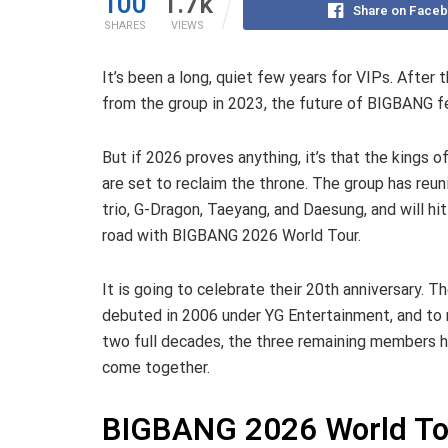
100
1.7k
Share on Face
SHARES
VIEWS
It’s been a long, quiet few years for VIPs. After t
from the group in 2023, the future of BIGBANG fe
But if 2026 proves anything, it’s that the kings o
are set to reclaim the throne. The group has reun
trio, G-Dragon, Taeyang, and Daesung, and will hit
road with BIGBANG 2026 World Tour.
It is going to celebrate their 20th anniversary. T
debuted in 2006 under YG Entertainment, and to
two full decades, the three remaining members 
come together.
BIGBANG 2026 World Tou