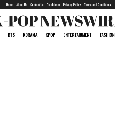
Home
About Us
Contact Us
Disclaimer
Privacy Policy
Terms and Conditions
K-POP NEWSWIR
BTS
KDRAMA
KPOP
ENTERTAINMENT
FASHION