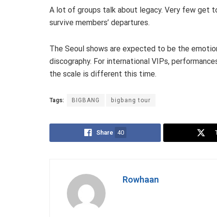
A lot of groups talk about legacy. Very few get 
survive members’ departures.
The Seoul shows are expected to be the emotional
discography. For international VIPs, performan
the scale is different this time.
Tags:
BIGBANG
bigbang tour
Share
40
Rowhaan