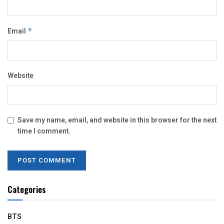
Email
*
Website
Save my name, email, and website in this browser for the next
time I comment.
Categories
BTS