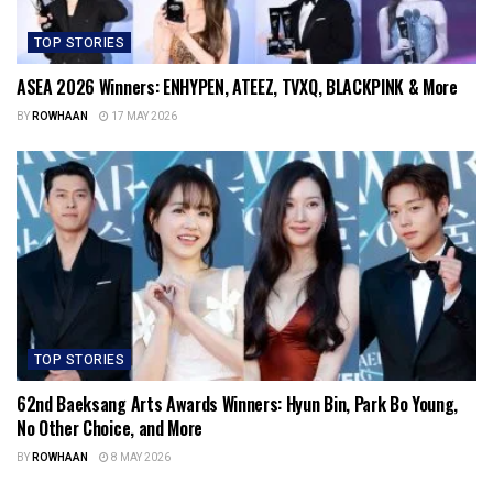
TOP STORIES
ASEA 2026 Winners: ENHYPEN, ATEEZ, TVXQ, BLACKPINK & More
BY
ROWHAAN
17 MAY 2026
TOP STORIES
62nd Baeksang Arts Awards Winners: Hyun Bin, Park Bo Young,
No Other Choice, and More
BY
ROWHAAN
8 MAY 2026