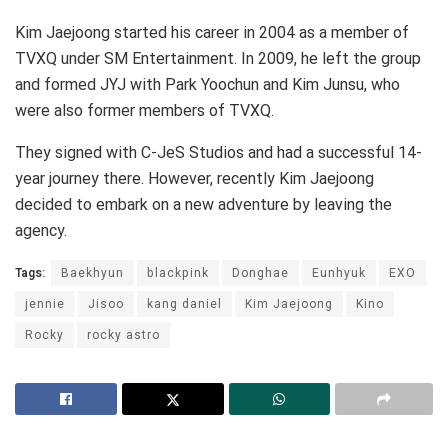
Kim Jaejoong started his career in 2004 as a member of
TVXQ under SM Entertainment. In 2009, he left the group
and formed JYJ with Park Yoochun and Kim Junsu, who
were also former members of TVXQ.
They signed with C-JeS Studios and had a successful 14-
year journey there. However, recently Kim Jaejoong
decided to embark on a new adventure by leaving the
agency.
Tags:
Baekhyun
blackpink
Donghae
Eunhyuk
EXO
jennie
Jisoo
kang daniel
Kim Jaejoong
Kino
Rocky
rocky astro