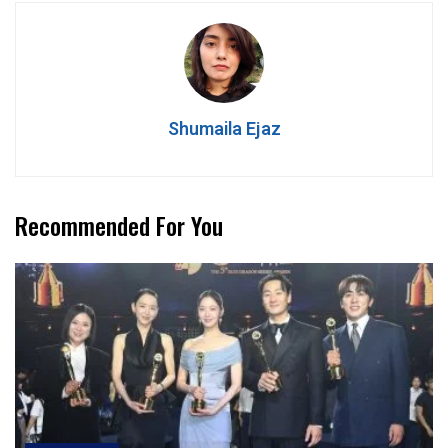
Shumaila Ejaz
Recommended For You