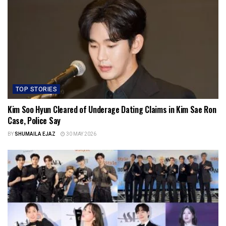
TOP STORIES
Kim Soo Hyun Cleared of Underage Dating Claims in Kim Sae Ron
Case, Police Say
BY
SHUMAILA EJAZ
30 MAY 2026