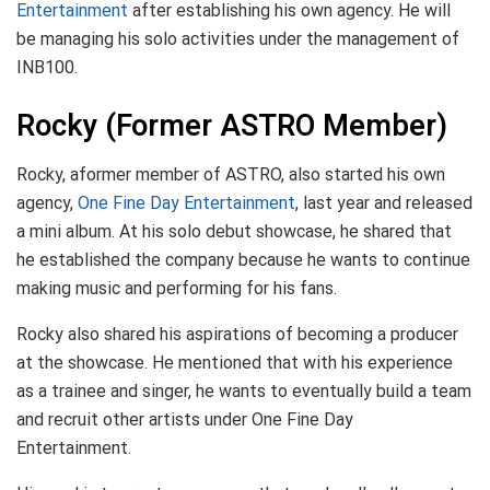
Entertainment
after establishing his own agency. He will
be managing his solo activities under the management of
INB100.
Rocky (Former ASTRO Member)
Rocky, aformer member of ASTRO, also started his own
agency,
One Fine Day Entertainment
, last year and released
a mini album. At his solo debut showcase, he shared that
he established the company because he wants to continue
making music and performing for his fans.
Rocky also shared his aspirations of becoming a producer
at the showcase. He mentioned that with his experience
as a trainee and singer, he wants to eventually build a team
and recruit other artists under One Fine Day
Entertainment.