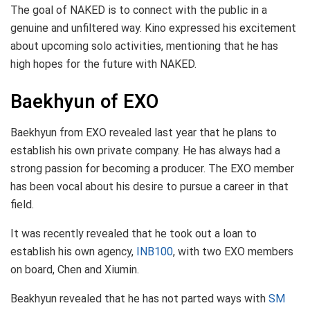
The goal of NAKED is to connect with the public in a
genuine and unfiltered way. Kino expressed his excitement
about upcoming solo activities, mentioning that he has
high hopes for the future with NAKED.
Baekhyun of EXO
Baekhyun from EXO revealed last year that he plans to
establish his own private company. He has always had a
strong passion for becoming a producer. The EXO member
has been vocal about his desire to pursue a career in that
field.
It was recently revealed that he took out a loan to
establish his own agency,
INB100
, with two EXO members
on board, Chen and Xiumin.
Beakhyun revealed that he has not parted ways with
SM