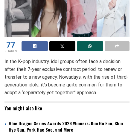
77
SHARES
In the K-pop industry, idol groups often face a decision
after their 7-year exclusive contract period: to renew or
transfer to a new agency. Nowadays, with the rise of third-
generation idols, it’s become quite common for them to
adopt a “separately yet together” approach.
You might also like
Blue Dragon Series Awards 2026 Winners: Kim Go Eun, Shin
Hye Sun, Park Hae Soo, and More