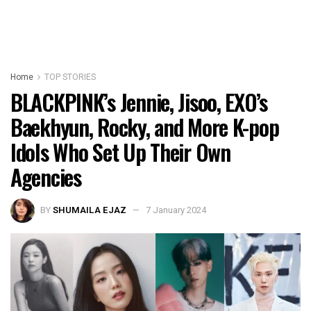
Home
TOP STORIES
BLACKPINK’s Jennie, Jisoo, EXO’s
Baekhyun, Rocky, and More K-pop
Idols Who Set Up Their Own
Agencies
BY
SHUMAILA EJAZ
7 January 2024