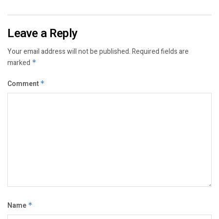
Leave a Reply
Your email address will not be published.
Required fields are
marked
*
Comment
*
Name
*