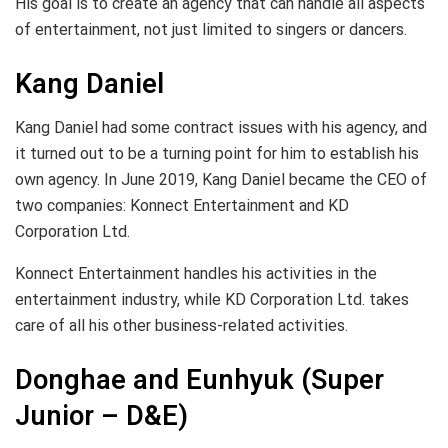
His goal is to create an agency that can handle all aspects
of entertainment, not just limited to singers or dancers.
Kang Daniel
Kang Daniel had some contract issues with his agency, and
it turned out to be a turning point for him to establish his
own agency. In June 2019, Kang Daniel became the CEO of
two companies: Konnect Entertainment and KD
Corporation Ltd.
Konnect Entertainment handles his activities in the
entertainment industry, while KD Corporation Ltd. takes
care of all his other business-related activities.
Donghae and Eunhyuk (Super
Junior – D&E)