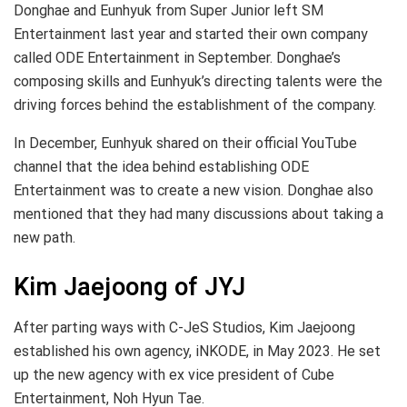
Donghae and Eunhyuk from Super Junior left SM
Entertainment last year and started their own company
called ODE Entertainment in September. Donghae’s
composing skills and Eunhyuk’s directing talents were the
driving forces behind the establishment of the company.
In December, Eunhyuk shared on their official YouTube
channel that the idea behind establishing ODE
Entertainment was to create a new vision. Donghae also
mentioned that they had many discussions about taking a
new path.
Kim Jaejoong of JYJ
After parting ways with C-JeS Studios, Kim Jaejoong
established his own agency, iNKODE, in May 2023. He set
up the new agency with ex vice president of Cube
Entertainment, Noh Hyun Tae.