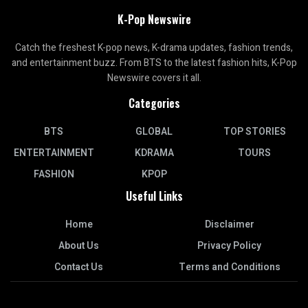
K-Pop Newswire
Catch the freshest K-pop news, K-drama updates, fashion trends,
and entertainment buzz. From BTS to the latest fashion hits, K-Pop
Newswire covers it all.
Categories
BTS
GLOBAL
TOP STORIES
ENTERTAINMENT
KDRAMA
TOURS
FASHION
KPOP
Useful Links
Home
Disclaimer
About Us
Privacy Policy
Contact Us
Terms and Conditions