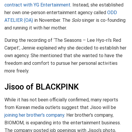
contract with YG Entertainment
. Instead, she established
her own one-person entertainment agency called
ODD
ATELIER (OA)
in November. The
Solo
singer is co-founding
and running it with her mother.
During the recording of ‘The Seasons – Lee Hyo-ri’s Red
Carpet’, Jennie explained why she decided to establish her
own agency. She mentioned that she wanted to have the
freedom and comfort to pursue her personal activities
more freely.
Jisoo of BLACKPINK
While it has not been officially confirmed, many reports
from Korean media outlets suggest that Jisoo will be
joining her brother’s company
. Her brother’s company,
BIOMOM, is expanding into the entertainment business.
The company posted job openings with Jisoo’s photo,