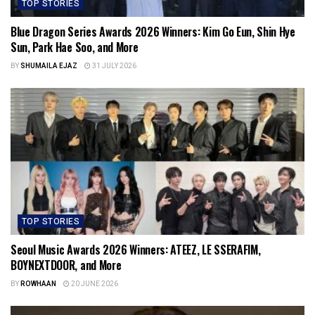
TOP STORIES
Blue Dragon Series Awards 2026 Winners: Kim Go Eun, Shin Hye
Sun, Park Hae Soo, and More
BY
SHUMAILA EJAZ
31 JULY 2026
TOP STORIES
Seoul Music Awards 2026 Winners: ATEEZ, LE SSERAFIM,
BOYNEXTDOOR, and More
BY
ROWHAAN
20 JUNE 2026