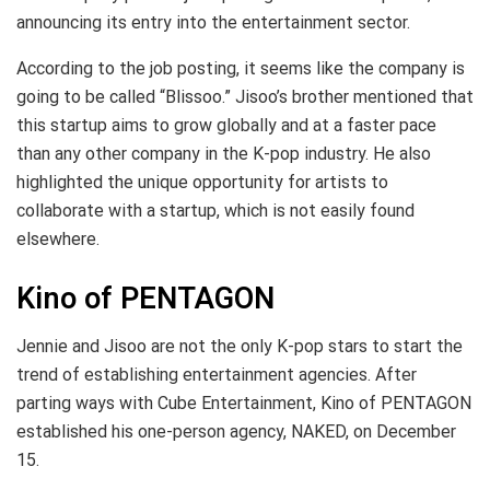
announcing its entry into the entertainment sector.
According to the job posting, it seems like the company is
going to be called “Blissoo.” Jisoo’s brother mentioned that
this startup aims to grow globally and at a faster pace
than any other company in the K-pop industry. He also
highlighted the unique opportunity for artists to
collaborate with a startup, which is not easily found
elsewhere.
Kino of PENTAGON
Jennie and Jisoo are not the only K-pop stars to start the
trend of establishing entertainment agencies. After
parting ways with Cube Entertainment, Kino of PENTAGON
established his one-person agency, NAKED, on December
15.