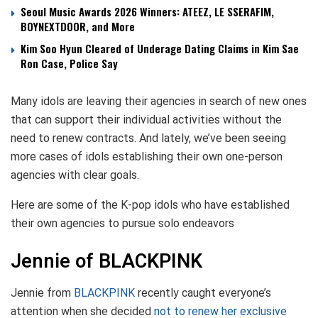
Seoul Music Awards 2026 Winners: ATEEZ, LE SSERAFIM,
BOYNEXTDOOR, and More
Kim Soo Hyun Cleared of Underage Dating Claims in Kim Sae
Ron Case, Police Say
Many idols are leaving their agencies in search of new ones
that can support their individual activities without the
need to renew contracts. And lately, we’ve been seeing
more cases of idols establishing their own one-person
agencies with clear goals.
Here are some of the K-pop idols who have established
their own agencies to pursue solo endeavors
Jennie of BLACKPINK
Jennie from
BLACKPINK
recently caught everyone’s
attention when she decided
not to renew her exclusive