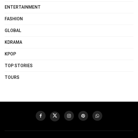
ENTERTAINMENT
FASHION
GLOBAL
KDRAMA
KPOP
TOP STORIES
TOURS