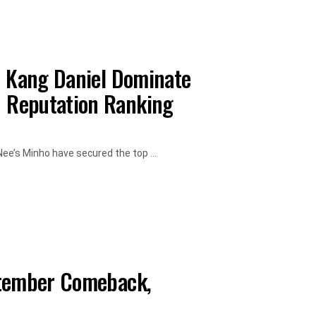
d Kang Daniel Dominate
 Reputation Ranking
ee’s Minho have secured the top ...
ptember Comeback,