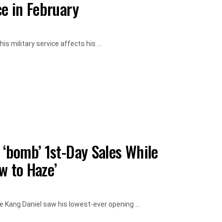
ce in February
s military service affects his ...
 ‘bomb’ 1st-Day Sales While
w to Haze’
le Kang Daniel saw his lowest-ever opening ...