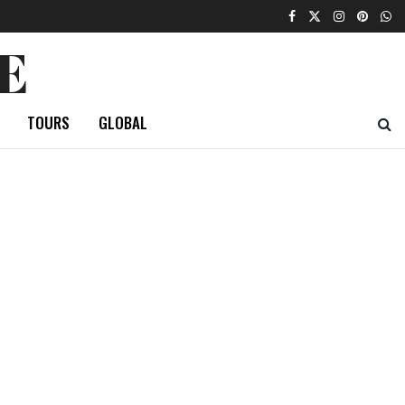
E
TOURS
GLOBAL