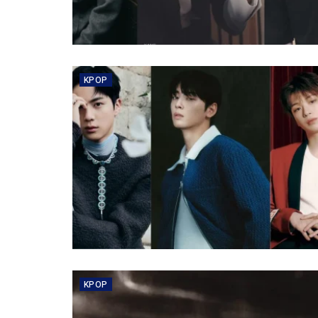
KPOP
KPOP