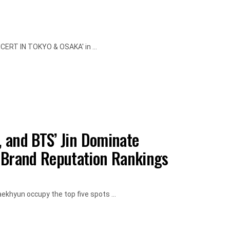
NCERT IN TOKYO & OSAKA' in ...
 and BTS’ Jin Dominate
Brand Reputation Rankings
ekhyun occupy the top five spots ...