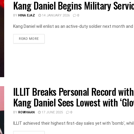
Kang Daniel Begins Military Servi
BY
HINA EJAZ
14 JANUARY 2026
0
Kang Daniel will enlist as an active-duty soldier next month and hi
DETAILS
READ MORE
ILLIT Breaks Personal Record with
Kang Daniel Sees Lowest with ‘Glo
BY
ROWHAAN
17 JUNE 2025
0
ILLIT achieved their highest first-day sales yet with 'bomb', whi