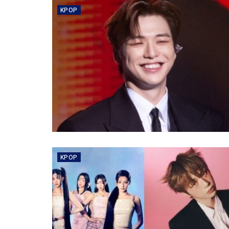
KPOP
KPOP