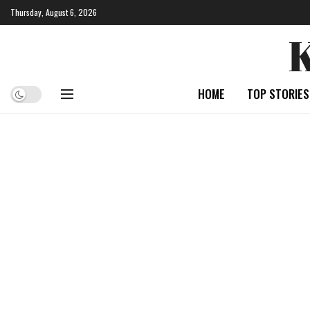
Thursday, August 6, 2026
HOME
TOP STORIES