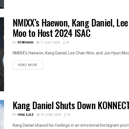
NMIXX’s Haewon, Kang Daniel, Le
Moo to Host 2024 ISAC
BY
ROWHAAN
17 JULY 2024
0
NMIXX's Haewon, Kang Daniel, Lee Chan Won, and Jun Hyun Moo a
DETAILS
READ MORE
Kang Daniel Shuts Down KONNECT
BY
HINA EJAZ
10 JUNE 2024
0
Kang Daniel shared his feelings in an emotional Instagram post