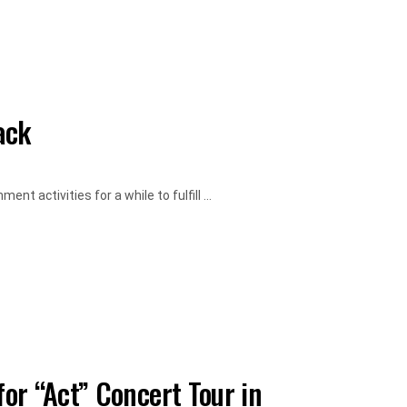
ack
 activities for a while to fulfill ...
or “Act” Concert Tour in