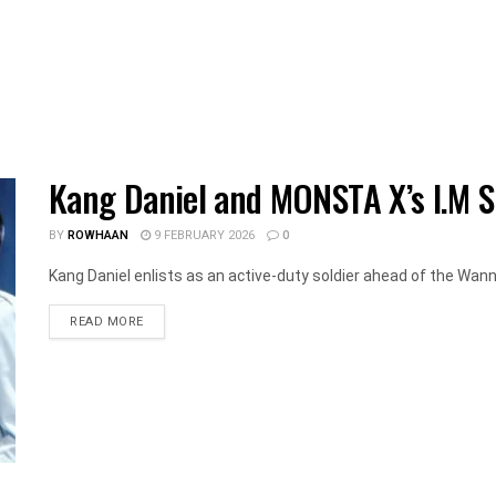
Kang Daniel and MONSTA X’s I.M St
BY
ROWHAAN
9 FEBRUARY 2026
0
Kang Daniel enlists as an active-duty soldier ahead of the Wann
DETAILS
READ MORE