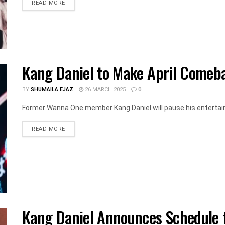
DETAILS
READ MORE
Kang Daniel to Make April Comeb
BY
SHUMAILA EJAZ
26 MARCH 2025
0
Former Wanna One member Kang Daniel will pause his entertainment
DETAILS
READ MORE
Kang Daniel Announces Schedule f