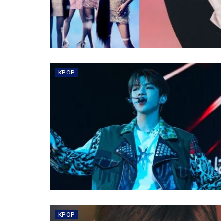
KPOP
KPOP