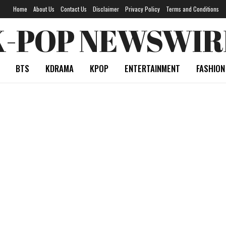
Home
About Us
Contact Us
Disclaimer
Privacy Policy
Terms and Conditions
K-POP NEWSWIR
BTS
KDRAMA
KPOP
ENTERTAINMENT
FASHION