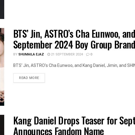
BTS’ Jin, ASTRO’s Cha Eunwoo, an
September 2024 Boy Group Brand
BY
SHUMAILA EJAZ
21 SEPTEMBER 2024
0
BTS' Jin, ASTRO's Cha Eunwoo, and Kang Daniel, Jimin, and SHIN
DETAILS
READ MORE
Kang Daniel Drops Teaser for Se
Announces Fandom Name