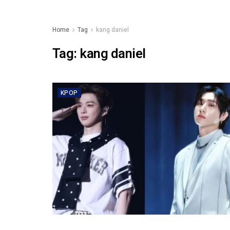
Home
Tag
kang daniel
Tag:
kang daniel
KPOP