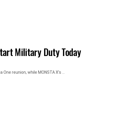
art Military Duty Today
a One reunion, while MONSTA X’s ...