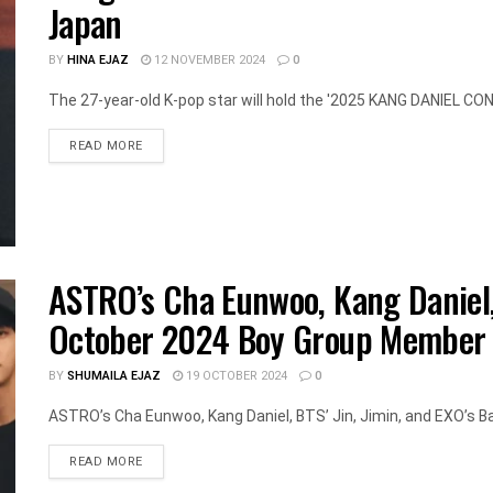
Japan
BY
HINA EJAZ
12 NOVEMBER 2024
0
The 27-year-old K-pop star will hold the '2025 KANG DANIEL CO
DETAILS
READ MORE
ASTRO’s Cha Eunwoo, Kang Daniel,
October 2024 Boy Group Member 
BY
SHUMAILA EJAZ
19 OCTOBER 2024
0
ASTRO’s Cha Eunwoo, Kang Daniel, BTS’ Jin, Jimin, and EXO’s Ba
DETAILS
READ MORE