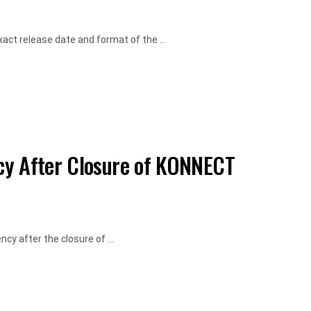
ct release date and format of the ...
cy After Closure of KONNECT
cy after the closure of ...