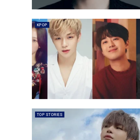
KPOP
TOP STORIES