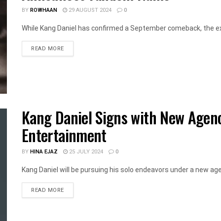
BY
ROWHAAN
29 AUGUST 2024
0
While Kang Daniel has confirmed a September comeback, the exa
DETAILS
READ MORE
Kang Daniel Signs with New Agen
Entertainment
BY
HINA EJAZ
25 JULY 2024
0
Kang Daniel will be pursuing his solo endeavors under a new agen
DETAILS
READ MORE