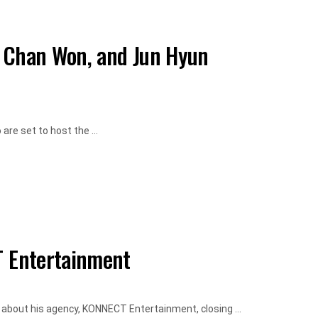
e Chan Won, and Jun Hyun
re set to host the ...
 Entertainment
 about his agency, KONNECT Entertainment, closing ...