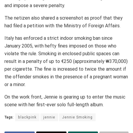
and impose a severe penalty.
The netizen also shared a screenshot as proof that they
had filed a petition with the Ministry of Foreign Affairs.
Italy has enforced a strict indoor smoking ban since
January 2005, with hefty fines imposed on those who
violate the rule. Smoking in enclosed public spaces can
result in a penalty of up to €250 (approximately ₩370,000)
per cigarette. The fine is increased to twice the amount if
the offender smokes in the presence of a pregnant woman
or a minor.
On the work front, Jennie is gearing up to enter the music
scene with her first-ever solo full-length album.
Tags:
blackpink
jennie
Jennie Smoking