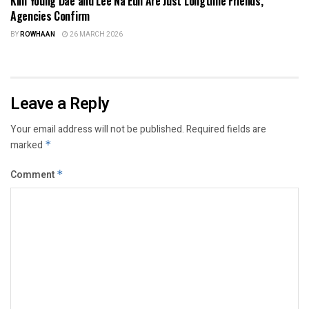
Kim Young Dae and Lee Na Eun Are Just Longtime Friends,
Agencies Confirm
BY
ROWHAAN
26 MARCH 2026
Leave a Reply
Your email address will not be published.
Required fields are
marked
*
Comment
*