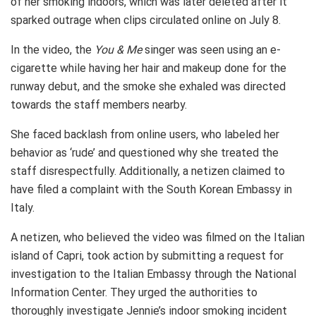
of her smoking indoors, which was later deleted after it
sparked outrage when clips circulated online on July 8.
In the video, the
You & Me
singer was seen using an e-
cigarette while having her hair and makeup done for the
runway debut, and the smoke she exhaled was directed
towards the staff members nearby.
She faced backlash from online users, who labeled her
behavior as ‘rude’ and questioned why she treated the
staff disrespectfully. Additionally, a netizen claimed to
have filed a complaint with the South Korean Embassy in
Italy.
A netizen, who believed the video was filmed on the Italian
island of Capri, took action by submitting a request for
investigation to the Italian Embassy through the National
Information Center. They urged the authorities to
thoroughly investigate Jennie’s indoor smoking incident