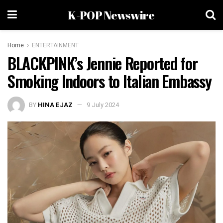
K-POP Newswire
Home
ENTERTAINMENT
BLACKPINK’s Jennie Reported for
Smoking Indoors to Italian Embassy
BY
HINA EJAZ
9 July 2024