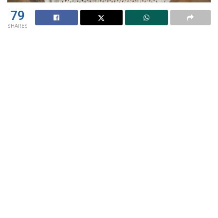
79
SHARES