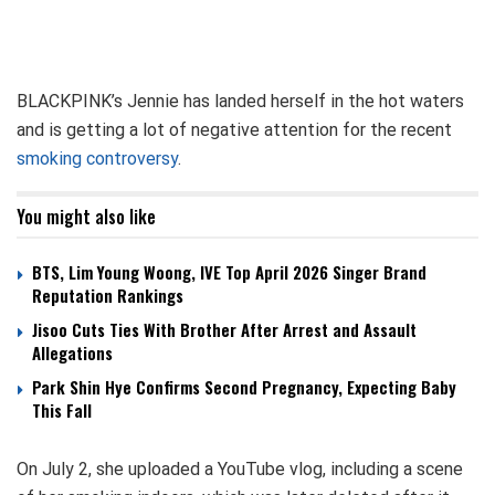
BLACKPINK’s Jennie has landed herself in the hot waters
and is getting a lot of negative attention for the recent
smoking controversy
.
You might also like
BTS, Lim Young Woong, IVE Top April 2026 Singer Brand
Reputation Rankings
Jisoo Cuts Ties With Brother After Arrest and Assault
Allegations
Park Shin Hye Confirms Second Pregnancy, Expecting Baby
This Fall
On July 2, she uploaded a YouTube vlog, including a scene