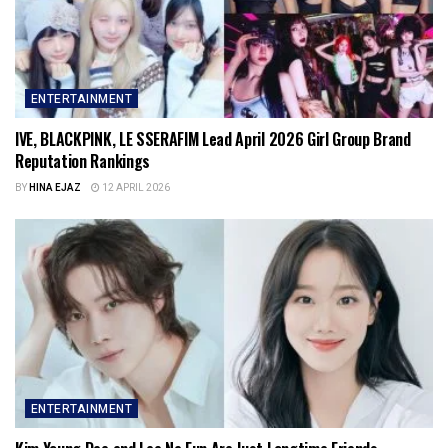
ENTERTAINMENT
IVE, BLACKPINK, LE SSERAFIM Lead April 2026 Girl Group Brand
Reputation Rankings
BY
HINA EJAZ
12 APRIL 2026
ENTERTAINMENT