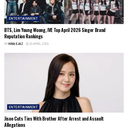
ENTERTAINMENT
BTS, Lim Young Woong, IVE Top April 2026 Singer Brand
Reputation Rankings
BY
HINA EJAZ
25 APRIL 2026
ENTERTAINMENT
Jisoo Cuts Ties With Brother After Arrest and Assault
Allegations