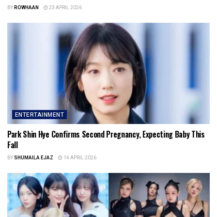
BY
ROWHAAN
23 APRIL 2026
ENTERTAINMENT
Park Shin Hye Confirms Second Pregnancy, Expecting Baby This
Fall
BY
SHUMAILA EJAZ
14 APRIL 2026