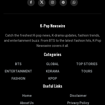
K-Pop Newswire
Catch the freshest K-pop news, K-drama updates, fashion trends,
and entertainment buzz. From BTS to the latest fashion hits, K-Pop
Newswire covers it all.
Categories
BTS
GLOBAL
TOP STORIES
ENTERTAINMENT
KDRAMA
TOURS
FASHION
KPOP
Useful Links
Home
Disclaimer
About Us
Privacy Policy