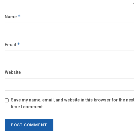
Name
*
Email
*
Website
Save my name, email, and website in this browser for the next
time I comment.