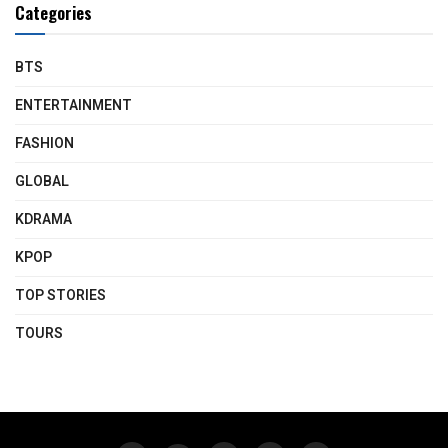
Categories
BTS
ENTERTAINMENT
FASHION
GLOBAL
KDRAMA
KPOP
TOP STORIES
TOURS