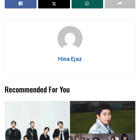
Hina Ejaz
Recommended For You